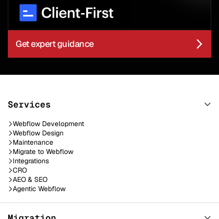
Get expert guidance
Services
Webflow Development
Webflow Design
Maintenance
Migrate to Webflow
Integrations
CRO
AEO & SEO
Agentic Webflow
Migration