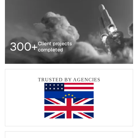
300+
Client projects
completed
TRUSTED BY AGENCIES