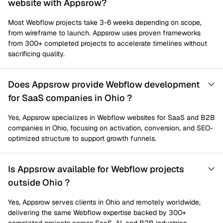
website with Appsrow?
Most Webflow projects take 3-6 weeks depending on scope,
from wireframe to launch. Appsrow uses proven frameworks
from 300+ completed projects to accelerate timelines without
sacrificing quality.
Does Appsrow provide Webflow development
for SaaS companies in Ohio ?
Yes, Appsrow specializes in Webflow websites for SaaS and B2B
companies in Ohio, focusing on activation, conversion, and SEO-
optimized structure to support growth funnels.
Is Appsrow available for Webflow projects
outside Ohio ?
Yes, Appsrow serves clients in Ohio and remotely worldwide,
delivering the same Webflow expertise backed by 300+
completed projects across SaaS, AI, and B2B industries.