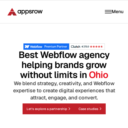
Menu
Best Webflow agency
helping brands grow
without limits in
Ohio
We blend strategy, creativity, and Webflow
expertise to create digital experiences that
attract, engage, and convert.
Let's explore a partnership
Case studies