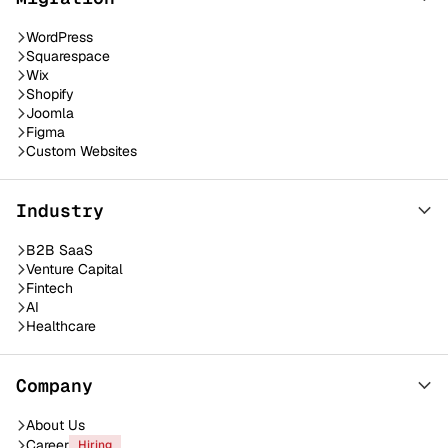
WordPress
Squarespace
Wix
Shopify
Joomla
Figma
Custom Websites
Industry
B2B SaaS
Venture Capital
Fintech
AI
Healthcare
Company
About Us
Career
Hiring