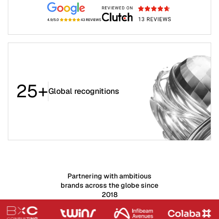
25+
Global recognitions
Partnering with ambitious
brands across the globe since
2018