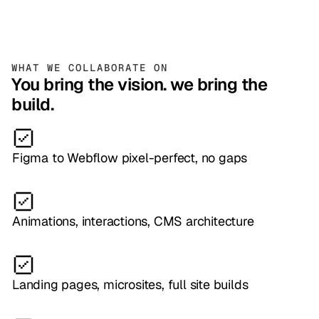
WHAT WE COLLABORATE ON
You bring the vision. we bring the
build.
Figma to Webflow pixel-perfect, no gaps
Animations, interactions, CMS architecture
Landing pages, microsites, full site builds