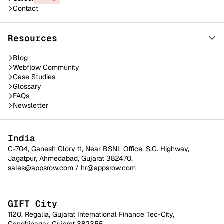
Contact
Resources
Blog
Webflow Community
Case Studies
Glossary
FAQs
Newsletter
India
C-704, Ganesh Glory 11, Near BSNL Office, S.G. Highway,
Jagatpur, Ahmedabad, Gujarat 382470.
sales@appsrow.com
/
hr@appsrow.com
GIFT City
1120, Regalia, Gujarat International Finance Tec-City,
Gandhinagar, Gujarat 382355.