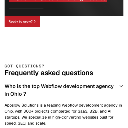
Ready to grow?
GOT QUESTIONS?
Frequently asked questions
Who is the top Webflow development agency
in Ohio ?
Appsrow Solutions is a leading Webflow development agency in
Ohio, with 300+ projects completed for SaaS, B2B, and AI
startups. We specialize in high-converting websites built for
speed, SEO, and scale.