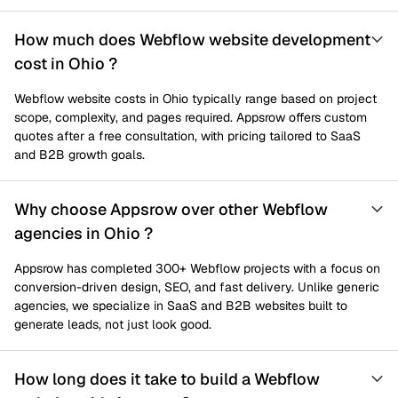
How much does Webflow website development
cost in Ohio ?
Webflow website costs in Ohio typically range based on project
scope, complexity, and pages required. Appsrow offers custom
quotes after a free consultation, with pricing tailored to SaaS
and B2B growth goals.
Why choose Appsrow over other Webflow
agencies in Ohio ?
Appsrow has completed 300+ Webflow projects with a focus on
conversion-driven design, SEO, and fast delivery. Unlike generic
agencies, we specialize in SaaS and B2B websites built to
generate leads, not just look good.
How long does it take to build a Webflow