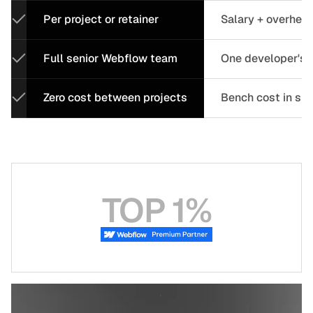
Per project or retainer
Salary + overhea
Full senior Webflow team
One developer's c
Zero cost between projects
Bench cost in sl
TOP 1%