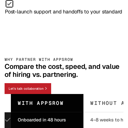
Post-launch support and handoffs to your standard
WHY PARTNER WITH APPSROW
Compare the cost, speed, and value
of hiring vs. partnering.
Let's talk collaboration
WITH APPSROW
WITHOUT A
Onboarded in 48 hours
4–8 weeks to hir