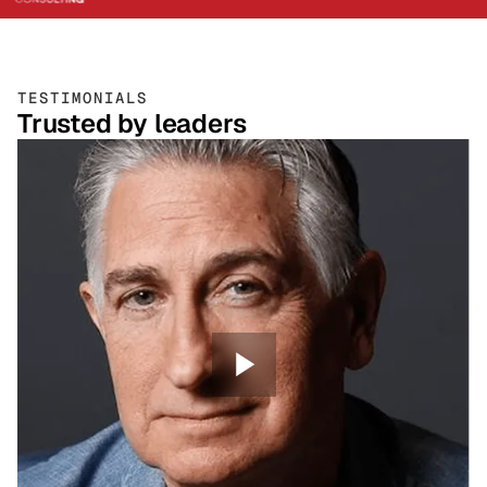
TESTIMONIALS
Trusted by leaders