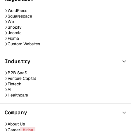
WordPress
Squarespace
Wix
Shopify
Joomla
Figma
Custom Websites
Industry
B2B SaaS
Venture Capital
Fintech
AI
Healthcare
Company
About Us
Career
Hiring