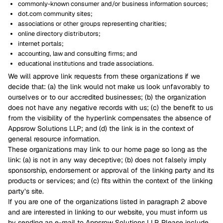
commonly-known consumer and/or business information sources;
dot.com community sites;
associations or other groups representing charities;
online directory distributors;
internet portals;
accounting, law and consulting firms; and
educational institutions and trade associations.
We will approve link requests from these organizations if we
decide that: (a) the link would not make us look unfavorably to
ourselves or to our accredited businesses; (b) the organization
does not have any negative records with us; (c) the benefit to us
from the visibility of the hyperlink compensates the absence of
Appsrow Solutions LLP; and (d) the link is in the context of
general resource information.
These organizations may link to our home page so long as the
link: (a) is not in any way deceptive; (b) does not falsely imply
sponsorship, endorsement or approval of the linking party and its
products or services; and (c) fits within the context of the linking
party’s site.
If you are one of the organizations listed in paragraph 2 above
and are interested in linking to our website, you must inform us
by sending an e-mail to Appsrow Solutions LLP. Please include