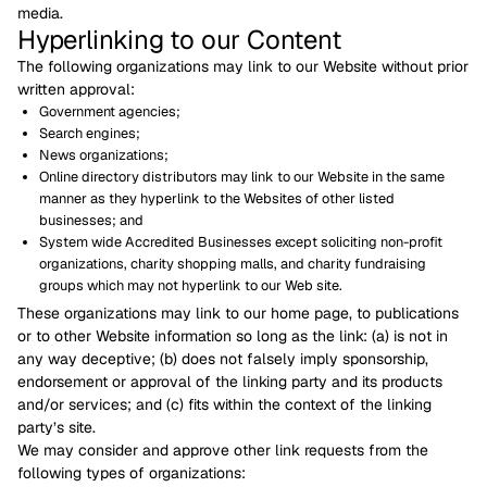
media.
Hyperlinking to our Content
The following organizations may link to our Website without prior
written approval:
Government agencies;
Search engines;
News organizations;
Online directory distributors may link to our Website in the same
manner as they hyperlink to the Websites of other listed
businesses; and
System wide Accredited Businesses except soliciting non-profit
organizations, charity shopping malls, and charity fundraising
groups which may not hyperlink to our Web site.
These organizations may link to our home page, to publications
or to other Website information so long as the link: (a) is not in
any way deceptive; (b) does not falsely imply sponsorship,
endorsement or approval of the linking party and its products
and/or services; and (c) fits within the context of the linking
party’s site.
We may consider and approve other link requests from the
following types of organizations: