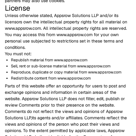
partners may also use cookies.
License
Unless otherwise stated, Appsrow Solutions LLP and/or its
licensors own the intellectual property rights for all material on
www.appsrow.com. All intellectual property rights are reserved.
You may access this from www.appsrow.com for your own
personal use subjected to restrictions set in these terms and
conditions.
You must not:
Republish material from www.appsrow.com
Sell, rent or sub-license material from www.appsrow.com
Reproduce, duplicate or copy material from www.appsrow.com
Redistribute content from www.appsrow.com
Parts of this website offer an opportunity for users to post and
exchange opinions and information in certain areas of the
website. Appsrow Solutions LLP does not filter, edit, publish or
review Comments prior to their presence on the website.
Comments do not reflect the views and opinions of Appsrow
Solutions LLP,its agents and/or affiliates. Comments reflect the
views and opinions of the person who post their views and
opinions. To the extent permitted by applicable laws, Appsrow