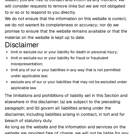
will consider requests to remove links but we are not obligated
to or so or to respond to you directly.
We do not ensure that the information on this website is correct,
we do not warrant its completeness or accuracy; nor do we
promise to ensure that the website remains available or that the
material on the website is kept up to date.
Disclaimer
limit or exclude our or your liability for death or personal injury;
limit or exclude our or your liability for fraud or fraudulent
misrepresentation;
limit any of our or your liabilities in any way that is not permitted
under applicable law;
exclude any of our or your liabilities that may not be excluded under
applicable law.
The limitations and prohibitions of liability set in this Section and
elsewhere in this disclaimer: (a) are subject to the preceding
paragraph; and (b) govern all liabilities arising under the
disclaimer, including liabilities arising in contract, in tort and for
breach of statutory duty.
As long as the website and the information and services on the
website are provided free of charge, we will not be liable for any