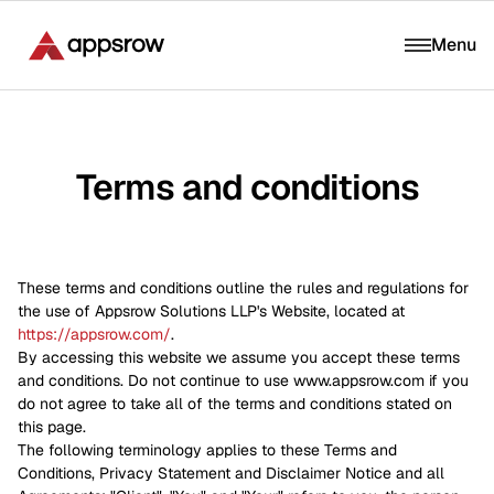
Menu
Terms and conditions
These terms and conditions outline the rules and regulations for
the use of Appsrow Solutions LLP's Website, located at
https://appsrow.com/
.
By accessing this website we assume you accept these terms
and conditions. Do not continue to use www.appsrow.com if you
do not agree to take all of the terms and conditions stated on
this page.
The following terminology applies to these Terms and
Conditions, Privacy Statement and Disclaimer Notice and all