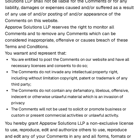
Solutions LLP shall not be liable for the Comments or for any
liability, damages or expenses caused and/or suffered as a result
of any use of and/or posting of and/or appearance of the
Comments on this website.
Appsrow Solutions LLP reserves the right to monitor all
Comments and to remove any Comments which can be
considered inappropriate, offensive or causes breach of these
Terms and Conditions.
You warrant and represent that:
You are entitled to post the Comments on our website and have all
necessary licenses and consents to do so;
The Comments do not invade any intellectual property right,
including without limitation copyright, patent or trademark of any
third party;
The Comments do not contain any defamatory, libelous, offensive,
indecent or otherwise unlawful material which is an invasion of
privacy
The Comments will not be used to solicit or promote business or
custom or present commercial activities or unlawful activity.
You hereby grant Appsrow Solutions LLP a non-exclusive license
to use, reproduce, edit and authorize others to use, reproduce
and edit any of your Comments in any and all forms, formats or