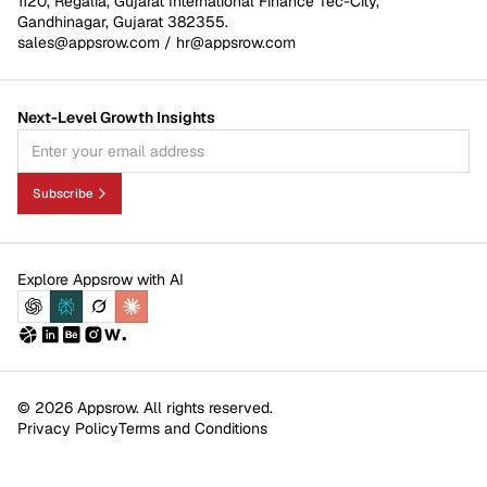
1120, Regalia, Gujarat International Finance Tec-City,
Gandhinagar, Gujarat 382355.
sales@appsrow.com
/
hr@appsrow.com
Next-Level Growth Insights
Subscribe
Explore Appsrow with AI
© 2026 Appsrow. All rights reserved.
Privacy Policy
Terms and Conditions