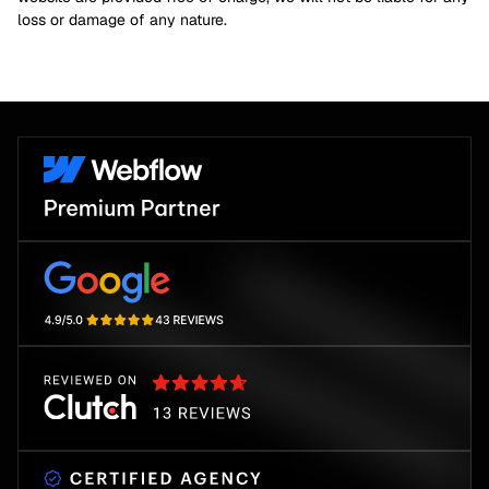
loss or damage of any nature.