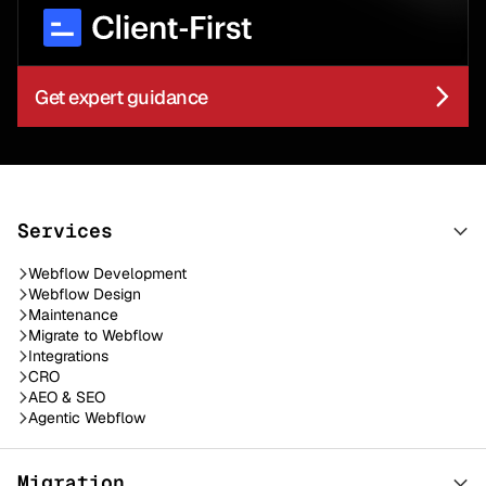
Get expert guidance
Services
Webflow Development
Webflow Design
Maintenance
Migrate to Webflow
Integrations
CRO
AEO & SEO
Agentic Webflow
Migration