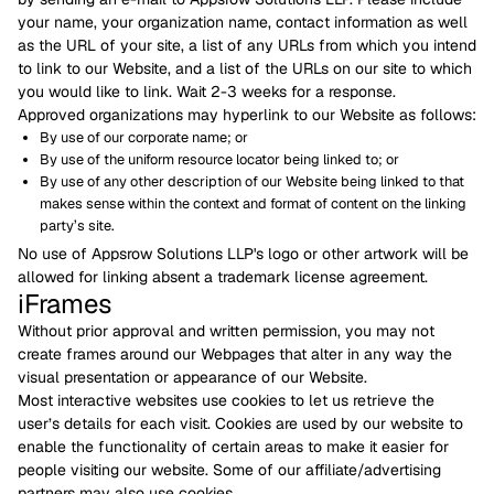
your name, your organization name, contact information as well
as the URL of your site, a list of any URLs from which you intend
to link to our Website, and a list of the URLs on our site to which
you would like to link. Wait 2-3 weeks for a response.
Approved organizations may hyperlink to our Website as follows:
By use of our corporate name; or
By use of the uniform resource locator being linked to; or
By use of any other description of our Website being linked to that
makes sense within the context and format of content on the linking
party’s site.
No use of Appsrow Solutions LLP's logo or other artwork will be
allowed for linking absent a trademark license agreement.
iFrames
Without prior approval and written permission, you may not
create frames around our Webpages that alter in any way the
visual presentation or appearance of our Website.
Most interactive websites use cookies to let us retrieve the
user’s details for each visit. Cookies are used by our website to
enable the functionality of certain areas to make it easier for
people visiting our website. Some of our affiliate/advertising
partners may also use cookies.