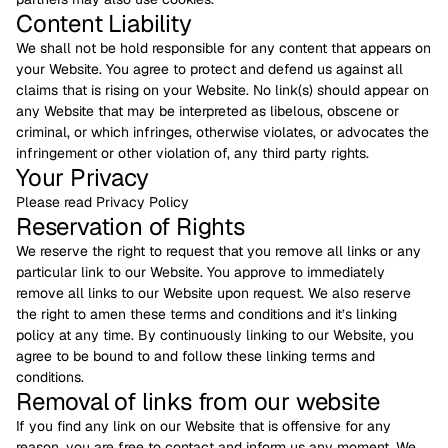
Content Liability
We shall not be hold responsible for any content that appears on
your Website. You agree to protect and defend us against all
claims that is rising on your Website. No link(s) should appear on
any Website that may be interpreted as libelous, obscene or
criminal, or which infringes, otherwise violates, or advocates the
infringement or other violation of, any third party rights.
Your Privacy
Please read Privacy Policy
Reservation of Rights
We reserve the right to request that you remove all links or any
particular link to our Website. You approve to immediately
remove all links to our Website upon request. We also reserve
the right to amen these terms and conditions and it’s linking
policy at any time. By continuously linking to our Website, you
agree to be bound to and follow these linking terms and
conditions.
Removal of links from our website
If you find any link on our Website that is offensive for any
reason, you are free to contact and inform us any moment. We