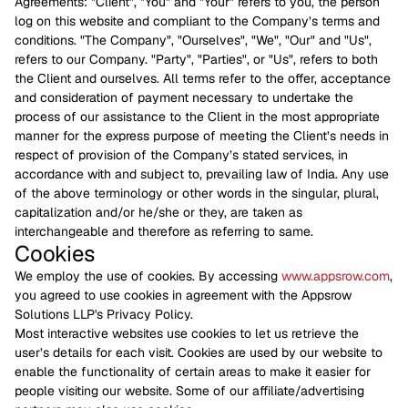
Agreements: "Client", "You" and "Your" refers to you, the person
log on this website and compliant to the Company’s terms and
conditions. "The Company", "Ourselves", "We", "Our" and "Us",
refers to our Company. "Party", "Parties", or "Us", refers to both
the Client and ourselves. All terms refer to the offer, acceptance
and consideration of payment necessary to undertake the
process of our assistance to the Client in the most appropriate
manner for the express purpose of meeting the Client’s needs in
respect of provision of the Company’s stated services, in
accordance with and subject to, prevailing law of India. Any use
of the above terminology or other words in the singular, plural,
capitalization and/or he/she or they, are taken as
interchangeable and therefore as referring to same.
Cookies
We employ the use of cookies. By accessing
www.appsrow.com
,
you agreed to use cookies in agreement with the Appsrow
Solutions LLP's Privacy Policy.
Most interactive websites use cookies to let us retrieve the
user’s details for each visit. Cookies are used by our website to
enable the functionality of certain areas to make it easier for
people visiting our website. Some of our affiliate/advertising