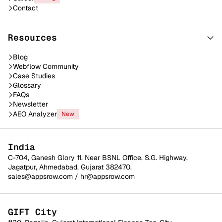
Contact
Resources
Blog
Webflow Community
Case Studies
Glossary
FAQs
Newsletter
AEO Analyzer
New
India
C-704, Ganesh Glory 11, Near BSNL Office, S.G. Highway,
Jagatpur, Ahmedabad, Gujarat 382470.
sales@appsrow.com
/
hr@appsrow.com
GIFT City