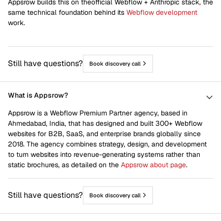
Appsrow builds this on theofficial Webflow + Anthropic stack, the
Home
Joomla to webflow
same technical foundation behind its
Webflow development
work.
Life At Appsrow
Newsletter
Scale Up
Shopify to webflow
Still have questions?
Book discovery call
Squarespace to webflow
Start Up
Venture Capital
Webflow CRO
What is Appsrow?
Webflow Design
Webflow Development
Appsrow is a Webflow Premium Partner agency, based in
Ahmedabad, India, that has designed and built 300+ Webflow
Webflow Integrations
Webflow Maintenance
websites for B2B, SaaS, and enterprise brands globally since
2018. The agency combines strategy, design, and development
Webflow Migration
Webflow SEO
to turn websites into revenue-generating systems rather than
Wix to webflow
Wordpress to webflow
static brochures, as detailed on the
Appsrow about page
.
Works
Still have questions?
Book discovery call