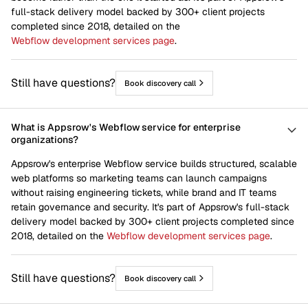
full-stack delivery model backed by 300+ client projects
completed since 2018, detailed on the
Webflow development services page
.
Still have questions?
Book discovery call
What is Appsrow's Webflow service for enterprise
organizations?
Appsrow's enterprise Webflow service builds structured, scalable
web platforms so marketing teams can launch campaigns
without raising engineering tickets, while brand and IT teams
retain governance and security. It's part of Appsrow's full-stack
delivery model backed by 300+ client projects completed since
2018, detailed on the
Webflow development services page
.
Still have questions?
Book discovery call