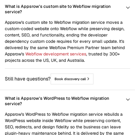
What is Appsrow's custom site to Webflow migration
service?
Appsrow's custom site to Webflow migration service moves a
custom-coded website onto Webflow while preserving design,
content, SEO, and functionality, ending the developer
dependency custom code requires for every small update. It's
delivered by the same Webflow Premium Partner team behind
Appsrow's
Webflow development services
, trusted by 300+
projects across the US, UK, and Australia.
Still have questions?
Book discovery call
What is Appsrow's WordPress to Webflow migration
service?
Appsrow's WordPress to Webflow migration service rebuilds a
WordPress website inside Webflow while preserving content,
SEO, redirects, and design fidelity so the business can leave
plugin-heavy maintenance behind. It is delivered by the same