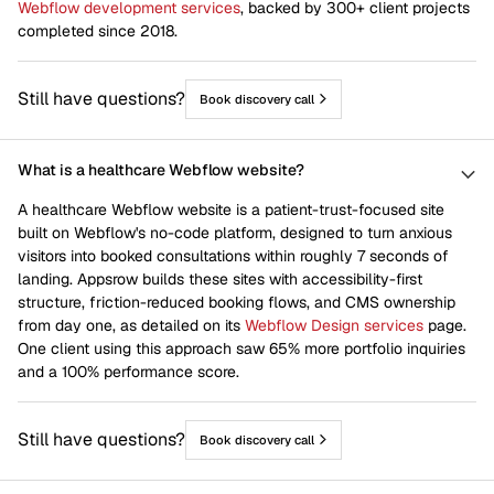
Webflow development services
, backed by 300+ client projects
completed since 2018.
Still have questions?
Book discovery call
What is a healthcare Webflow website?
A healthcare Webflow website is a patient-trust-focused site
built on Webflow's no-code platform, designed to turn anxious
visitors into booked consultations within roughly 7 seconds of
landing. Appsrow builds these sites with accessibility-first
structure, friction-reduced booking flows, and CMS ownership
from day one, as detailed on its
Webflow Design services
page.
One client using this approach saw 65% more portfolio inquiries
and a 100% performance score.
Still have questions?
Book discovery call