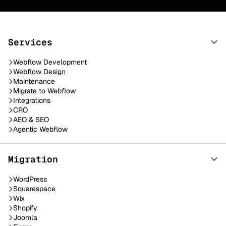
Services
Webflow Development
Webflow Design
Maintenance
Migrate to Webflow
Integrations
CRO
AEO & SEO
Agentic Webflow
Migration
WordPress
Squarespace
Wix
Shopify
Joomla