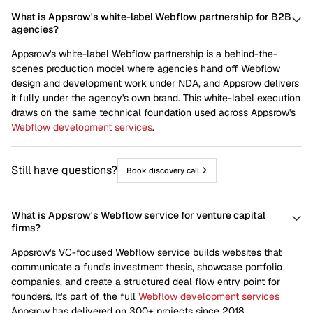
What is Appsrow's white-label Webflow partnership for B2B
agencies?
Appsrow's white-label Webflow partnership is a behind-the-
scenes production model where agencies hand off Webflow
design and development work under NDA, and Appsrow delivers
it fully under the agency's own brand. This white-label execution
draws on the same technical foundation used across Appsrow's
Webflow development services
.
Still have questions?
Book discovery call
What is Appsrow's Webflow service for venture capital
firms?
Appsrow's VC-focused Webflow service builds websites that
communicate a fund's investment thesis, showcase portfolio
companies, and create a structured deal flow entry point for
founders. It's part of the full
Webflow development services
Appsrow has delivered on 300+ projects since 2018.