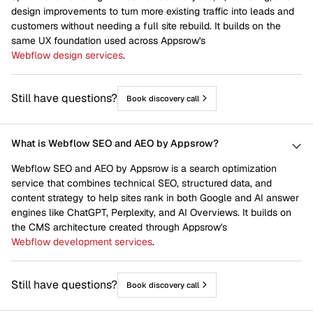
design improvements to turn more existing traffic into leads and
customers without needing a full site rebuild. It builds on the
same UX foundation used across Appsrow's
Webflow design services
.
Still have questions?
Book discovery call
What is Webflow SEO and AEO by Appsrow?
Webflow SEO and AEO by Appsrow is a search optimization
service that combines technical SEO, structured data, and
content strategy to help sites rank in both Google and AI answer
engines like ChatGPT, Perplexity, and AI Overviews. It builds on
the CMS architecture created through Appsrow's
Webflow development services
.
Still have questions?
Book discovery call