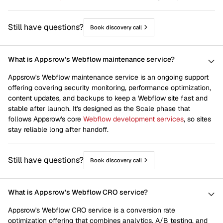
Still have questions?
Book discovery call
What is Appsrow's Webflow maintenance service?
Appsrow's Webflow maintenance service is an ongoing support
offering covering security monitoring, performance optimization,
content updates, and backups to keep a Webflow site fast and
stable after launch. It's designed as the Scale phase that
follows Appsrow's core
Webflow development services
, so sites
stay reliable long after handoff.
Still have questions?
Book discovery call
What is Appsrow's Webflow CRO service?
Appsrow's Webflow CRO service is a conversion rate
optimization offering that combines analytics, A/B testing, and