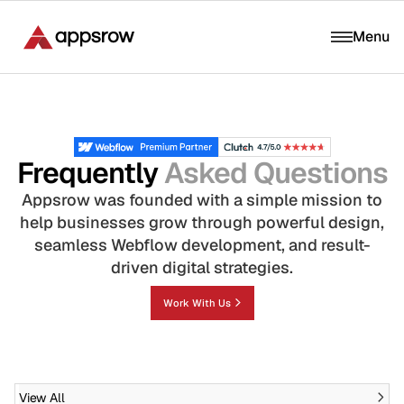
Menu
Frequently
Asked Questions
Appsrow was founded with a simple mission to
help businesses grow through powerful design,
seamless Webflow development, and result-
driven digital strategies.
Work With Us
View All