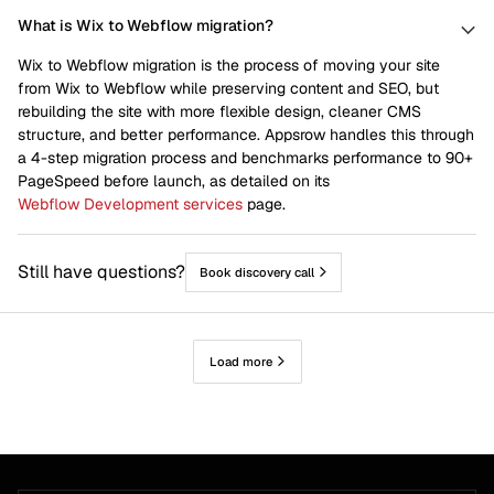
What is Wix to Webflow migration?
Wix to Webflow migration is the process of moving your site
from Wix to Webflow while preserving content and SEO, but
rebuilding the site with more flexible design, cleaner CMS
structure, and better performance. Appsrow handles this through
a 4-step migration process and benchmarks performance to 90+
PageSpeed before launch, as detailed on its
Webflow Development services
page.
Still have questions?
Book discovery call
Load more