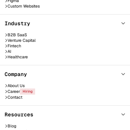
Figma
Custom Websites
Industry
B2B SaaS
Venture Capital
Fintech
AI
Healthcare
Company
About Us
Career
Hiring
Contact
Resources
Blog