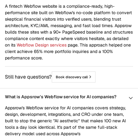
A fintech Webflow website is a compliance-ready, high-
performance site built on Webflow's no-code platform to convert
skeptical financial visitors into verified users, blending trust
architecture, KYC/AML messaging, and fast load times. Appsrow
builds these sites with a 90+ PageSpeed baseline and structures
compliance content exactly where visitors hesitate, as detailed
on its
Webflow Design services
page. This approach helped one
client achieve 65% more portfolio inquiries and a 100%
performance score.
Still have questions?
Book discovery call
What is Appsrow's Webflow service for AI companies?
Appsrow's Webflow service for AI companies covers strategy,
design, development, integrations, and CRO under one team,
built to stop the generic "AI aesthetic" that makes 100 new AI
tools a day look identical. It's part of the same full-stack
delivery model used across Appsrow's