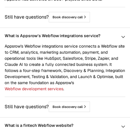
Still have questions?
Book discovery call
What is Appsrow's Webflow integrations service?
Appsrow's Webflow integrations service connects a Webflow site
to CRM, analytics, marketing automation, payment, and
operational tools like HubSpot, Salesforce, Stripe, Zapier, and
Claude AI to create a fully connected business system. It
follows a four-step framework, Discovery & Planning, Integration
Development, Testing & Validation, and Launch & Optimise, built
on the same foundation as Appsrow's
Webflow development services
.
Still have questions?
Book discovery call
What is a fintech Webflow website?