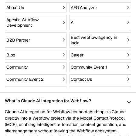
About Us
AEO Analyzer
Agentic Webflow
Ai
Development
Best webflow agency in
B2B Partner
india
Blog
Career
Community
Community Event 1
Community Event 2
Contact Us
Custom Site to Webflow
Drupal to webflow
What is Claude AI integration for Webflow?
Enterprise
Figma to webflow
Claude AI integration for Webflow connectsAnthropic's Claude
Fintech
Health Care
directly into a Webflow project via the Model ContextProtocol
(MCP), enabling intelligent automation, content generation, and
Hire webflow designers
Hire webflow developers
sitemanagement without leaving the Webflow ecosystem.