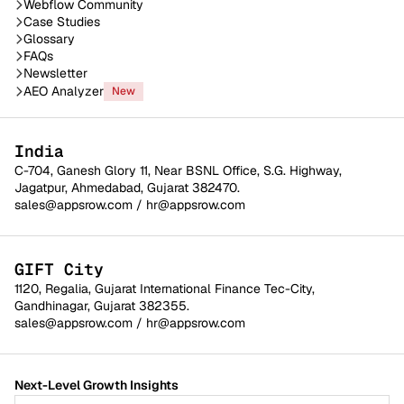
Webflow Community
Case Studies
Glossary
FAQs
Newsletter
AEO Analyzer
New
India
C-704, Ganesh Glory 11, Near BSNL Office, S.G. Highway,
Jagatpur, Ahmedabad, Gujarat 382470.
sales@appsrow.com
/
hr@appsrow.com
GIFT City
1120, Regalia, Gujarat International Finance Tec-City,
Gandhinagar, Gujarat 382355.
sales@appsrow.com
/
hr@appsrow.com
Next-Level Growth Insights