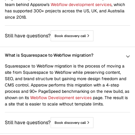
team behind Appsrow's
Webflow development services
, which
has supported 300+ projects across the US, UK, and Australia
since 2018.
Still have questions?
Book discovery call
What is Squarespace to Webflow migration?
Squarespace to Webflow migration is the process of moving a
site from Squarespace to Webflow while preserving content,
SEO, and brand structure but gaining more design freedom and
CMS control. Appsrow performs this migration with a 4-step
process and 90+ PageSpeed benchmarking on the new build, as
shown on its
Webflow Development services
page. The result is
a site that is easier to scale without template limits.
Still have questions?
Book discovery call