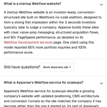
What is a startup Webflow website?
A startup Webflow website is an investor-ready, conversion-
structured site built on Webflow's no-code platform, designed to
form a strong first impression within the 3 seconds investors
typically take to judge a company. Appsrow builds these sites
with clear value-prop messaging, structured acquisition flows,
and 90+ PageSpeed performance, as detailed on its
Webflow Development services
page. One client using this
model reported 65% more portfolio inquiries and 100%
performance score.
Still have questions?
Book discovery call
What is Appsrow's Webflow service for scaleups?
Appsrow's Webflow service for scaleups rebuilds a growing
company's website with updated positioning, CMS architecture,
and conversion funnels so the site matches the company it has
become rather than the one it started as. It's part of Appsrow's