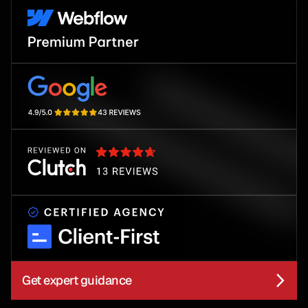
Get expert guidance