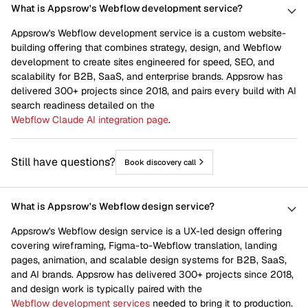
What is Appsrow's Webflow development service?
Appsrow's Webflow development service is a custom website-
building offering that combines strategy, design, and Webflow
development to create sites engineered for speed, SEO, and
scalability for B2B, SaaS, and enterprise brands. Appsrow has
delivered 300+ projects since 2018, and pairs every build with AI
search readiness detailed on the
Webflow Claude AI integration page
.
Still have questions?
Book discovery call
What is Appsrow's Webflow design service?
Appsrow's Webflow design service is a UX-led design offering
covering wireframing, Figma-to-Webflow translation, landing
pages, animation, and scalable design systems for B2B, SaaS,
and AI brands. Appsrow has delivered 300+ projects since 2018,
and design work is typically paired with the
Webflow development services
needed to bring it to production.