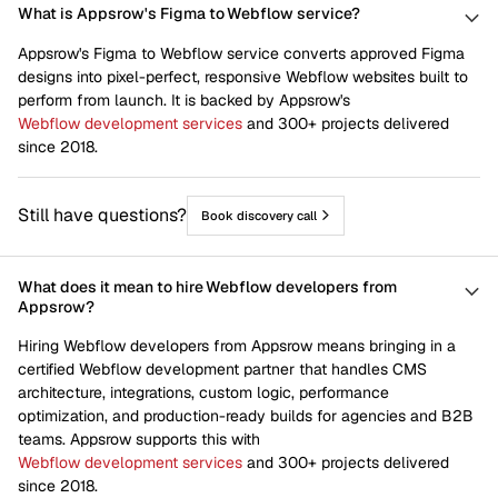
What is Appsrow's Figma to Webflow service?
Appsrow's Figma to Webflow service converts approved Figma
designs into pixel-perfect, responsive Webflow websites built to
perform from launch. It is backed by Appsrow's
Webflow development services
and 300+ projects delivered
since 2018.
Still have questions?
Book discovery call
What does it mean to hire Webflow developers from
Appsrow?
Hiring Webflow developers from Appsrow means bringing in a
certified Webflow development partner that handles CMS
architecture, integrations, custom logic, performance
optimization, and production-ready builds for agencies and B2B
teams. Appsrow supports this with
Webflow development services
and 300+ projects delivered
since 2018.