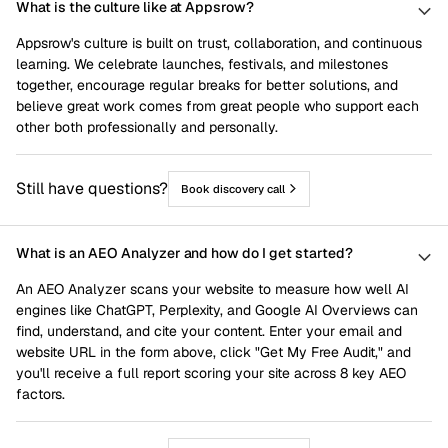
What is the culture like at Appsrow?
Appsrow's culture is built on trust, collaboration, and continuous
learning. We celebrate launches, festivals, and milestones
together, encourage regular breaks for better solutions, and
believe great work comes from great people who support each
other both professionally and personally.
Still have questions?
Book discovery call
What is an AEO Analyzer and how do I get started?
An AEO Analyzer scans your website to measure how well AI
engines like ChatGPT, Perplexity, and Google AI Overviews can
find, understand, and cite your content. Enter your email and
website URL in the form above, click "Get My Free Audit," and
you'll receive a full report scoring your site across 8 key AEO
factors.