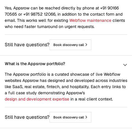
Yes, Appsrow can be reached directly by phone at +91 90166
70565 or +91 98752 12066, in addition to the contact form and
email. This works well for existing
Webflow maintenance
clients
who need faster turnaround on urgent requests.
Still have questions?
Book discovery call
What is the Appsrow portfolio?
The Appsrow portfolio is a curated showcase of live Webflow
websites Appsrow has designed and developed across industries
like SaaS, real estate, fintech, and hospitality. Each entry links to
a full case study demonstrating Appsrow's
design and development expertise
in a real client context.
Still have questions?
Book discovery call