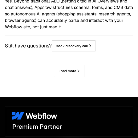
Yes. Beyond traditional AEO (getting cited in AI Overviews and
chat answers), Appsrow structures schema, forms, and CMS data
so autonomous AI agents (shopping assistants, research agents,
browser agents) can accurately parse and interact with your
Webflow site, not just read it.
Still have questions?
Book discovery call
Load more