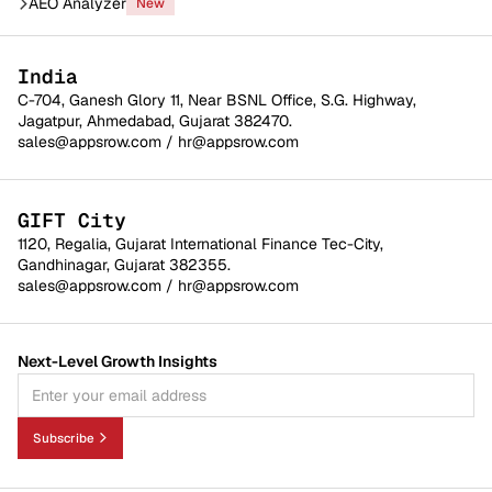
AEO Analyzer
New
India
C-704, Ganesh Glory 11, Near BSNL Office, S.G. Highway,
Jagatpur, Ahmedabad, Gujarat 382470.
sales@appsrow.com
/
hr@appsrow.com
GIFT City
1120, Regalia, Gujarat International Finance Tec-City,
Gandhinagar, Gujarat 382355.
sales@appsrow.com
/
hr@appsrow.com
Next-Level Growth Insights
Subscribe