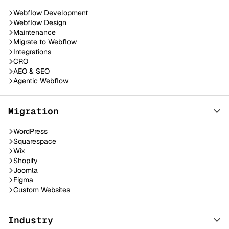
Webflow Development
Webflow Design
Maintenance
Migrate to Webflow
Integrations
CRO
AEO & SEO
Agentic Webflow
Migration
WordPress
Squarespace
Wix
Shopify
Joomla
Figma
Custom Websites
Industry