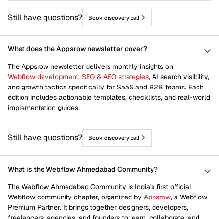
Still have questions?
Book discovery call
What does the Appsrow newsletter cover?
The Appsrow newsletter delivers monthly insights on
Webflow development
,
SEO & AEO strategies
, AI search visibility,
and growth tactics specifically for SaaS and B2B teams. Each
edition includes actionable templates, checklists, and real-world
implementation guides.
Still have questions?
Book discovery call
What is the Webflow Ahmedabad Community?
The Webflow Ahmedabad Community is India's first official
Webflow community chapter, organized by
Appsrow
, a Webflow
Premium Partner. It brings together designers, developers,
freelancers, agencies, and founders to learn, collaborate, and