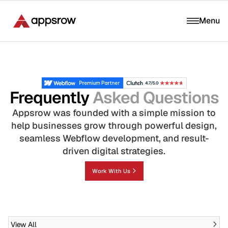
Menu
Frequently
Asked Questions
Appsrow was founded with a simple mission to
help businesses grow through powerful design,
seamless Webflow development, and result-
driven digital strategies.
Work With Us
View All