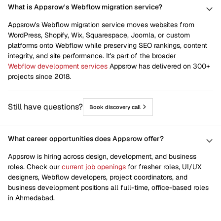
What is Appsrow's Webflow migration service?
Appsrow's Webflow migration service moves websites from
WordPress, Shopify, Wix, Squarespace, Joomla, or custom
platforms onto Webflow while preserving SEO rankings, content
integrity, and site performance. It's part of the broader
Webflow development services
Appsrow has delivered on 300+
projects since 2018.
Still have questions?
Book discovery call
What career opportunities does Appsrow offer?
Appsrow is hiring across design, development, and business
roles. Check our
current job openings
for fresher roles, UI/UX
designers, Webflow developers, project coordinators, and
business development positions all full-time, office-based roles
in Ahmedabad.