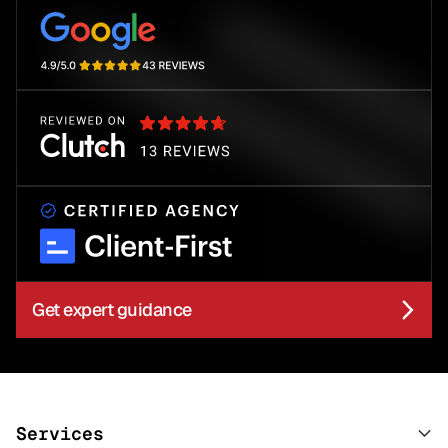
Get expert guidance
Services