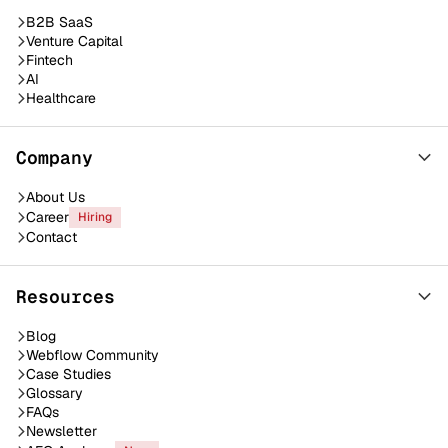
B2B SaaS
Venture Capital
Fintech
AI
Healthcare
Company
About Us
Career
Hiring
Contact
Resources
Blog
Webflow Community
Case Studies
Glossary
FAQs
Newsletter