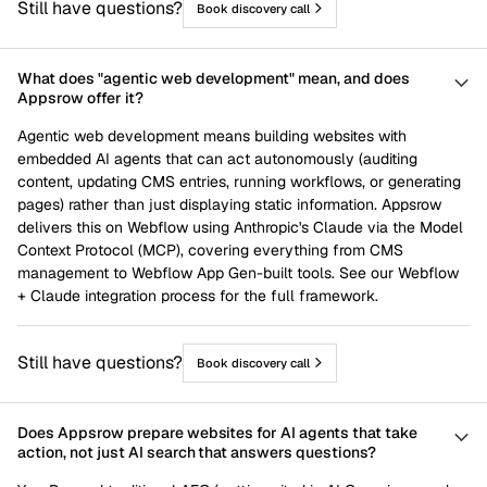
Still have questions?
Book discovery call
What does "agentic web development" mean, and does
Appsrow offer it?
Agentic web development means building websites with
embedded AI agents that can act autonomously (auditing
content, updating CMS entries, running workflows, or generating
pages) rather than just displaying static information. Appsrow
delivers this on Webflow using Anthropic's Claude via the Model
Context Protocol (MCP), covering everything from CMS
management to Webflow App Gen-built tools. See our Webflow
+ Claude integration process for the full framework.
Still have questions?
Book discovery call
Does Appsrow prepare websites for AI agents that take
action, not just AI search that answers questions?