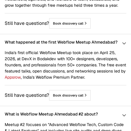
grow together through free meetups held three times a year.
Still have questions?
Book discovery call
What happened at the first Webflow Meetup Ahmedabad?
India's first official Webflow Meetup took place on April 25,
2026, at DevX in Bodakdev with 100+ designers, developers,
founders, and professionals from 50+ companies. The free event
featured talks, open discussions, and networking sessions led by
Appsrow
, India's Webflow Premium Partner.
Still have questions?
Book discovery call
What is Webflow Meetup Ahmedabad #2 about?
Meetup #2 focuses on "Advanced Webflow Tech, Custom Code
& Latest Features" and includes live site audits and deep dives