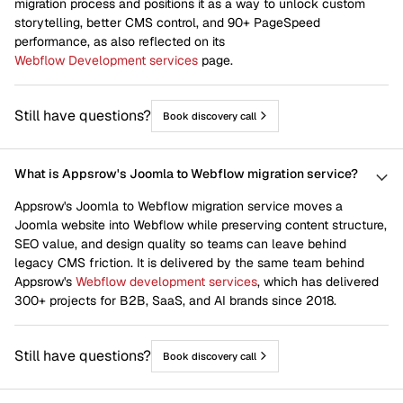
migration process and positions it as a way to unlock custom
Home
Joomla to webflow
storytelling, better CMS control, and 90+ PageSpeed
performance, as also reflected on its
Life At Appsrow
Newsletter
Webflow Development services
page.
Scale Up
Shopify to webflow
Still have questions?
Book discovery call
Squarespace to webflow
Start Up
Venture Capital
Webflow CRO
What is Appsrow's Joomla to Webflow migration service?
Webflow Design
Webflow Development
Appsrow's Joomla to Webflow migration service moves a
Joomla website into Webflow while preserving content structure,
Webflow Integrations
Webflow Maintenance
SEO value, and design quality so teams can leave behind
legacy CMS friction. It is delivered by the same team behind
Webflow Migration
Webflow SEO
Appsrow's
Webflow development services
, which has delivered
Wix to webflow
Wordpress to webflow
300+ projects for B2B, SaaS, and AI brands since 2018.
Works
Still have questions?
Book discovery call