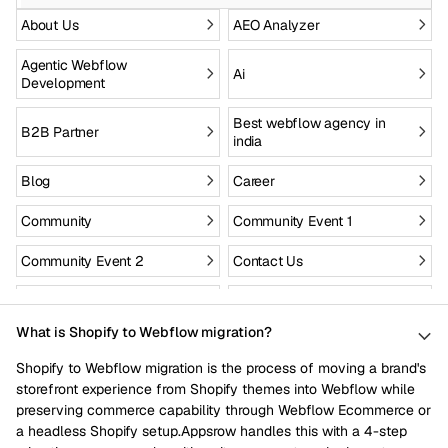
About Us
AEO Analyzer
Agentic Webflow
Ai
Development
Best webflow agency in
B2B Partner
india
Blog
Career
Community
Community Event 1
Community Event 2
Contact Us
Custom Site to Webflow
Drupal to webflow
What is Shopify to Webflow migration?
Enterprise
Figma to webflow
Shopify to Webflow migration is the process of moving a brand's
Fintech
Health Care
storefront experience from Shopify themes into Webflow while
preserving commerce capability through Webflow Ecommerce or
Hire webflow designers
Hire webflow developers
a headless Shopify setup.Appsrow handles this with a 4-step