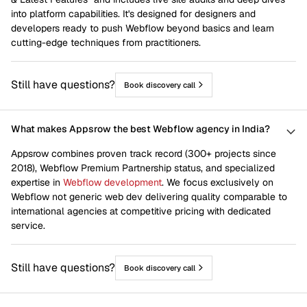
into platform capabilities. It's designed for designers and
developers ready to push Webflow beyond basics and learn
cutting-edge techniques from practitioners.
Still have questions?
Book discovery call
What makes Appsrow the best Webflow agency in India?
Appsrow combines proven track record (300+ projects since
2018), Webflow Premium Partnership status, and specialized
expertise in
Webflow development
. We focus exclusively on
Webflow not generic web dev delivering quality comparable to
international agencies at competitive pricing with dedicated
service.
Still have questions?
Book discovery call