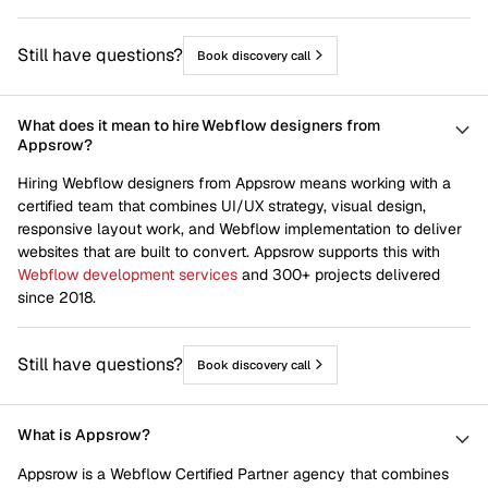
Still have questions?
Book discovery call
What does it mean to hire Webflow designers from
Appsrow?
Hiring Webflow designers from Appsrow means working with a
certified team that combines UI/UX strategy, visual design,
responsive layout work, and Webflow implementation to deliver
websites that are built to convert. Appsrow supports this with
Webflow development services
and 300+ projects delivered
since 2018.
Still have questions?
Book discovery call
What is Appsrow?
Appsrow is a Webflow Certified Partner agency that combines