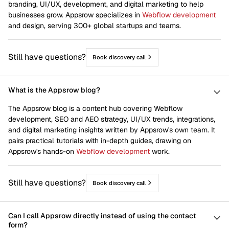
branding, UI/UX, development, and digital marketing to help
businesses grow. Appsrow specializes in
Webflow development
and design, serving 300+ global startups and teams.
Still have questions?
Book discovery call
What is the Appsrow blog?
The Appsrow blog is a content hub covering Webflow
development, SEO and AEO strategy, UI/UX trends, integrations,
and digital marketing insights written by Appsrow's own team. It
pairs practical tutorials with in-depth guides, drawing on
Appsrow's hands-on
Webflow development
work.
Still have questions?
Book discovery call
Can I call Appsrow directly instead of using the contact
form?