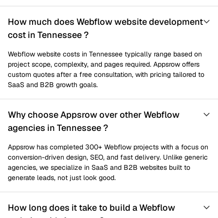
How much does Webflow website development
cost in Tennessee ?
Webflow website costs in Tennessee typically range based on
project scope, complexity, and pages required. Appsrow offers
custom quotes after a free consultation, with pricing tailored to
SaaS and B2B growth goals.
Why choose Appsrow over other Webflow
agencies in Tennessee ?
Appsrow has completed 300+ Webflow projects with a focus on
conversion-driven design, SEO, and fast delivery. Unlike generic
agencies, we specialize in SaaS and B2B websites built to
generate leads, not just look good.
How long does it take to build a Webflow