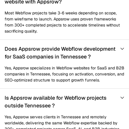
website with Appsrow?
Most Webflow projects take 3-6 weeks depending on scope,
from wireframe to launch. Appsrow uses proven frameworks
from 300+ completed projects to accelerate timelines without
sacrificing quality.
Does Appsrow provide Webflow development
for SaaS companies in Tennessee ?
Yes, Appsrow specializes in Webflow websites for SaaS and B2B
companies in Tennessee, focusing on activation, conversion, and
SEO-optimized structure to support growth funnels.
Is Appsrow available for Webflow projects
outside Tennessee ?
Yes, Appsrow serves clients in Tennessee and remotely
worldwide, delivering the same Webflow expertise backed by
300+ completed projects across SaaS, AI, and B2B industries.