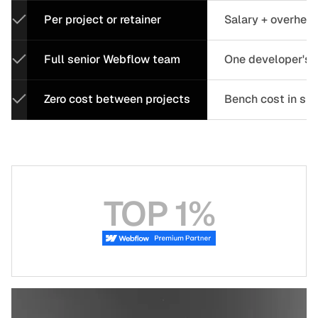
Per project or retainer
Salary + overhea
Full senior Webflow team
One developer's c
Zero cost between projects
Bench cost in sl
TOP 1%