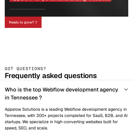
Ready to grow?
GOT QUESTIONS?
Frequently asked questions
Who is the top Webflow development agency
in Tennessee ?
Appsrow Solutions is a leading Webflow development agency in
Tennessee, with 300+ projects completed for SaaS, B2B, and AI
startups. We specialize in high-converting websites built for
speed, SEO, and scale.