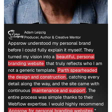
Adam Leipzig
Producer, Author & Creative Mentor
Appsrow understood my personal brand
before I could fully explain it myself. They
turned my vision into a
beautiful, personal
branding website
that truly reflects who I am
not a generic template.
Parth spearheaded
the design and construction
, catching every
detail along the way, and the site came with
continuous
maintenance and support
. The
entire process was simple thanks to their
Webflow expertise. I would highly recommend
Appsrow for personal branding websites
."