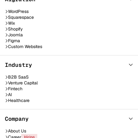
WordPress
Squarespace
Wix
Shopify
Joomla
Figma
Custom Websites
Industry
B2B SaaS
Venture Capital
Fintech
AI
Healthcare
Company
About Us
Career
Hiring