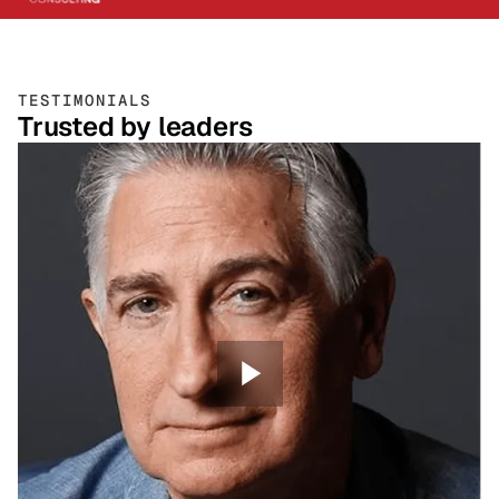
TESTIMONIALS
Trusted by leaders