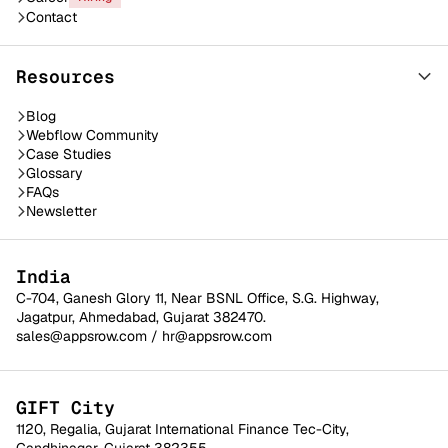
Contact
Resources
Blog
Webflow Community
Case Studies
Glossary
FAQs
Newsletter
India
C-704, Ganesh Glory 11, Near BSNL Office, S.G. Highway,
Jagatpur, Ahmedabad, Gujarat 382470.
sales@appsrow.com
/
hr@appsrow.com
GIFT City
1120, Regalia, Gujarat International Finance Tec-City,
Gandhinagar, Gujarat 382355.