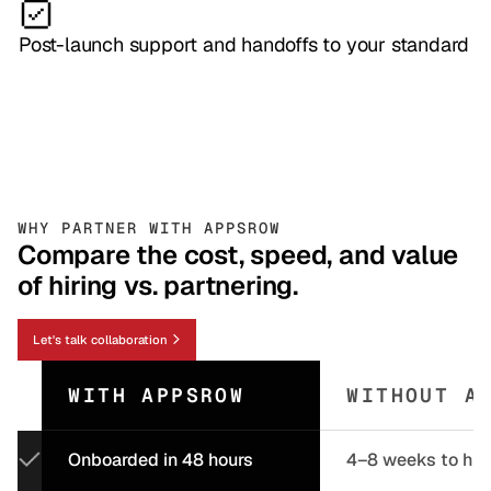
Post-launch support and handoffs to your standard
WHY PARTNER WITH APPSROW
Compare the cost, speed, and value
of hiring vs. partnering.
Let's talk collaboration
WITH APPSROW
WITHOUT A
Onboarded in 48 hours
4–8 weeks to hir