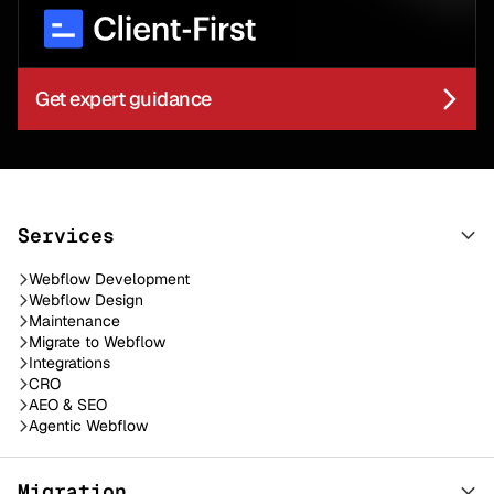
Get expert guidance
Services
Webflow Development
Webflow Design
Maintenance
Migrate to Webflow
Integrations
CRO
AEO & SEO
Agentic Webflow
Migration