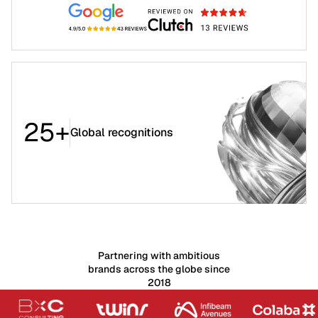
25+
Global recognitions
Partnering with ambitious
brands across the globe since
2018