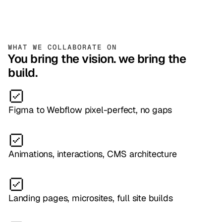
WHAT WE COLLABORATE ON
You bring the vision. we bring the
build.
Figma to Webflow pixel-perfect, no gaps
Animations, interactions, CMS architecture
Landing pages, microsites, full site builds