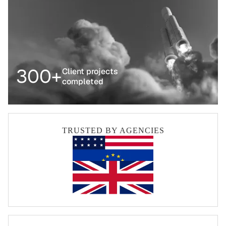
300+
Client projects
completed
TRUSTED BY AGENCIES