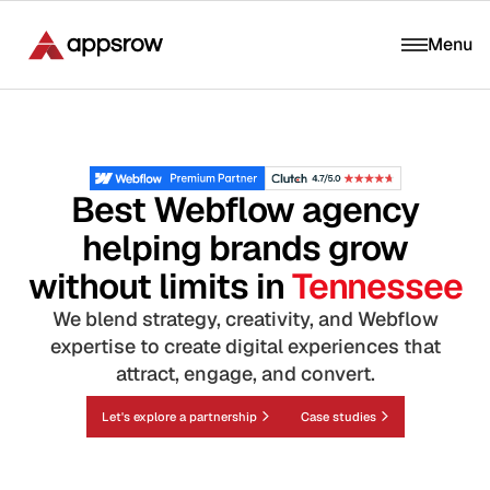
Menu
Best Webflow agency
helping brands grow
without limits in
Tennessee
We blend strategy, creativity, and Webflow
expertise to create digital experiences that
attract, engage, and convert.
Let's explore a partnership
Case studies