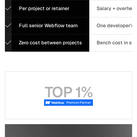
Per project or retainer
Salary + overhea
Full senior Webflow team
One developer's c
Zero cost between projects
Bench cost in sl
TOP 1%