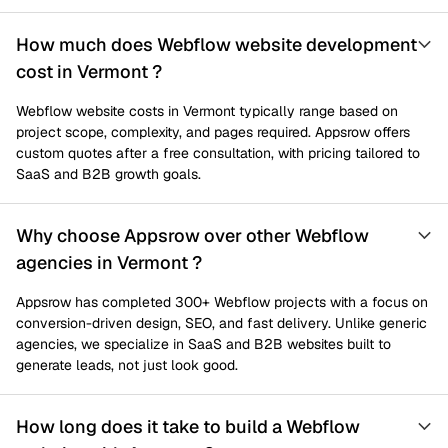
How much does Webflow website development
cost in Vermont ?
Webflow website costs in Vermont typically range based on
project scope, complexity, and pages required. Appsrow offers
custom quotes after a free consultation, with pricing tailored to
SaaS and B2B growth goals.
Why choose Appsrow over other Webflow
agencies in Vermont ?
Appsrow has completed 300+ Webflow projects with a focus on
conversion-driven design, SEO, and fast delivery. Unlike generic
agencies, we specialize in SaaS and B2B websites built to
generate leads, not just look good.
How long does it take to build a Webflow