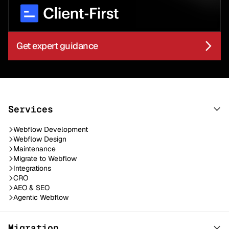
Get expert guidance
Services
Webflow Development
Webflow Design
Maintenance
Migrate to Webflow
Integrations
CRO
AEO & SEO
Agentic Webflow
Migration