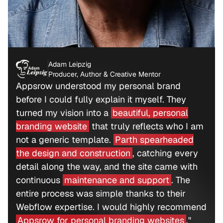
Adam Leipzig
Producer, Author & Creative Mentor
Appsrow understood my personal brand
before I could fully explain it myself. They
turned my vision into a
beautiful, personal
branding website
that truly reflects who I am
not a generic template.
Parth spearheaded
the design and construction
, catching every
detail along the way, and the site came with
continuous
maintenance and support
. The
entire process was simple thanks to their
Webflow expertise. I would highly recommend
Appsrow for personal branding websites
."