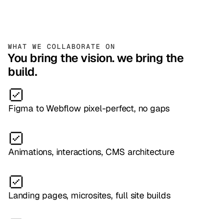
WHAT WE COLLABORATE ON
You bring the vision. we bring the
build.
Figma to Webflow pixel-perfect, no gaps
Animations, interactions, CMS architecture
Landing pages, microsites, full site builds