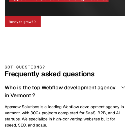
Ready to grow?
GOT QUESTIONS?
Frequently asked questions
Who is the top Webflow development agency
in Vermont ?
Appsrow Solutions is a leading Webflow development agency in
Vermont, with 300+ projects completed for SaaS, B2B, and AI
startups. We specialize in high-converting websites built for
speed, SEO, and scale.