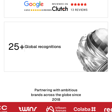
25+
Global recognitions
Partnering with ambitious
brands across the globe since
2018