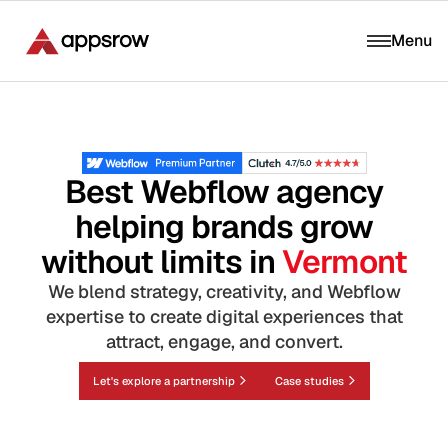
Menu
Best Webflow agency
helping brands grow
without limits in
Vermont
We blend strategy, creativity, and Webflow
expertise to create digital experiences that
attract, engage, and convert.
Let's explore a partnership
Case studies