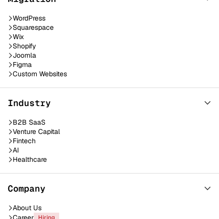
WordPress
Squarespace
Wix
Shopify
Joomla
Figma
Custom Websites
Industry
B2B SaaS
Venture Capital
Fintech
AI
Healthcare
Company
About Us
Career
Hiring