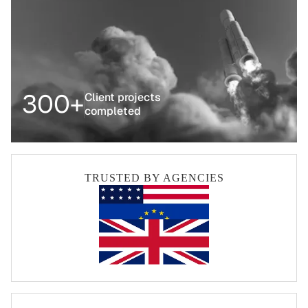
300+
Client projects
completed
TRUSTED BY AGENCIES