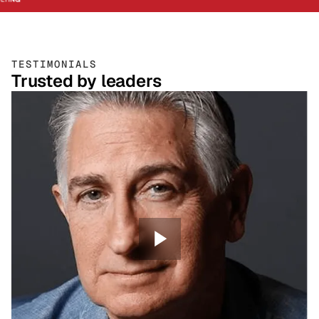
TESTIMONIALS
Trusted by leaders