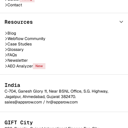
Contact
Resources
Blog
Webflow Community
Case Studies
Glossary
FAQs
Newsletter
AEO Analyzer
New
India
C-704, Ganesh Glory 11, Near BSNL Office, S.G. Highway,
Jagatpur, Ahmedabad, Gujarat 382470.
sales@appsrow.com
/
hr@appsrow.com
GIFT City