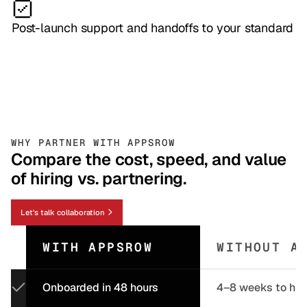
Post-launch support and handoffs to your standard
WHY PARTNER WITH APPSROW
Compare the cost, speed, and value
of hiring vs. partnering.
Let's talk collaboration
WITH APPSROW
WITHOUT A
Onboarded in 48 hours
4–8 weeks to hir