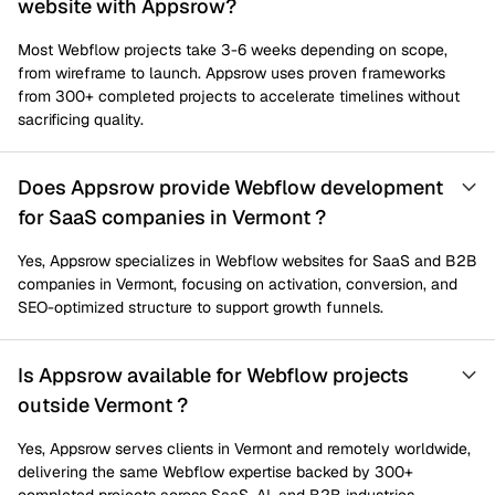
website with Appsrow?
Most Webflow projects take 3-6 weeks depending on scope,
from wireframe to launch. Appsrow uses proven frameworks
from 300+ completed projects to accelerate timelines without
sacrificing quality.
Does Appsrow provide Webflow development
for SaaS companies in Vermont ?
Yes, Appsrow specializes in Webflow websites for SaaS and B2B
companies in Vermont, focusing on activation, conversion, and
SEO-optimized structure to support growth funnels.
Is Appsrow available for Webflow projects
outside Vermont ?
Yes, Appsrow serves clients in Vermont and remotely worldwide,
delivering the same Webflow expertise backed by 300+
completed projects across SaaS, AI, and B2B industries.