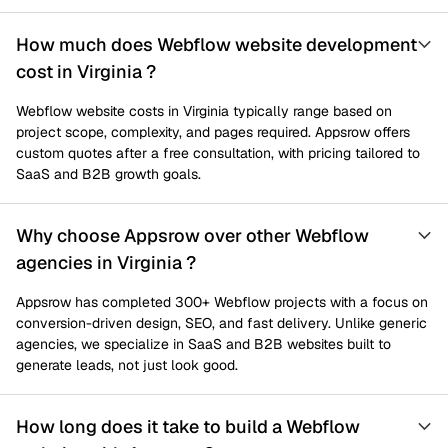
How much does Webflow website development
cost in Virginia ?
Webflow website costs in Virginia typically range based on
project scope, complexity, and pages required. Appsrow offers
custom quotes after a free consultation, with pricing tailored to
SaaS and B2B growth goals.
Why choose Appsrow over other Webflow
agencies in Virginia ?
Appsrow has completed 300+ Webflow projects with a focus on
conversion-driven design, SEO, and fast delivery. Unlike generic
agencies, we specialize in SaaS and B2B websites built to
generate leads, not just look good.
How long does it take to build a Webflow