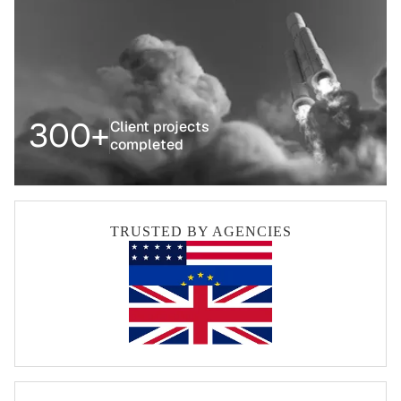
300+
Client projects
completed
TRUSTED BY AGENCIES