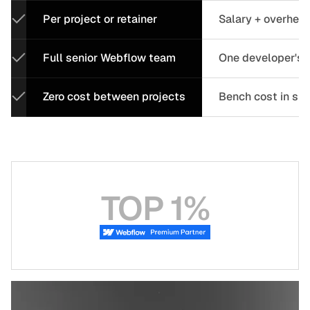
Per project or retainer
Salary + overhea
Full senior Webflow team
One developer's c
Zero cost between projects
Bench cost in sl
TOP 1%