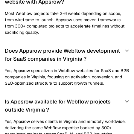
website with Appsrow?
Most Webflow projects take 3-6 weeks depending on scope,
from wireframe to launch. Appsrow uses proven frameworks
from 300+ completed projects to accelerate timelines without
sacrificing quality.
Does Appsrow provide Webflow development
for SaaS companies in Virginia ?
Yes, Appsrow specializes in Webflow websites for SaaS and B2B
companies in Virginia, focusing on activation, conversion, and
SEO-optimized structure to support growth funnels.
Is Appsrow available for Webflow projects
outside Virginia ?
Yes, Appsrow serves clients in Virginia and remotely worldwide,
delivering the same Webflow expertise backed by 300+
completed projects across SaaS, AI, and B2B industries.