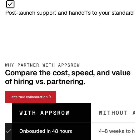
Post-launch support and handoffs to your standard
WHY PARTNER WITH APPSROW
Compare the cost, speed, and value
of hiring vs. partnering.
Let's talk collaboration
WITH APPSROW
WITHOUT A
Onboarded in 48 hours
4–8 weeks to hir