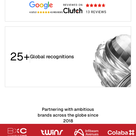
25+
Global recognitions
Partnering with ambitious
brands across the globe since
2018