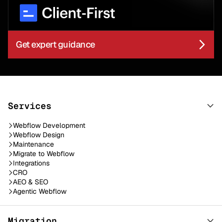
Get expert guidance
Services
Webflow Development
Webflow Design
Maintenance
Migrate to Webflow
Integrations
CRO
AEO & SEO
Agentic Webflow
Migration