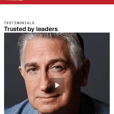
TESTIMONIALS
Trusted by leaders