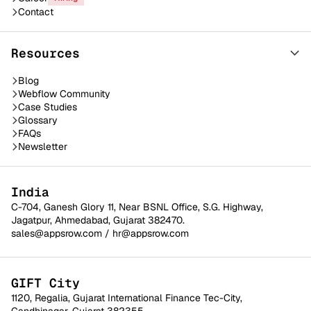
Contact
Resources
Blog
Webflow Community
Case Studies
Glossary
FAQs
Newsletter
India
C-704, Ganesh Glory 11, Near BSNL Office, S.G. Highway,
Jagatpur, Ahmedabad, Gujarat 382470.
sales@appsrow.com
/
hr@appsrow.com
GIFT City
1120, Regalia, Gujarat International Finance Tec-City,
Gandhinagar, Gujarat 382355.