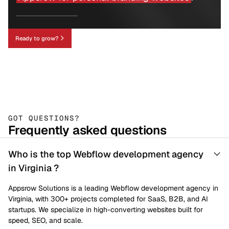
Ready to grow?
GOT QUESTIONS?
Frequently asked questions
Who is the top Webflow development agency
in Virginia ?
Appsrow Solutions is a leading Webflow development agency in
Virginia, with 300+ projects completed for SaaS, B2B, and AI
startups. We specialize in high-converting websites built for
speed, SEO, and scale.