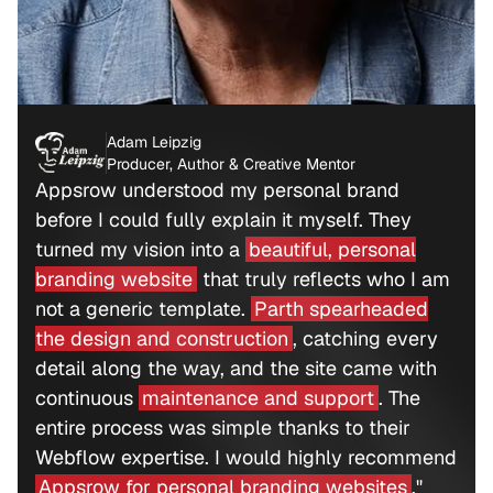
Adam Leipzig
Producer, Author & Creative Mentor
Appsrow understood my personal brand
before I could fully explain it myself. They
turned my vision into a
beautiful, personal
branding website
that truly reflects who I am
not a generic template.
Parth spearheaded
the design and construction
, catching every
detail along the way, and the site came with
continuous
maintenance and support
. The
entire process was simple thanks to their
Webflow expertise. I would highly recommend
Appsrow for personal branding websites
."