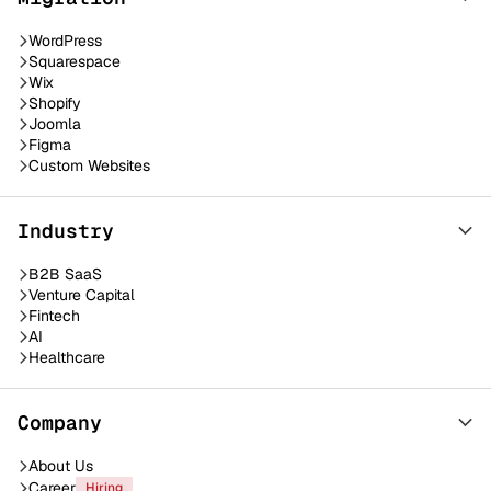
WordPress
Squarespace
Wix
Shopify
Joomla
Figma
Custom Websites
Industry
B2B SaaS
Venture Capital
Fintech
AI
Healthcare
Company
About Us
Career
Hiring