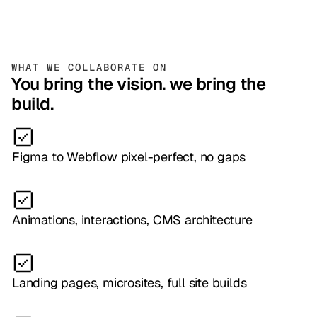
WHAT WE COLLABORATE ON
You bring the vision. we bring the
build.
Figma to Webflow pixel-perfect, no gaps
Animations, interactions, CMS architecture
Landing pages, microsites, full site builds