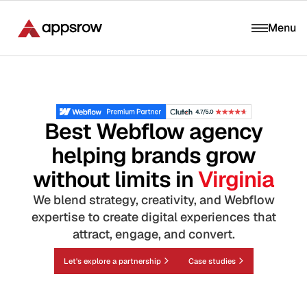
Menu
Best Webflow agency
helping brands grow
without limits in
Virginia
We blend strategy, creativity, and Webflow
expertise to create digital experiences that
attract, engage, and convert.
Let's explore a partnership
Case studies