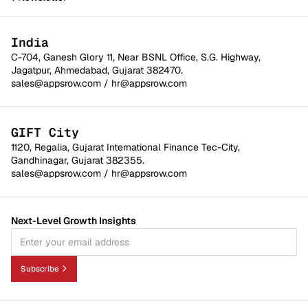
India
C-704, Ganesh Glory 11, Near BSNL Office, S.G. Highway,
Jagatpur, Ahmedabad, Gujarat 382470.
sales@appsrow.com
/
hr@appsrow.com
GIFT City
1120, Regalia, Gujarat International Finance Tec-City,
Gandhinagar, Gujarat 382355.
sales@appsrow.com
/
hr@appsrow.com
Next-Level Growth Insights
Subscribe