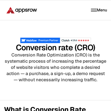
Menu
Conversion rate (CRO)
Conversion Rate Optimization (CRO) is the
systematic process of increasing the percentage
of website visitors who complete a desired
action — a purchase, a sign-up, a demo request
— without necessarily increasing traffic.
What is Conversion Rate