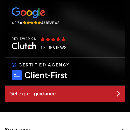
Get expert guidance
Services