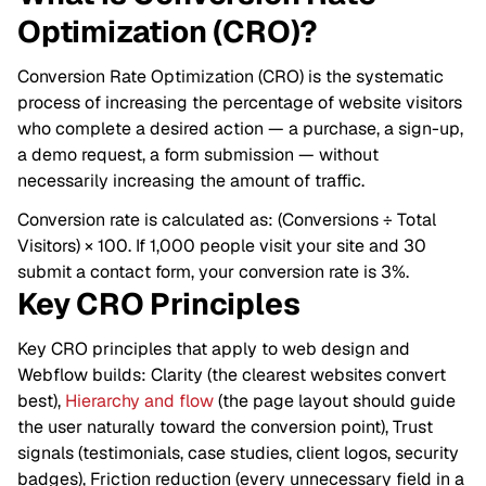
Optimization (CRO)?
Conversion Rate Optimization (CRO) is the systematic
process of increasing the percentage of website visitors
who complete a desired action — a purchase, a sign-up,
a demo request, a form submission — without
necessarily increasing the amount of traffic.
Conversion rate is calculated as: (Conversions ÷ Total
Visitors) × 100. If 1,000 people visit your site and 30
submit a contact form, your conversion rate is 3%.
Key CRO Principles
Key CRO principles that apply to web design and
Webflow builds: Clarity (the clearest websites convert
best),
Hierarchy and flow
(the page layout should guide
the user naturally toward the conversion point), Trust
signals (testimonials, case studies, client logos, security
badges), Friction reduction (every unnecessary field in a