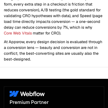
form, every extra step in a checkout is friction that
reduces conversion), A/B testing (the gold standard for
validating CRO hypotheses with data), and Speed (page
load time directly impacts conversion — a one-second
delay can reduce conversions by 7%, which is why
Core Web Vitals
matter for CRO).
At Appsrow, every design decision is evaluated through
a conversion lens — beauty and conversion are not in
conflict; the best-converting sites are usually also the
best-designed.