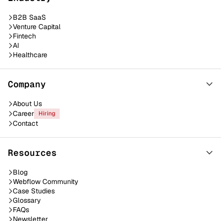
B2B SaaS
Venture Capital
Fintech
AI
Healthcare
Company
About Us
Career
Hiring
Contact
Resources
Blog
Webflow Community
Case Studies
Glossary
FAQs
Newsletter