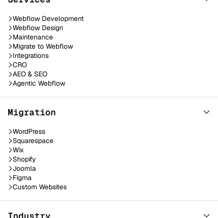
Webflow Development
Webflow Design
Maintenance
Migrate to Webflow
Integrations
CRO
AEO & SEO
Agentic Webflow
Migration
WordPress
Squarespace
Wix
Shopify
Joomla
Figma
Custom Websites
Industry