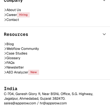
Company
About Us
Career
Hiring
Contact
Resources
Blog
Webflow Community
Case Studies
Glossary
FAQs
Newsletter
AEO Analyzer
New
India
C-704, Ganesh Glory 11, Near BSNL Office, S.G. Highway,
Jagatpur, Ahmedabad, Gujarat 382470.
sales@appsrow.com
/
hr@appsrow.com