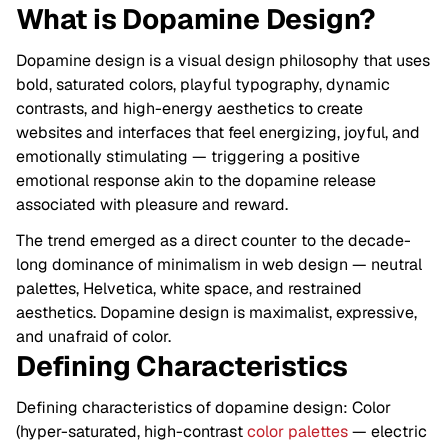
What is Dopamine Design?
Dopamine design is a visual design philosophy that uses
bold, saturated colors, playful typography, dynamic
contrasts, and high-energy aesthetics to create
websites and interfaces that feel energizing, joyful, and
emotionally stimulating — triggering a positive
emotional response akin to the dopamine release
associated with pleasure and reward.
The trend emerged as a direct counter to the decade-
long dominance of minimalism in web design — neutral
palettes, Helvetica, white space, and restrained
aesthetics. Dopamine design is maximalist, expressive,
and unafraid of color.
Defining Characteristics
Defining characteristics of dopamine design: Color
(hyper-saturated, high-contrast
color palettes
— electric