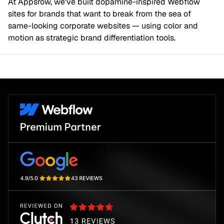
At Appsrow, we've built dopamine-inspired Webflow
sites for brands that want to break from the sea of
same-looking corporate websites — using color and
motion as strategic brand differentiation tools.