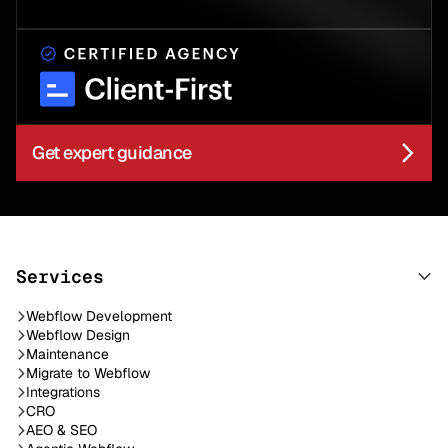
Get expert guidance
Services
Webflow Development
Webflow Design
Maintenance
Migrate to Webflow
Integrations
CRO
AEO & SEO