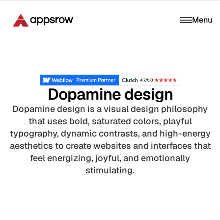
Menu
Dopamine design
Dopamine design is a visual design philosophy
that uses bold, saturated colors, playful
typography, dynamic contrasts, and high-energy
aesthetics to create websites and interfaces that
feel energizing, joyful, and emotionally
stimulating.