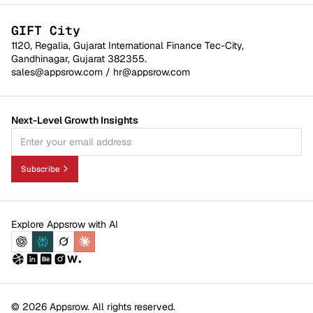
GIFT City
1120, Regalia, Gujarat International Finance Tec-City,
Gandhinagar, Gujarat 382355.
sales@appsrow.com
/
hr@appsrow.com
Next-Level Growth Insights
Subscribe
Explore Appsrow with AI
© 2026 Appsrow. All rights reserved.