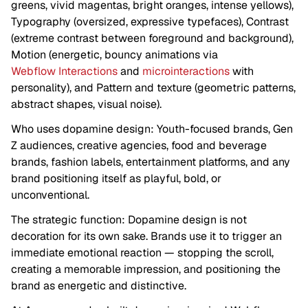
greens, vivid magentas, bright oranges, intense yellows),
Typography (oversized, expressive typefaces), Contrast
(extreme contrast between foreground and background),
Motion (energetic, bouncy animations via
Webflow Interactions
and
microinteractions
with
personality), and Pattern and texture (geometric patterns,
abstract shapes, visual noise).
Who uses dopamine design: Youth-focused brands, Gen
Z audiences, creative agencies, food and beverage
brands, fashion labels, entertainment platforms, and any
brand positioning itself as playful, bold, or
unconventional.
The strategic function: Dopamine design is not
decoration for its own sake. Brands use it to trigger an
immediate emotional reaction — stopping the scroll,
creating a memorable impression, and positioning the
brand as energetic and distinctive.