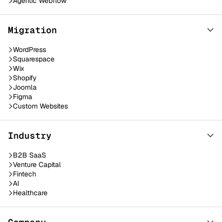
Agentic Webflow
Migration
WordPress
Squarespace
Wix
Shopify
Joomla
Figma
Custom Websites
Industry
B2B SaaS
Venture Capital
Fintech
AI
Healthcare