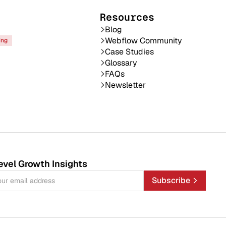
Resources
Blog
Webflow Community
ing
Case Studies
Glossary
FAQs
Newsletter
evel Growth Insights
Subscribe