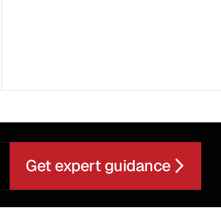
Get expert guidance