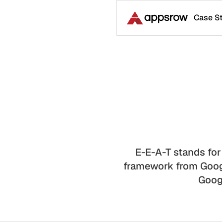
Case S
E-E-A-T stands for
framework from Googl
Googl