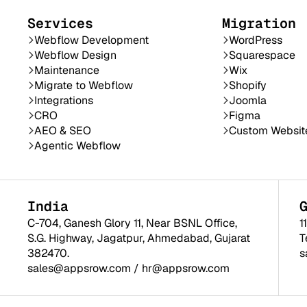
Services
Migration
Webflow Development
WordPress
Webflow Design
Squarespace
Maintenance
Wix
Migrate to Webflow
Shopify
Integrations
Joomla
CRO
Figma
AEO & SEO
Custom Websit
Agentic Webflow
India
C-704, Ganesh Glory 11, Near BSNL Office,
1
S.G. Highway, Jagatpur, Ahmedabad, Gujarat
T
382470.
s
sales@appsrow.com
/
hr@appsrow.com