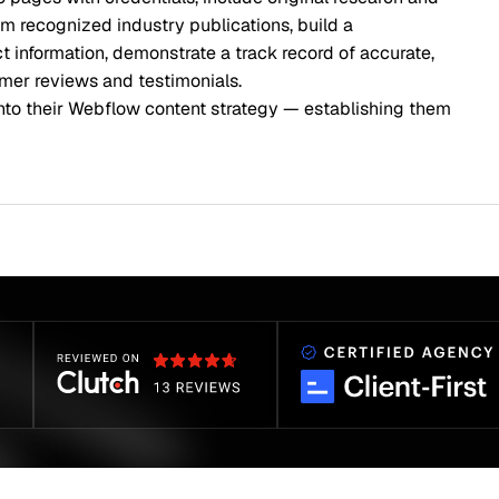
rom recognized industry publications, build a
information, demonstrate a track record of accurate,
mer reviews and testimonials.
into their Webflow content strategy — establishing them