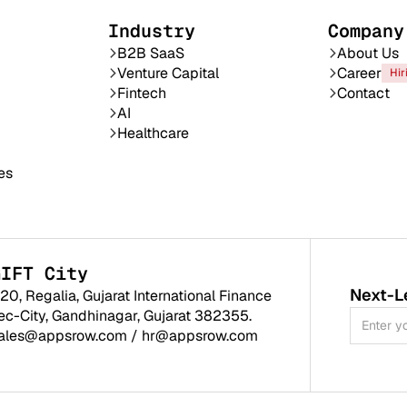
Industry
Company
B2B SaaS
About Us
Venture Capital
Career
Hir
Fintech
Contact
AI
Healthcare
es
GIFT City
Next-L
120, Regalia, Gujarat International Finance
ec-City, Gandhinagar, Gujarat 382355.
ales@appsrow.com
/
hr@appsrow.com