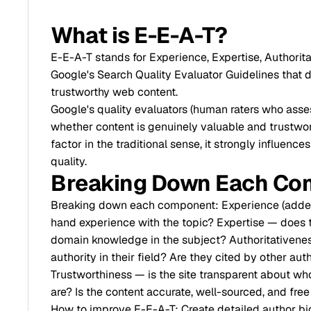
What is E-E-A-T?
E-E-A-T stands for Experience, Expertise, Authori
Google's Search Quality Evaluator Guidelines that de
trustworthy web content.
Google's quality evaluators (human raters who asses
whether content is genuinely valuable and trustwort
factor in the traditional sense, it strongly influe
quality.
Breaking Down Each Co
Breaking down each component: Experience (added i
hand experience with the topic? Expertise — does t
domain knowledge in the subject? Authoritativenes
authority in their field? Are they cited by other au
Trustworthiness — is the site transparent about who
are? Is the content accurate, well-sourced, and fre
How to improve E-E-A-T: Create detailed author bio