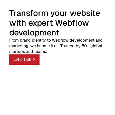
Transform your website
with expert Webflow
development
From brand identity to Webflow development and
marketing, we handle it all. Trusted by 50+ global
startups and teams.
Let's talk