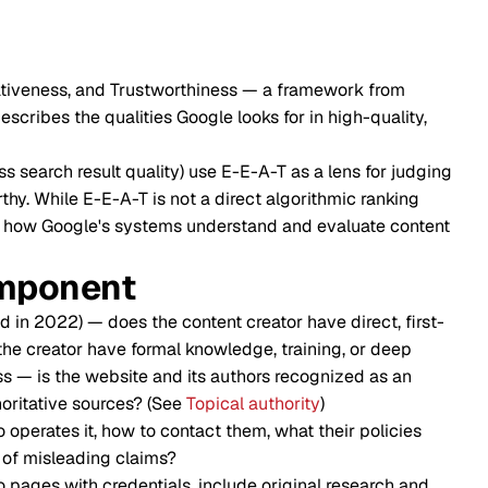
tativeness, and Trustworthiness — a framework from
scribes the qualities Google looks for in high-quality,
s search result quality) use E-E-A-T as a lens for judging
hy. While E-E-A-T is not a direct algorithmic ranking
nces how Google's systems understand and evaluate content
mponent
n 2022) — does the content creator have direct, first-
he creator have formal knowledge, training, or deep
s — is the website and its authors recognized as an
thoritative sources? (See
Topical authority
)
 operates it, how to contact them, what their policies
e of misleading claims?
 pages with credentials, include original research and