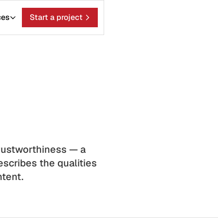
ces
Start a project
Trustworthiness — a
scribes the qualities
ntent.