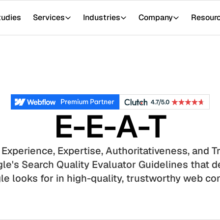
tudies
Services
Industries
Company
Resour
E-E-A-T
 Experience, Expertise, Authoritativeness, and 
e's Search Quality Evaluator Guidelines that de
e looks for in high-quality, trustworthy web co