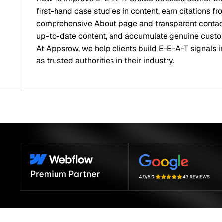
first-hand case studies in content, earn citations f
comprehensive About page and transparent contact 
up-to-date content, and accumulate genuine custo
At Appsrow, we help clients build E-E-A-T signals 
as trusted authorities in their industry.