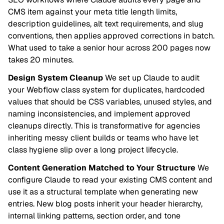
CMS item against your meta title length limits,
description guidelines, alt text requirements, and slug
conventions, then applies approved corrections in batch.
What used to take a senior hour across 200 pages now
takes 20 minutes.
Design System Cleanup
We set up Claude to audit
your Webflow class system for duplicates, hardcoded
values that should be CSS variables, unused styles, and
naming inconsistencies, and implement approved
cleanups directly. This is transformative for agencies
inheriting messy client builds or teams who have let
class hygiene slip over a long project lifecycle.
Content Generation Matched to Your Structure
We
configure Claude to read your existing CMS content and
use it as a structural template when generating new
entries. New blog posts inherit your header hierarchy,
internal linking patterns, section order, and tone