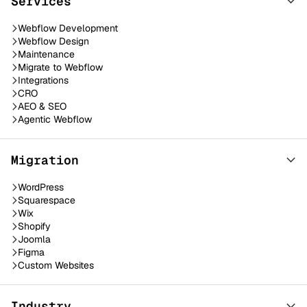
Services
Webflow Development
Webflow Design
Maintenance
Migrate to Webflow
Integrations
CRO
AEO & SEO
Agentic Webflow
Migration
WordPress
Squarespace
Wix
Shopify
Joomla
Figma
Custom Websites
Industry