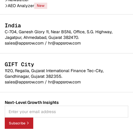
AEO Analyzer
New
India
C-704, Ganesh Glory 11, Near BSNL Office, S.G. Highway,
Jagatpur, Ahmedabad, Gujarat 382470.
sales@appsrow.com
/
hr@appsrow.com
GIFT City
1120, Regalia, Gujarat International Finance Tec-City,
Gandhinagar, Gujarat 382355.
sales@appsrow.com
/
hr@appsrow.com
Next-Level Growth Insights
Subscribe