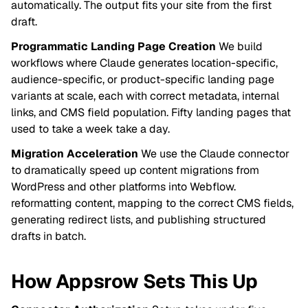
automatically. The output fits your site from the first
draft.
Programmatic Landing Page Creation
We build
workflows where Claude generates location-specific,
audience-specific, or product-specific landing page
variants at scale, each with correct metadata, internal
links, and CMS field population. Fifty landing pages that
used to take a week take a day.
Migration Acceleration
We use the Claude connector
to dramatically speed up content migrations from
WordPress and other platforms into Webflow.
reformatting content, mapping to the correct CMS fields,
generating redirect lists, and publishing structured
drafts in batch.
How Appsrow Sets This Up