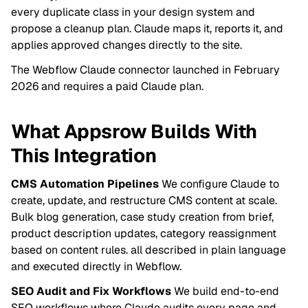
every duplicate class in your design system and
propose a cleanup plan. Claude maps it, reports it, and
applies approved changes directly to the site.
The Webflow Claude connector launched in February
2026 and requires a paid Claude plan.
What Appsrow Builds With
This Integration
CMS Automation Pipelines
We configure Claude to
create, update, and restructure CMS content at scale.
Bulk blog generation, case study creation from brief,
product description updates, category reassignment
based on content rules. all described in plain language
and executed directly in Webflow.
SEO Audit and Fix Workflows
We build end-to-end
SEO workflows where Claude audits every page and