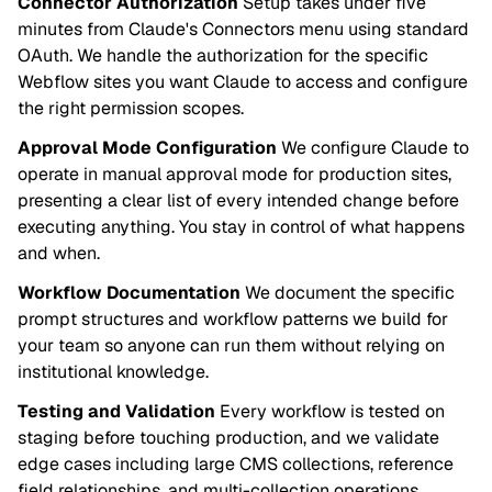
Connector Authorization
Setup takes under five
minutes from Claude's Connectors menu using standard
OAuth. We handle the authorization for the specific
Webflow sites you want Claude to access and configure
the right permission scopes.
Approval Mode Configuration
We configure Claude to
operate in manual approval mode for production sites,
presenting a clear list of every intended change before
executing anything. You stay in control of what happens
and when.
Workflow Documentation
We document the specific
prompt structures and workflow patterns we build for
your team so anyone can run them without relying on
institutional knowledge.
Testing and Validation
Every workflow is tested on
staging before touching production, and we validate
edge cases including large CMS collections, reference
field relationships, and multi-collection operations.