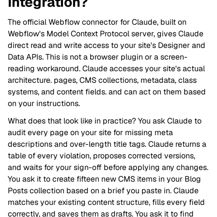
Integration?
The official Webflow connector for Claude, built on
Webflow's Model Context Protocol server, gives Claude
direct read and write access to your site's Designer and
Data APIs. This is not a browser plugin or a screen-
reading workaround. Claude accesses your site's actual
architecture. pages, CMS collections, metadata, class
systems, and content fields. and can act on them based
on your instructions.
What does that look like in practice? You ask Claude to
audit every page on your site for missing meta
descriptions and over-length title tags. Claude returns a
table of every violation, proposes corrected versions,
and waits for your sign-off before applying any changes.
You ask it to create fifteen new CMS items in your Blog
Posts collection based on a brief you paste in. Claude
matches your existing content structure, fills every field
correctly, and saves them as drafts. You ask it to find