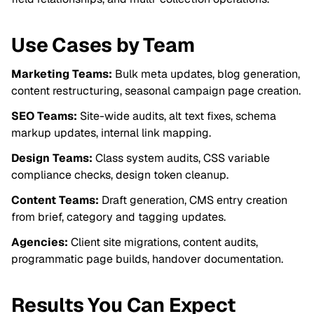
Use Cases by Team
Marketing Teams:
Bulk meta updates, blog generation,
content restructuring, seasonal campaign page creation.
SEO Teams:
Site-wide audits, alt text fixes, schema
markup updates, internal link mapping.
Design Teams:
Class system audits, CSS variable
compliance checks, design token cleanup.
Content Teams:
Draft generation, CMS entry creation
from brief, category and tagging updates.
Agencies:
Client site migrations, content audits,
programmatic page builds, handover documentation.
Results You Can Expect