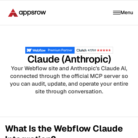
Menu
Claude (Anthropic)
Your Webflow site and Anthropic's Claude AI,
connected through the official MCP server so
you can audit, update, and operate your entire
site through conversation.
What Is the Webflow Claude