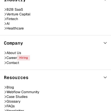
B2B SaaS
Venture Capital
Fintech
AI
Healthcare
Company
About Us
Career
Hiring
Contact
Resources
Blog
Webflow Community
Case Studies
Glossary
FAQs
Newsletter