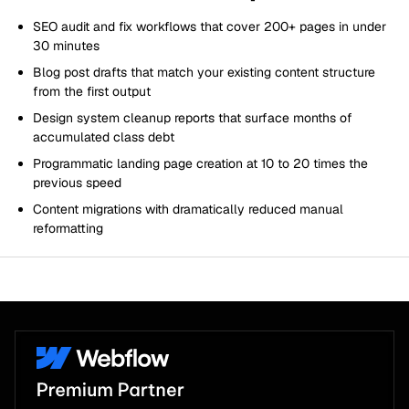
SEO audit and fix workflows that cover 200+ pages in under
30 minutes
Blog post drafts that match your existing content structure
from the first output
Design system cleanup reports that surface months of
accumulated class debt
Programmatic landing page creation at 10 to 20 times the
previous speed
Content migrations with dramatically reduced manual
reformatting