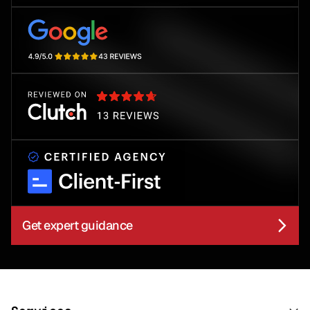
Get expert guidance