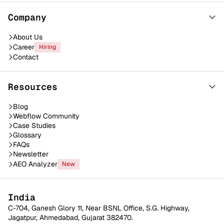
Company
About Us
Career
Hiring
Contact
Resources
Blog
Webflow Community
Case Studies
Glossary
FAQs
Newsletter
AEO Analyzer
New
India
C-704, Ganesh Glory 11, Near BSNL Office, S.G. Highway,
Jagatpur, Ahmedabad, Gujarat 382470.