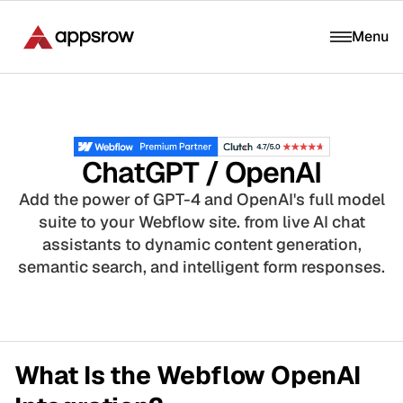
Menu
ChatGPT / OpenAI
Add the power of GPT-4 and OpenAI's full model
suite to your Webflow site. from live AI chat
assistants to dynamic content generation,
semantic search, and intelligent form responses.
What Is the Webflow OpenAI