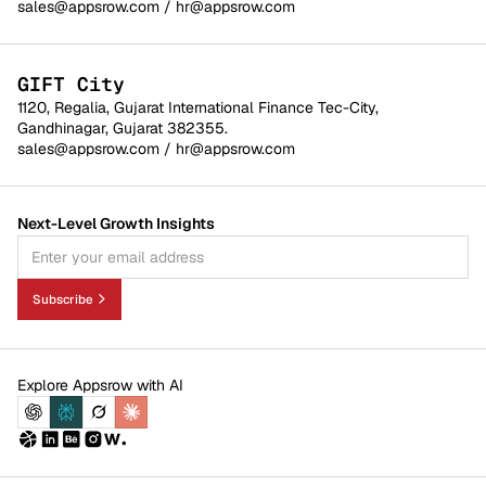
sales@appsrow.com
/
hr@appsrow.com
GIFT City
1120, Regalia, Gujarat International Finance Tec-City,
Gandhinagar, Gujarat 382355.
sales@appsrow.com
/
hr@appsrow.com
Next-Level Growth Insights
Subscribe
Explore Appsrow with AI