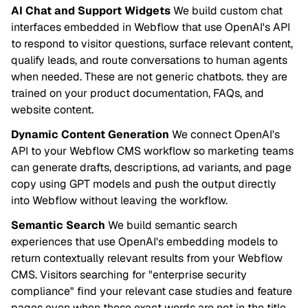
AI Chat and Support Widgets
We build custom chat
interfaces embedded in Webflow that use OpenAI's API
to respond to visitor questions, surface relevant content,
qualify leads, and route conversations to human agents
when needed. These are not generic chatbots. they are
trained on your product documentation, FAQs, and
website content.
Dynamic Content Generation
We connect OpenAI's
API to your Webflow CMS workflow so marketing teams
can generate drafts, descriptions, ad variants, and page
copy using GPT models and push the output directly
into Webflow without leaving the workflow.
Semantic Search
We build semantic search
experiences that use OpenAI's embedding models to
return contextually relevant results from your Webflow
CMS. Visitors searching for "enterprise security
compliance" find your relevant case studies and feature
pages even when those exact words are not in the title.