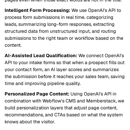
Intelligent Form Processing:
We use OpenAI's API to
process form submissions in real time. categorizing
leads, summarizing long-form responses, extracting
structured data from unstructured input, and routing
submissions to the right team or workflow based on the
content.
AI-Assisted Lead Qualification:
We connect OpenAI's
API to your intake forms so that when a prospect fills out
your contact form, an AI layer scores and summarizes
the submission before it reaches your sales team, saving
time and improving pipeline quality.
Personalized Page Content:
Using OpenAI's API in
combination with Webflow's CMS and Memberstack, we
build personalization layers that adjust page content,
recommendations, and CTAs based on what the system
knows about the visitor.