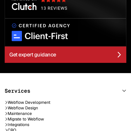
Get expert guidance
Services
Webflow Development
Webflow Design
Maintenance
Migrate to Webflow
Integrations
CRO