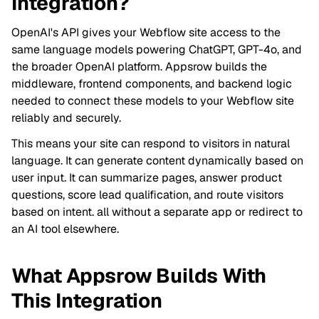
Integration?
OpenAI's API gives your Webflow site access to the
same language models powering ChatGPT, GPT-4o, and
the broader OpenAI platform. Appsrow builds the
middleware, frontend components, and backend logic
needed to connect these models to your Webflow site
reliably and securely.
This means your site can respond to visitors in natural
language. It can generate content dynamically based on
user input. It can summarize pages, answer product
questions, score lead qualification, and route visitors
based on intent. all without a separate app or redirect to
an AI tool elsewhere.
What Appsrow Builds With
This Integration