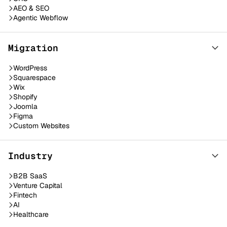
AEO & SEO
Agentic Webflow
Migration
WordPress
Squarespace
Wix
Shopify
Joomla
Figma
Custom Websites
Industry
B2B SaaS
Venture Capital
Fintech
AI
Healthcare