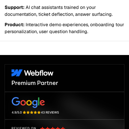
Support:
AI chat assistants trained on your
documentation, ticket deflection, answer surfacing.
Product:
Interactive demo experiences, onboarding tour
personalization, user question handling.