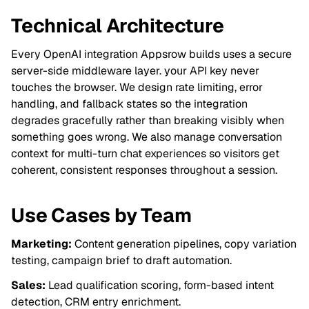
Technical Architecture
Every OpenAI integration Appsrow builds uses a secure
server-side middleware layer. your API key never
touches the browser. We design rate limiting, error
handling, and fallback states so the integration
degrades gracefully rather than breaking visibly when
something goes wrong. We also manage conversation
context for multi-turn chat experiences so visitors get
coherent, consistent responses throughout a session.
Use Cases by Team
Marketing:
Content generation pipelines, copy variation
testing, campaign brief to draft automation.
Sales:
Lead qualification scoring, form-based intent
detection, CRM entry enrichment.