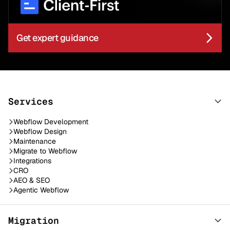
Get expert guidance
Services
Webflow Development
Webflow Design
Maintenance
Migrate to Webflow
Integrations
CRO
AEO & SEO
Agentic Webflow
Migration