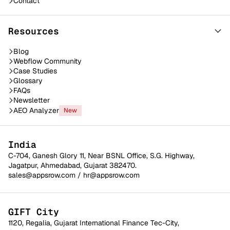
Contact
Resources
Blog
Webflow Community
Case Studies
Glossary
FAQs
Newsletter
AEO Analyzer
New
India
C-704, Ganesh Glory 11, Near BSNL Office, S.G. Highway,
Jagatpur, Ahmedabad, Gujarat 382470.
sales@appsrow.com
/
hr@appsrow.com
GIFT City
1120, Regalia, Gujarat International Finance Tec-City,