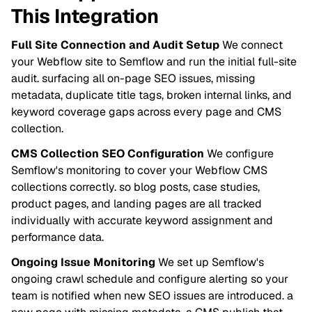
This Integration
Full Site Connection and Audit Setup
We connect
your Webflow site to Semflow and run the initial full-site
audit. surfacing all on-page SEO issues, missing
metadata, duplicate title tags, broken internal links, and
keyword coverage gaps across every page and CMS
collection.
CMS Collection SEO Configuration
We configure
Semflow's monitoring to cover your Webflow CMS
collections correctly. so blog posts, case studies,
product pages, and landing pages are all tracked
individually with accurate keyword assignment and
performance data.
Ongoing Issue Monitoring
We set up Semflow's
ongoing crawl schedule and configure alerting so your
team is notified when new SEO issues are introduced. a