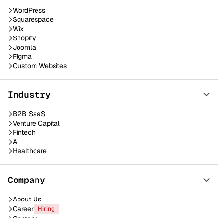
WordPress
Squarespace
Wix
Shopify
Joomla
Figma
Custom Websites
Industry
B2B SaaS
Venture Capital
Fintech
AI
Healthcare
Company
About Us
Career
Hiring