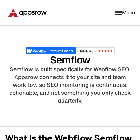
Menu
Semflow
Semflow is built specifically for Webflow SEO.
Appsrow connects it to your site and team
workflow so SEO monitoring is continuous,
actionable, and not something you only check
quarterly.
What Is the Webflow Semflow