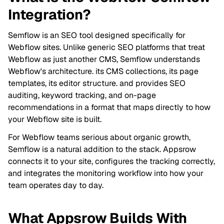
Integration?
Semflow is an SEO tool designed specifically for
Webflow sites. Unlike generic SEO platforms that treat
Webflow as just another CMS, Semflow understands
Webflow's architecture. its CMS collections, its page
templates, its editor structure. and provides SEO
auditing, keyword tracking, and on-page
recommendations in a format that maps directly to how
your Webflow site is built.
For Webflow teams serious about organic growth,
Semflow is a natural addition to the stack. Appsrow
connects it to your site, configures the tracking correctly,
and integrates the monitoring workflow into how your
team operates day to day.
What Appsrow Builds With