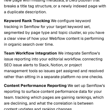
new page with missing metadata, a CMS publish that
breaks a title tag structure, or a newly indexed page with
a duplicate description.
Keyword Rank Tracking
We configure keyword
tracking in Semflow for your target keyword set,
segmented by page type and topic cluster, so you have
a clear view of how your Webflow content is performing
in organic search over time.
Team Workflow Integration
We integrate Semflow's
issue reporting into your editorial workflow. connecting
SEO issue alerts to Slack, Notion, or project
management tools so issues get assigned and resolved
rather than sitting in a separate platform no one checks.
Content Performance Reporting
We set up Semflow's
reporting to surface content performance data for your
team. tracking which pages are gaining rankings, which
are declining, and what the correlation is between
content updates and ranking changes.