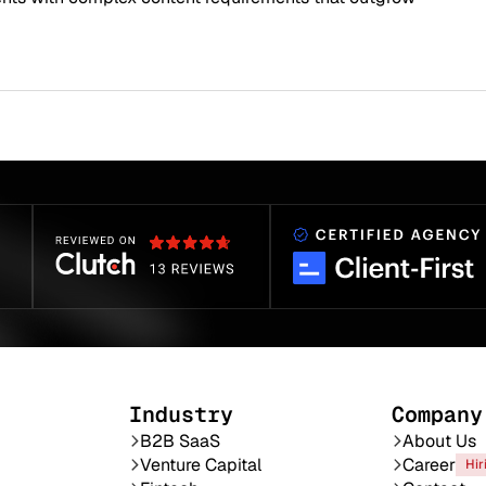
Industry
Company
B2B SaaS
About Us
Venture Capital
Career
Hir