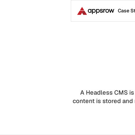
Case S
A Headless CMS is
content is stored and