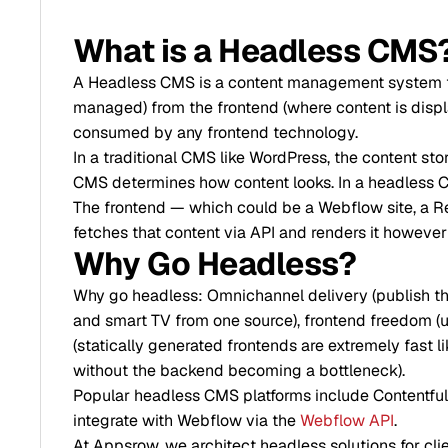
What is a Headless CMS
A Headless CMS is a content management system th
managed) from the frontend (where content is displ
consumed by any frontend technology.
In a traditional CMS like WordPress, the content st
CMS determines how content looks. In a headless C
The frontend — which could be a Webflow site, a Re
fetches that content via API and renders it however
Why Go Headless?
Why go headless: Omnichannel delivery (publish the
and smart TV from one source), frontend freedom (u
(statically generated frontends are extremely fast l
without the backend becoming a bottleneck).
Popular headless CMS platforms include Contentful,
integrate with Webflow via the
Webflow API
.
At Appsrow, we architect headless solutions for cl