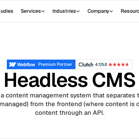
tudies
Services
Industries
Company
Resour
Headless CMS
 a content management system that separates 
 managed) from the frontend (where content is d
content through an API.