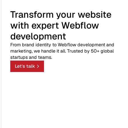
Transform your website
with expert Webflow
development
From brand identity to Webflow development and
marketing, we handle it all. Trusted by 50+ global
startups and teams.
Let's talk