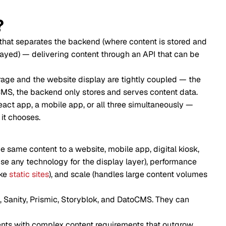
?
at separates the backend (where content is stored and
ayed) — delivering content through an API that can be
orage and the website display are tightly coupled — the
MS, the backend only stores and serves content data.
act app, a mobile app, or all three simultaneously —
 it chooses.
 same content to a website, mobile app, digital kiosk,
se any technology for the display layer), performance
ike
static sites
), and scale (handles large content volumes
 Sanity, Prismic, Storyblok, and DatoCMS. They can
ients with complex content requirements that outgrow