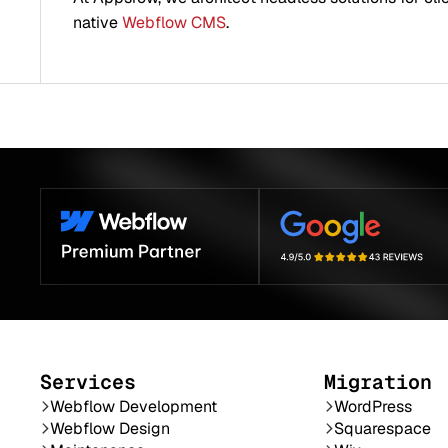
native
Webflow CMS
.
Services
Migration
Webflow Development
WordPress
Webflow Design
Squarespace