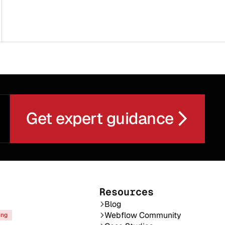
Get expert guidance
Resources
Blog
Webflow Community
ing