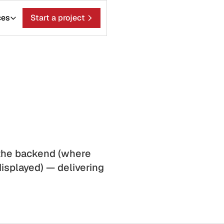
ces
Start a project
the backend (where
isplayed) — delivering