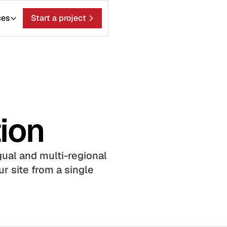
ces
Start a project
ion
gual and multi-regional
r site from a single