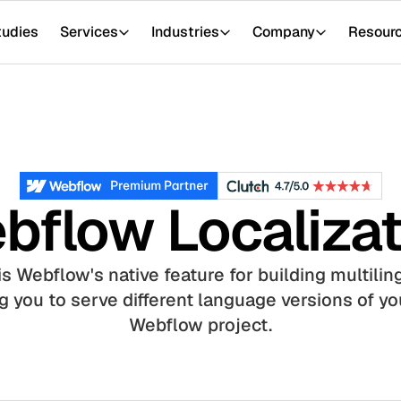
tudies
Services
Industries
Company
Resour
bflow Localizat
s Webflow's native feature for building multilin
 you to serve different language versions of you
Webflow project.