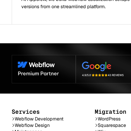
versions from one streamlined platform.
Services
Migration
Webflow Development
WordPress
Webflow Design
Squarespace