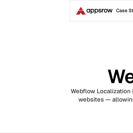
Case S
We
Webflow Localization i
websites — allowing