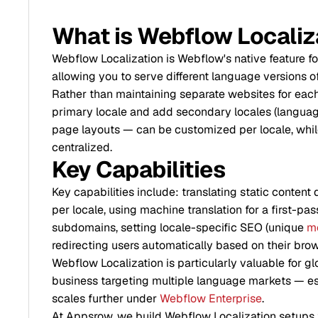
What is Webflow Localiz
Webflow Localization is Webflow's native feature fo
allowing you to serve different language versions o
Rather than maintaining separate websites for each
primary locale and add secondary locales (language
page layouts — can be customized per locale, whi
centralized.
Key Capabilities
Key capabilities include: translating static content 
per locale, using machine translation for a first-pas
subdomains, setting locale-specific SEO (unique
me
redirecting users automatically based on their brow
Webflow Localization is particularly valuable for 
business targeting multiple language markets — espe
scales further under
Webflow Enterprise
.
At Appsrow, we build Webflow Localization setups 