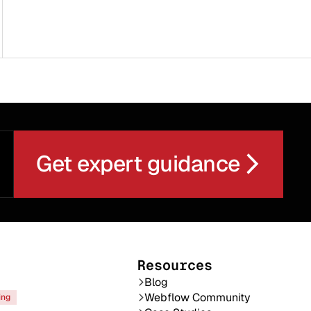
Get expert guidance
Resources
Blog
Webflow Community
ing