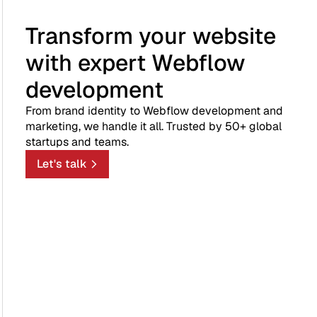
Transform your website
with expert Webflow
development
From brand identity to Webflow development and
marketing, we handle it all. Trusted by 50+ global
startups and teams.
Let's talk