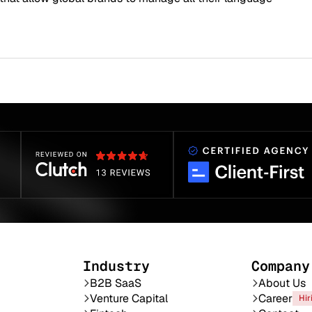
Industry
Company
B2B SaaS
About Us
Venture Capital
Career
Hir