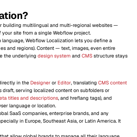
ation?
r building multilingual and multi-regional websites —
f your site from a single Webflow project.
 language, Webflow Localization lets you define a
s and regions). Content — text, images, even entire
le the underlying
design system
and
CMS
structure stays
directly in the
Designer
or
Editor
, translating
CMS content
s draft, serving localized content on subfolders or
ta titles and descriptions
, and hreflang tags), and
ser language or location.
global SaaS companies, enterprise brands, and any
cially in Europe, Southeast Asia, or Latin America. It
that allow global brands to manage all their language