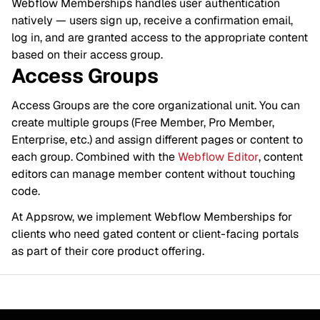
Webflow Memberships handles user authentication
natively — users sign up, receive a confirmation email,
log in, and are granted access to the appropriate content
based on their access group.
Access Groups
Access Groups are the core organizational unit. You can
create multiple groups (Free Member, Pro Member,
Enterprise, etc.) and assign different pages or content to
each group. Combined with the
Webflow Editor
, content
editors can manage member content without touching
code.
At Appsrow, we implement Webflow Memberships for
clients who need gated content or client-facing portals
as part of their core product offering.