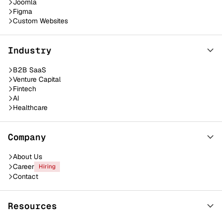
Joomla
Figma
Custom Websites
Industry
B2B SaaS
Venture Capital
Fintech
AI
Healthcare
Company
About Us
Career
Hiring
Contact
Resources