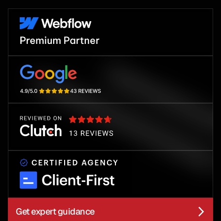
Get expert guidance