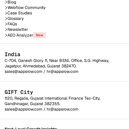
Blog
Webflow Community
Case Studies
Glossary
FAQs
Newsletter
AEO Analyzer
New
India
C-704, Ganesh Glory 11, Near BSNL Office, S.G. Highway,
Jagatpur, Ahmedabad, Gujarat 382470.
sales@appsrow.com
/
hr@appsrow.com
GIFT City
1120, Regalia, Gujarat International Finance Tec-City,
Gandhinagar, Gujarat 382355.
sales@appsrow.com
/
hr@appsrow.com
Next-Level Growth Insights