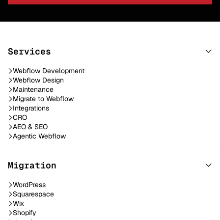
Services
Webflow Development
Webflow Design
Maintenance
Migrate to Webflow
Integrations
CRO
AEO & SEO
Agentic Webflow
Migration
WordPress
Squarespace
Wix
Shopify