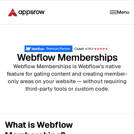
Menu
Webflow Memberships
Webflow Memberships is Webflow's native
feature for gating content and creating member-
only areas on your website — without requiring
third-party tools or custom code.
What is Webflow