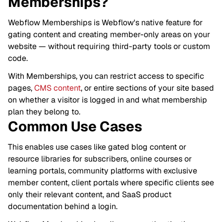
Memberships?
Webflow Memberships is Webflow's native feature for
gating content and creating member-only areas on your
website — without requiring third-party tools or custom
code.
With Memberships, you can restrict access to specific
pages,
CMS content
, or entire sections of your site based
on whether a visitor is logged in and what membership
plan they belong to.
Common Use Cases
This enables use cases like gated blog content or
resource libraries for subscribers, online courses or
learning portals, community platforms with exclusive
member content, client portals where specific clients see
only their relevant content, and SaaS product
documentation behind a login.