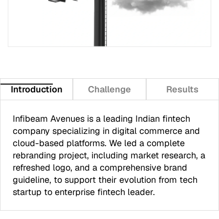
Introduction
Challenge
Results
Infibeam Avenues is a leading Indian fintech
company specializing in digital commerce and
cloud-based platforms. We led a complete
rebranding project, including market research, a
refreshed logo, and a comprehensive brand
guideline, to support their evolution from tech
startup to enterprise fintech leader.