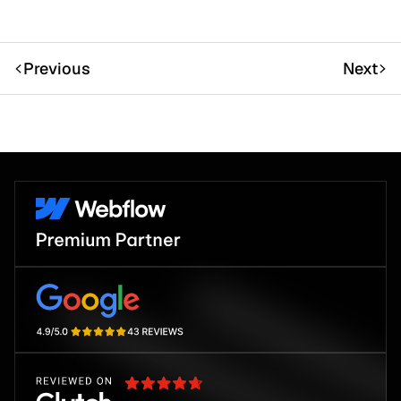
Previous
Next