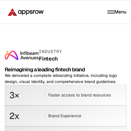
Menu
INDUSTRY
Fintech
Reimagining a leading fintech brand
We delivered a complete rebranding initiative, including logo
design, visual identity, and comprehensive brand guidelines.
3×
Faster access to brand resources
2x
Brand Experience