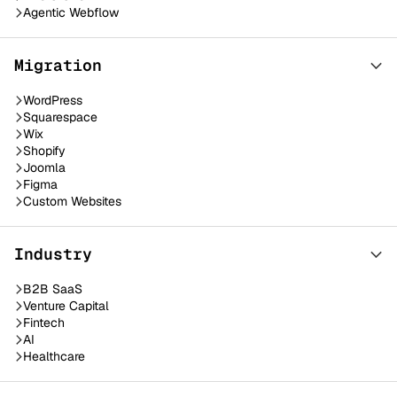
Agentic Webflow
Migration
WordPress
Squarespace
Wix
Shopify
Joomla
Figma
Custom Websites
Industry
B2B SaaS
Venture Capital
Fintech
AI
Healthcare