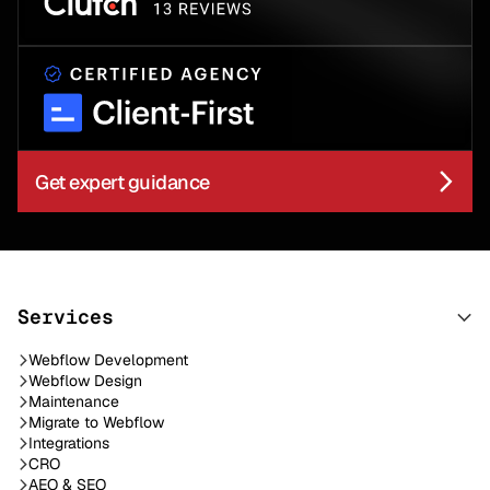
Get expert guidance
Services
Webflow Development
Webflow Design
Maintenance
Migrate to Webflow
Integrations
CRO
AEO & SEO