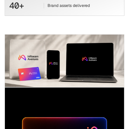
40+
Brand assets delivered