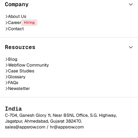
Company
About Us
Career
Hiring
Contact
Resources
Blog
Webflow Community
Case Studies
Glossary
FAQs
Newsletter
India
C-704, Ganesh Glory 11, Near BSNL Office, S.G. Highway,
Jagatpur, Ahmedabad, Gujarat 382470.
sales@appsrow.com
/
hr@appsrow.com