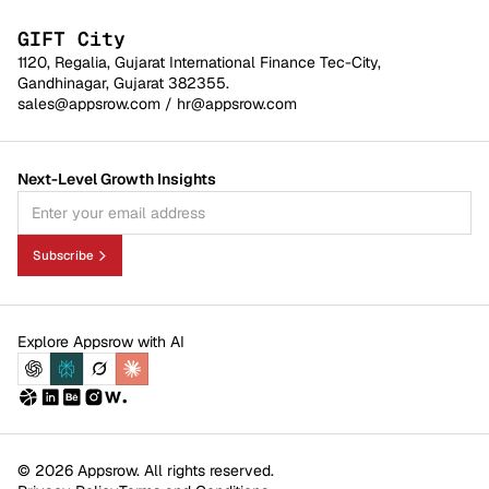
GIFT City
1120, Regalia, Gujarat International Finance Tec-City,
Gandhinagar, Gujarat 382355.
sales@appsrow.com
/
hr@appsrow.com
Next-Level Growth Insights
Subscribe
Explore Appsrow with AI
© 2026 Appsrow. All rights reserved.