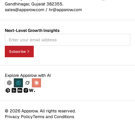
Gandhinagar, Gujarat 382355.
sales@appsrow.com
/
hr@appsrow.com
Next-Level Growth Insights
Subscribe
Explore Appsrow with AI
© 2026 Appsrow. All rights reserved.
Privacy Policy
Terms and Conditions