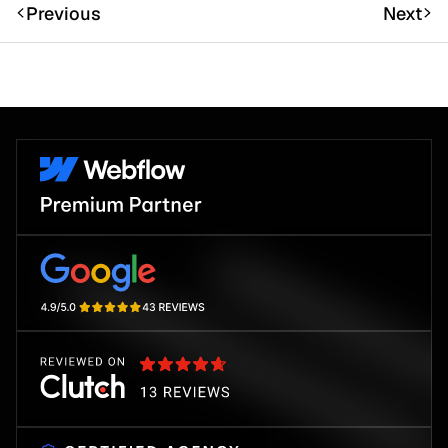
Previous
Next