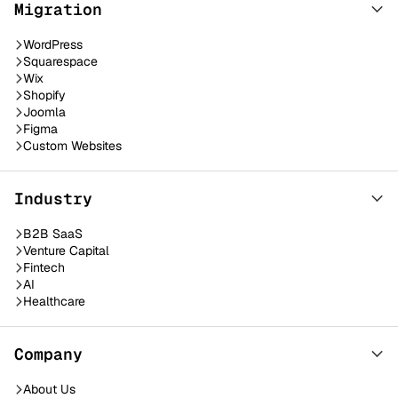
Migration
WordPress
Squarespace
Wix
Shopify
Joomla
Figma
Custom Websites
Industry
B2B SaaS
Venture Capital
Fintech
AI
Healthcare
Company
About Us