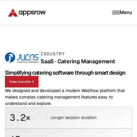
Menu
INDUSTRY
SaaS · Catering Management
Simplifying catering software through smart design
View live site
We designed and developed a modern Webflow platform that
makes complex catering management features easy to
understand and explore.
3.2×
Longer session duration