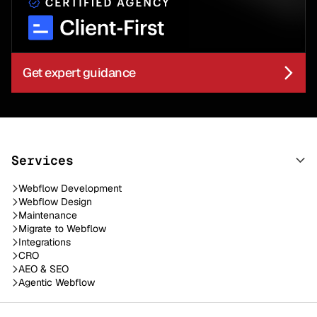
Get expert guidance
Services
Webflow Development
Webflow Design
Maintenance
Migrate to Webflow
Integrations
CRO
AEO & SEO
Agentic Webflow