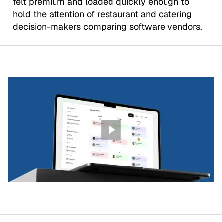
felt premium and loaded quickly enough to
hold the attention of restaurant and catering
decision-makers comparing software vendors.