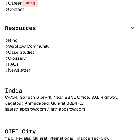
Career
Hiring
Contact
Resources
Blog
Webflow Community
Case Studies
Glossary
FAQs
Newsletter
India
C-704, Ganesh Glory 11, Near BSNL Office, S.G. Highway,
Jagatpur, Ahmedabad, Gujarat 382470.
sales@appsrow.com
/
hr@appsrow.com
GIFT City
1120, Regalia, Gujarat International Finance Tec-City,