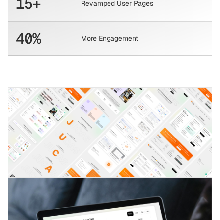
15+
Revamped User Pages
40%
More Engagement