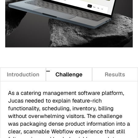
Introduction
Challenge
Results
As a catering management software platform,
Jucas needed to explain feature-rich
functionality, scheduling, inventory, billing
without overwhelming visitors. The challenge
was packaging dense product information into a
clear, scannable Webflow experience that still