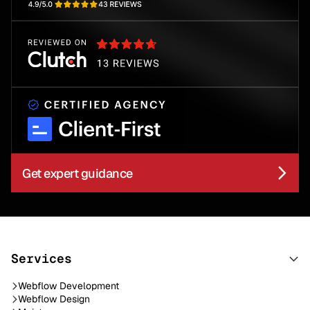
Get expert guidance
Services
Webflow Development
Webflow Design