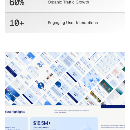
60%
Organic Traffic Growth
10+
Engaging User Interactions