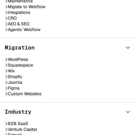
Maintenance
Migrate to Webflow
Integrations
CRO
AEO & SEO
Agentic Webflow
Migration
WordPress
Squarespace
Wix
Shopify
Joomla
Figma
Custom Websites
Industry
B2B SaaS
Venture Capital