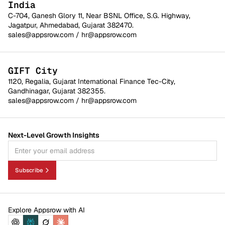
India
C-704, Ganesh Glory 11, Near BSNL Office, S.G. Highway,
Jagatpur, Ahmedabad, Gujarat 382470.
sales@appsrow.com
/
hr@appsrow.com
GIFT City
1120, Regalia, Gujarat International Finance Tec-City,
Gandhinagar, Gujarat 382355.
sales@appsrow.com
/
hr@appsrow.com
Next-Level Growth Insights
Subscribe
Explore Appsrow with AI