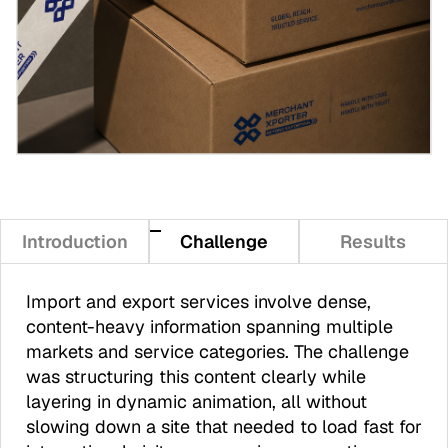
Introduction
Challenge
Results
Import and export services involve dense,
content-heavy information spanning multiple
markets and service categories. The challenge
was structuring this content clearly while
layering in dynamic animation, all without
slowing down a site that needed to load fast for