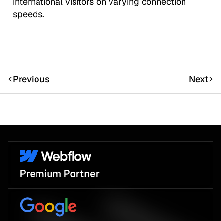
international visitors on varying connection
speeds.
Previous
Next