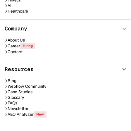
Fintech
AI
Healthcare
Company
About Us
Career
Hiring
Contact
Resources
Blog
Webflow Community
Case Studies
Glossary
FAQs
Newsletter
AEO Analyzer
New