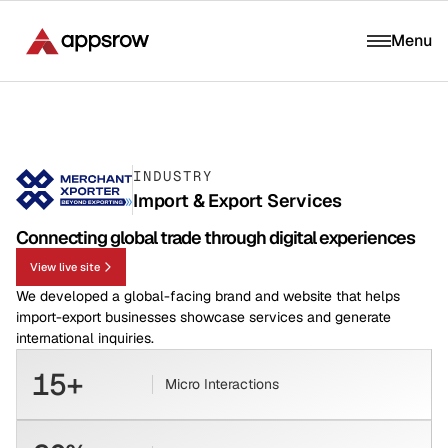
Menu
INDUSTRY
Import & Export Services
Connecting global trade through digital experiences
View live site
We developed a global-facing brand and website that helps
import-export businesses showcase services and generate
international inquiries.
15+
Micro Interactions