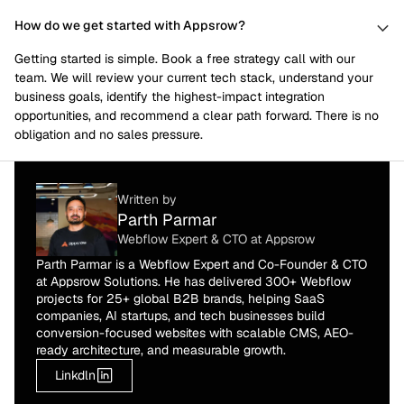
How do we get started with Appsrow?
Getting started is simple. Book a free strategy call with our
team. We will review your current tech stack, understand your
business goals, identify the highest-impact integration
opportunities, and recommend a clear path forward. There is no
obligation and no sales pressure.
Written by
Parth Parmar
Webflow Expert & CTO at Appsrow
Parth Parmar is a Webflow Expert and Co-Founder & CTO
at Appsrow Solutions. He has delivered 300+ Webflow
projects for 25+ global B2B brands, helping SaaS
companies, AI startups, and tech businesses build
conversion-focused websites with scalable CMS, AEO-
ready architecture, and measurable growth.
Linkdln