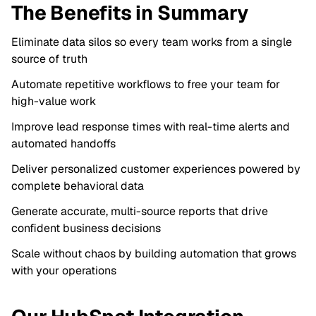
The Benefits in Summary
Eliminate data silos so every team works from a single
source of truth
Automate repetitive workflows to free your team for
high-value work
Improve lead response times with real-time alerts and
automated handoffs
Deliver personalized customer experiences powered by
complete behavioral data
Generate accurate, multi-source reports that drive
confident business decisions
Scale without chaos by building automation that grows
with your operations