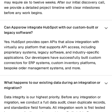
may require six to twelve weeks. After our initial discovery call,
we provide a detailed project timeline with clear milestones
before any work begins.
Can Appsrow integrate HubSpot with our custom-built or
legacy software?
Yes. HubSpot provides open APIs that allow integration with
virtually any platform that supports API access, including
proprietary systems, legacy software, and industry-specific
applications. Our developers have successfully built custom
connectors for ERP systems, custom inventory platforms,
bespoke order management systems, and more.
What happens to our existing data during an integration or
migration?
Data integrity is our highest priority. Before any integration or
migration, we conduct a full data audit, clean duplicate records,
and standardize field formats. All integration work is first tested