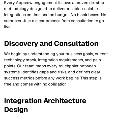
Every Appsrow engagement follows a proven six-step
methodology designed to deliver reliable, scalable
integrations on time and on budget. No black boxes. No
surprises. Just a clear process from consultation to go-
live.
Discovery and Consultation
We begin by understanding your business goals, current
technology stack, integration requirements, and pain
points. Our team maps every touchpoint between
systems, identifies gaps and risks, and defines clear
success metrics before any work begins. This step is
free and comes with no obligation.
Integration Architecture
Design