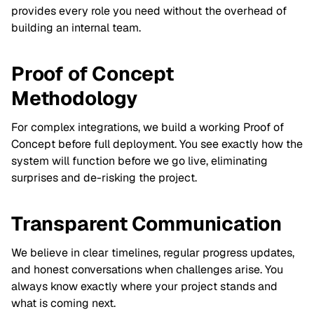
provides every role you need without the overhead of
building an internal team.
Proof of Concept
Methodology
For complex integrations, we build a working Proof of
Concept before full deployment. You see exactly how the
system will function before we go live, eliminating
surprises and de-risking the project.
Transparent Communication
We believe in clear timelines, regular progress updates,
and honest conversations when challenges arise. You
always know exactly where your project stands and
what is coming next.