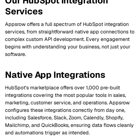
Our HubSpot Integration
Services
Appsrow offers a full spectrum of HubSpot integration
services, from straightforward native app connections to
complex custom API development. Every engagement
begins with understanding your business, not just your
software.
Native App Integrations
HubSpot's marketplace offers over 1,000 pre-built
integrations covering the most popular tools in sales,
marketing, customer service, and operations. Appsrow
configures these integrations correctly from day one,
including Salesforce, Slack, Zoom, Calendly, Shopify,
Mailchimp, and QuickBooks, ensuring data flows cleanly
and automations trigger as intended.