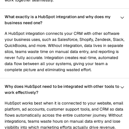
work together seamlessly.
What exactly is a HubSpot integration and why does my
business need one?
A HubSpot integration connects your CRM with other software
your business uses, such as Salesforce, Shopify, Zendesk, Slack,
QuickBooks, and more. Without integration, data lives in separate
silos, teams waste time on manual data entry, and reporting is
never fully accurate. Integration creates real-time, automated
data flow between all your systems, giving your team a
complete picture and eliminating wasted effort.
Why does HubSpot need to be integrated with other tools to
work effectively?
HubSpot works best when it is connected to your website, email
platform, ad accounts, customer support tools, and CRM so data
flows automatically across the entire customer journey. Without
integrations, teams waste hours on manual data entry and lose
visibility into which marketing efforts actually drive revenue.