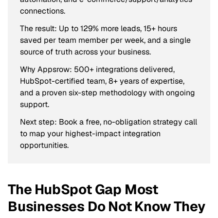
connections.
The result: Up to 129% more leads, 15+ hours
saved per team member per week, and a single
source of truth across your business.
Why Appsrow: 500+ integrations delivered,
HubSpot-certified team, 8+ years of expertise,
and a proven six-step methodology with ongoing
support.
Next step: Book a free, no-obligation strategy call
to map your highest-impact integration
opportunities.
The HubSpot Gap Most
Businesses Do Not Know They