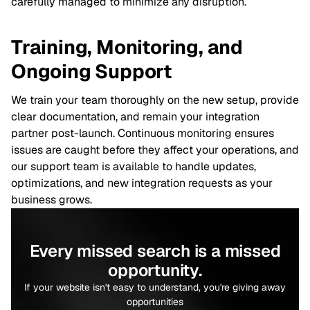
carefully managed to minimize any disruption.
Training, Monitoring, and
Ongoing Support
We train your team thoroughly on the new setup, provide
clear documentation, and remain your integration
partner post-launch. Continuous monitoring ensures
issues are caught before they affect your operations, and
our support team is available to handle updates,
optimizations, and new integration requests as your
business grows.
Every missed search is a missed
opportunity.
If your website isn't easy to understand, you're giving away
opportunities