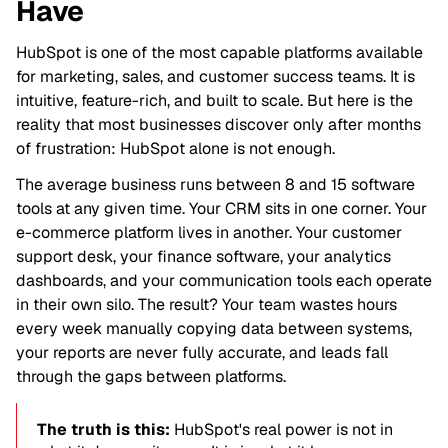
Have
HubSpot is one of the most capable platforms available
for marketing, sales, and customer success teams. It is
intuitive, feature-rich, and built to scale. But here is the
reality that most businesses discover only after months
of frustration: HubSpot alone is not enough.
The average business runs between 8 and 15 software
tools at any given time. Your CRM sits in one corner. Your
e-commerce platform lives in another. Your customer
support desk, your finance software, your analytics
dashboards, and your communication tools each operate
in their own silo. The result? Your team wastes hours
every week manually copying data between systems,
your reports are never fully accurate, and leads fall
through the gaps between platforms.
The truth is this:
HubSpot's real power is not in