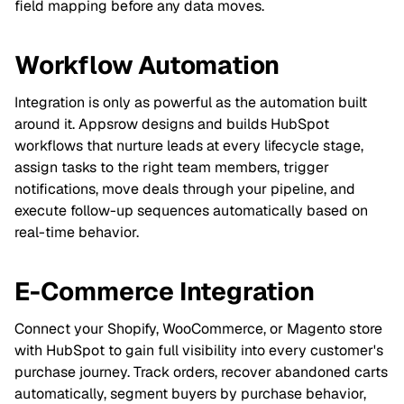
field mapping before any data moves.
Workflow Automation
Integration is only as powerful as the automation built
around it. Appsrow designs and builds HubSpot
workflows that nurture leads at every lifecycle stage,
assign tasks to the right team members, trigger
notifications, move deals through your pipeline, and
execute follow-up sequences automatically based on
real-time behavior.
E-Commerce Integration
Connect your Shopify, WooCommerce, or Magento store
with HubSpot to gain full visibility into every customer's
purchase journey. Track orders, recover abandoned carts
automatically, segment buyers by purchase behavior,