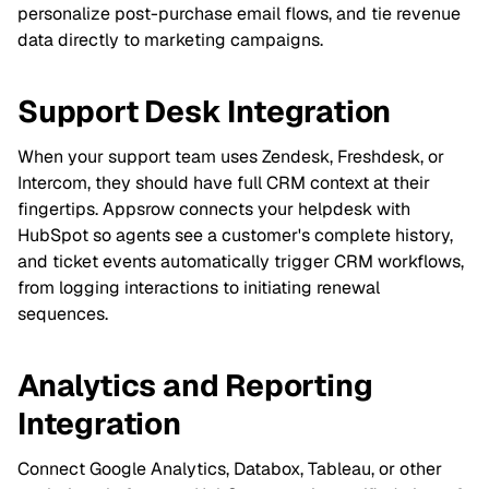
personalize post-purchase email flows, and tie revenue
data directly to marketing campaigns.
Support Desk Integration
When your support team uses Zendesk, Freshdesk, or
Intercom, they should have full CRM context at their
fingertips. Appsrow connects your helpdesk with
HubSpot so agents see a customer's complete history,
and ticket events automatically trigger CRM workflows,
from logging interactions to initiating renewal
sequences.
Analytics and Reporting
Integration
Connect Google Analytics, Databox, Tableau, or other