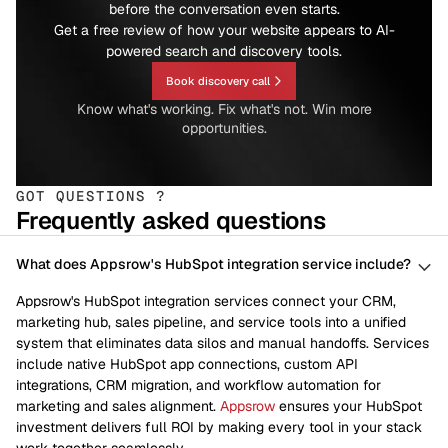
before the conversation even starts.
Get a free review of how your website appears to AI-
powered search and discovery tools.
Book discovery call
Know what's working. Fix what's not. Win more
opportunities.
GOT QUESTIONS ?
Frequently asked questions
What does Appsrow's HubSpot integration service include?
Appsrow's HubSpot integration services connect your CRM,
marketing hub, sales pipeline, and service tools into a unified
system that eliminates data silos and manual handoffs. Services
include native HubSpot app connections, custom API
integrations, CRM migration, and workflow automation for
marketing and sales alignment.
Appsrow
ensures your HubSpot
investment delivers full ROI by making every tool in your stack