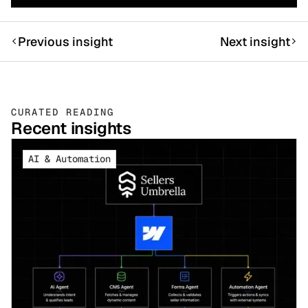
Previous insight
Next insight
CURATED READING
Recent insights
AI & Automation