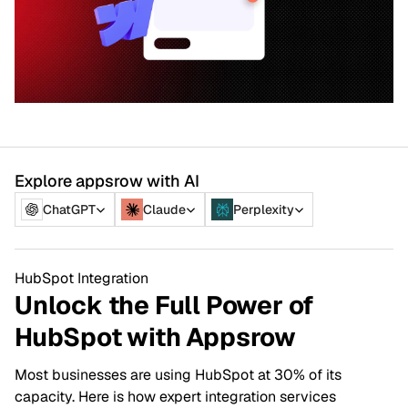
Explore appsrow with AI
ChatGPT
Claude
Perplexity
HubSpot Integration
Unlock the Full Power of
HubSpot with Appsrow
Most businesses are using HubSpot at 30% of its
capacity. Here is how expert integration services