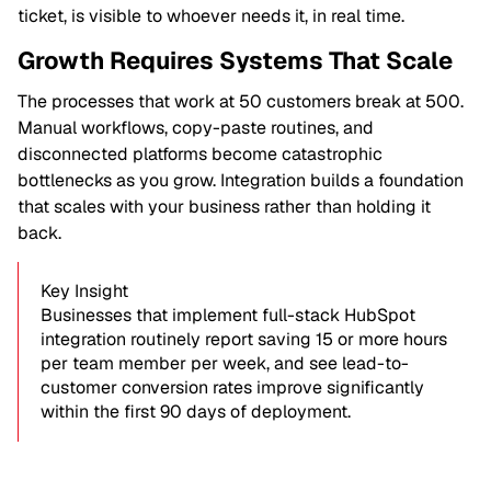
ticket, is visible to whoever needs it, in real time.
Growth Requires Systems That Scale
The processes that work at 50 customers break at 500.
Manual workflows, copy-paste routines, and
disconnected platforms become catastrophic
bottlenecks as you grow. Integration builds a foundation
that scales with your business rather than holding it
back.
Key Insight
Businesses that implement full-stack HubSpot
integration routinely report saving 15 or more hours
per team member per week, and see lead-to-
customer conversion rates improve significantly
within the first 90 days of deployment.