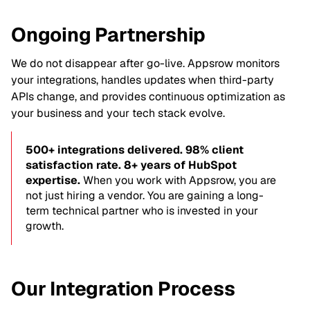
Ongoing Partnership
We do not disappear after go-live. Appsrow monitors
your integrations, handles updates when third-party
APIs change, and provides continuous optimization as
your business and your tech stack evolve.
500+ integrations delivered. 98% client
satisfaction rate. 8+ years of HubSpot
expertise.
When you work with Appsrow, you are
not just hiring a vendor. You are gaining a long-
term technical partner who is invested in your
growth.
Our Integration Process