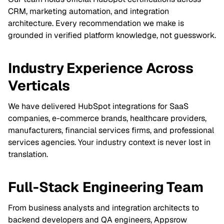
CRM, marketing automation, and integration
architecture. Every recommendation we make is
grounded in verified platform knowledge, not guesswork.
Industry Experience Across
Verticals
We have delivered HubSpot integrations for SaaS
companies, e-commerce brands, healthcare providers,
manufacturers, financial services firms, and professional
services agencies. Your industry context is never lost in
translation.
Full-Stack Engineering Team
From business analysts and integration architects to
backend developers and QA engineers, Appsrow