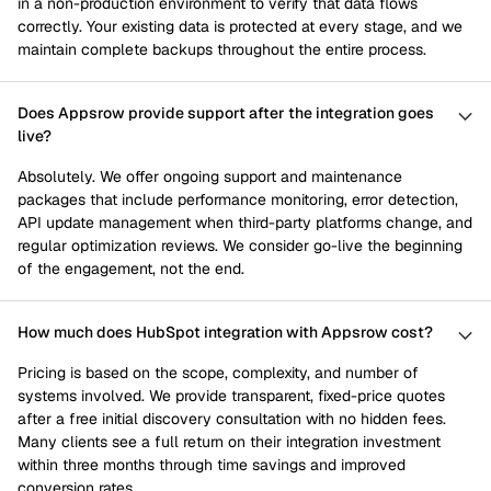
in a non-production environment to verify that data flows
correctly. Your existing data is protected at every stage, and we
maintain complete backups throughout the entire process.
Does Appsrow provide support after the integration goes
live?
Absolutely. We offer ongoing support and maintenance
packages that include performance monitoring, error detection,
API update management when third-party platforms change, and
regular optimization reviews. We consider go-live the beginning
of the engagement, not the end.
How much does HubSpot integration with Appsrow cost?
Pricing is based on the scope, complexity, and number of
systems involved. We provide transparent, fixed-price quotes
after a free initial discovery consultation with no hidden fees.
Many clients see a full return on their integration investment
within three months through time savings and improved
conversion rates.