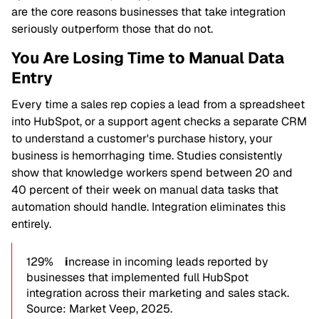
are the core reasons businesses that take integration
seriously outperform those that do not.
You Are Losing Time to Manual Data
Entry
Every time a sales rep copies a lead from a spreadsheet
into HubSpot, or a support agent checks a separate CRM
to understand a customer's purchase history, your
business is hemorrhaging time. Studies consistently
show that knowledge workers spend between 20 and
40 percent of their week on manual data tasks that
automation should handle. Integration eliminates this
entirely.
129%
i
ncrease in incoming leads reported by
businesses that implemented full HubSpot
integration across their marketing and sales stack.
Source: Market Veep, 2025.