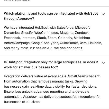
Which platforms and tools can be integrated with HubSpot
through Appsrow?
We have integrated HubSpot with Salesforce, Microsoft
Dynamics, Shopify, WooCommerce, Magento, Zendesk,
Freshdesk, Intercom, Slack, Zoom, Calendly, Mailchimp,
ActiveCampaign, Google Analytics, QuickBooks, Xero, LinkedIn,
and many more. If it has an API, we can connect it.
Is HubSpot integration only for large enterprises, or does it
work for smaller businesses too?
Integration delivers value at every scale. Small teams benefit
from automation that removes manual tasks. Growing
businesses gain real-time data visibility for faster decisions.
Enterprises unlock advanced reporting and large-scale
automation. Appsrow has delivered successful integrations for
businesses of all sizes.