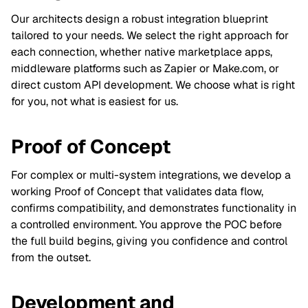
Our architects design a robust integration blueprint
tailored to your needs. We select the right approach for
each connection, whether native marketplace apps,
middleware platforms such as Zapier or Make.com, or
direct custom API development. We choose what is right
for you, not what is easiest for us.
Proof of Concept
For complex or multi-system integrations, we develop a
working Proof of Concept that validates data flow,
confirms compatibility, and demonstrates functionality in
a controlled environment. You approve the POC before
the full build begins, giving you confidence and control
from the outset.
Development and