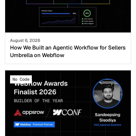
August 6, 2026
How We Built an Agentic Workflow for Sellers
Umbrella on Webflow
No Code