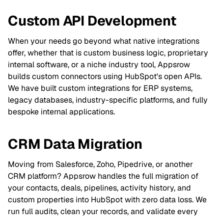
Custom API Development
When your needs go beyond what native integrations
offer, whether that is custom business logic, proprietary
internal software, or a niche industry tool, Appsrow
builds custom connectors using HubSpot's open APIs.
We have built custom integrations for ERP systems,
legacy databases, industry-specific platforms, and fully
bespoke internal applications.
CRM Data Migration
Moving from Salesforce, Zoho, Pipedrive, or another
CRM platform? Appsrow handles the full migration of
your contacts, deals, pipelines, activity history, and
custom properties into HubSpot with zero data loss. We
run full audits, clean your records, and validate every