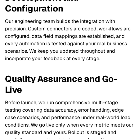
Configuration
Our engineering team builds the integration with
precision. Custom connectors are coded, workflows are
configured, data field mappings are established, and
every automation is tested against your real business
scenarios. We keep you updated throughout and
incorporate your feedback at every stage.
Quality Assurance and Go-
Live
Before launch, we run comprehensive multi-stage
testing covering data accuracy, error handling, edge
case scenarios, and performance under real-world load
conditions. We go live only when every metric meets our
quality standard and yours. Rollout is staged and