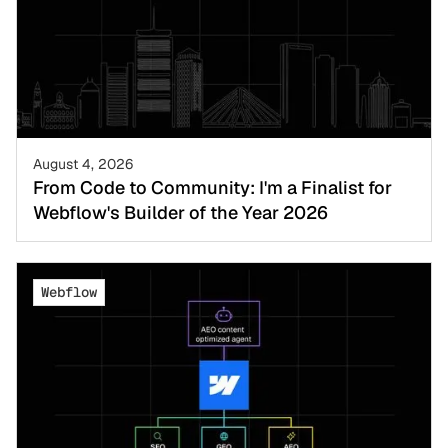
August 4, 2026
From Code to Community: I'm a Finalist for
Webflow's Builder of the Year 2026
Webflow