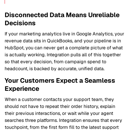
Disconnected Data Means Unreliable
Decisions
If your marketing analytics live in Google Analytics, your
revenue data sits in QuickBooks, and your pipeline is in
HubSpot, you can never get a complete picture of what
is actually working. Integration pulls all of this together
so that every decision, from campaign spend to
headcount, is backed by accurate, unified data.
Your Customers Expect a Seamless
Experience
When a customer contacts your support team, they
should not have to repeat their order history, explain
their previous interactions, or wait while your agent
searches three platforms. Integration ensures that every
touchpoint, from the first form fill to the latest support