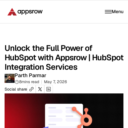
Menu
Unlock the Full Power of
HubSpot with Appsrow | HubSpot
Integration Services
Parth Parmar
8
mins read
May 7, 2026
Social share