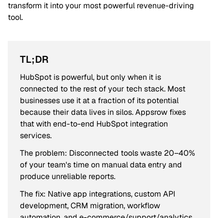
transform it into your most powerful revenue-driving
tool.
TL;DR
HubSpot is powerful, but only when it is
connected to the rest of your tech stack. Most
businesses use it at a fraction of its potential
because their data lives in silos. Appsrow fixes
that with end-to-end HubSpot integration
services.
The problem: Disconnected tools waste 20–40%
of your team's time on manual data entry and
produce unreliable reports.
The fix: Native app integrations, custom API
development, CRM migration, workflow
automation, and e-commerce/support/analytics