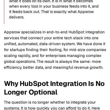
what it does on its own. It is in what it becomes
when every tool in your business feeds into it, and
it feeds back out. That is exactly what Appsrow
delivers.
Appsrow specializes in end-to-end HubSpot integration
services that connect your entire tech stack into one
unified, automated, data-driven system. We have done it
for startups finding their footing, for mid-size companies
scaling rapidly, and for enterprises managing complex
global operations. The result is always the same: more
efficiency, better data, and meaningful revenue growth.
Why HubSpot Integration Is No
Longer Optional
The question is no longer whether to integrate your
systems. It is how quickly you can afford to do it. Here