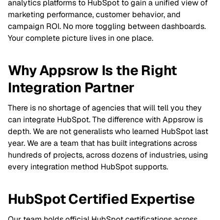
analytics platforms to HubSpot to gain a unified view of
marketing performance, customer behavior, and
campaign ROI. No more toggling between dashboards.
Your complete picture lives in one place.
Why Appsrow Is the Right
Integration Partner
There is no shortage of agencies that will tell you they
can integrate HubSpot. The difference with Appsrow is
depth. We are not generalists who learned HubSpot last
year. We are a team that has built integrations across
hundreds of projects, across dozens of industries, using
every integration method HubSpot supports.
HubSpot Certified Expertise
Our team holds official HubSpot certifications across