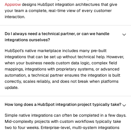
Appsrow
designs HubSpot integration architectures that give
your team a complete, real-time view of every customer
interaction.
Do I always need a technical partner, or can we handle
integrations ourselves?
HubSpot's native marketplace includes many pre-built
integrations that can be set up without technical help. However,
when your business needs custom data logic, complex field
mappings, integrations with proprietary systems, or advanced
automation, a technical partner ensures the integration is built
correctly, scales reliably, and does not break when platforms
update.
How long does a HubSpot integration project typically take?
Simple native integrations can often be completed in a few days.
Mid-complexity projects with custom workflows typically take
two to four weeks. Enterprise-level, multi-system integrations