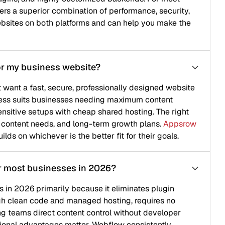
 combination of performance, security,
th platforms and can help you make the
ess website?
 secure, professionally designed website
sinesses needing maximum content
ps with cheap shared hosting. The right
ds, and long-term growth plans.
Appsrow
er is the better fit for their goals.
nesses in 2026?
arily because it eliminates plugin
 and managed hosting, requires no
t content control without developer
ages matter, Webflow consistently