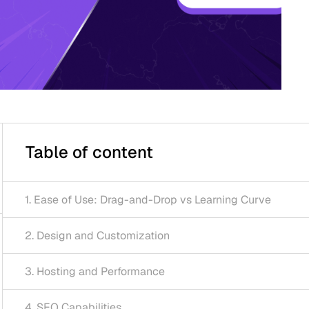
 of content
of Use: Drag-and-Drop vs Learning Curve
gn and Customization
ing and Performance
apabilities