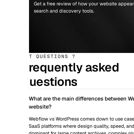
Get a free review of how your website appears to AI-powe
search and discovery tools.
T QUESTIONS ?
requently asked
uestions
What are the main differences between Webflow and 
website?
Webflow vs WordPress comes down to use case: Webflow wins 
SaaS platforms where design quality, speed, and team auton
dominant for large content archives, complex plugins, and h