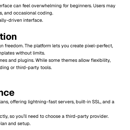
feel overwhelming for beginners. Users may
onal coding.
5. E-co
terface.
6. Comm
7. Cost
 platform lets you create pixel-perfect,
 limits.
Final 
. While some themes allow flexibility,
party tools.
Every mi
Frequen
ightning-fast servers, built-in SSL, and a
 need to choose a third-party provider.
p.