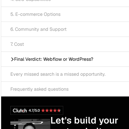
mmerce Options
unity and Support
Verdict: Webflow or WordPress?
ssed search is a missed opportunity.
tly asked questions
Let's build your