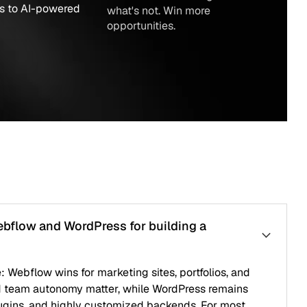
red
what's not. Win more
opportunities.
WordPress for building a
for marketing sites, portfolios, and
omy matter, while WordPress remains
ighly customized backends. For most