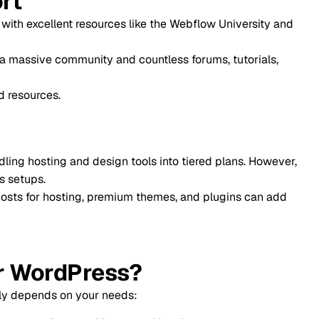
t resources like the Webflow University and
mmunity and countless forums, tutorials,
and design tools into tiered plans. However,
sting, premium themes, and plugins can add
dPress?
 your needs: