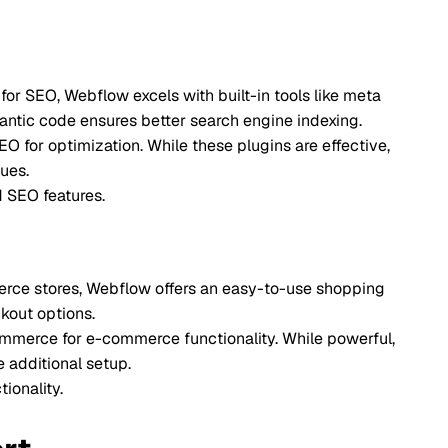
 excels with built-in tools like meta
ensures better search engine indexing.
ation. While these plugins are effective,
s.
Webflow offers an easy-to-use shopping
-commerce functionality. While powerful,
etup.