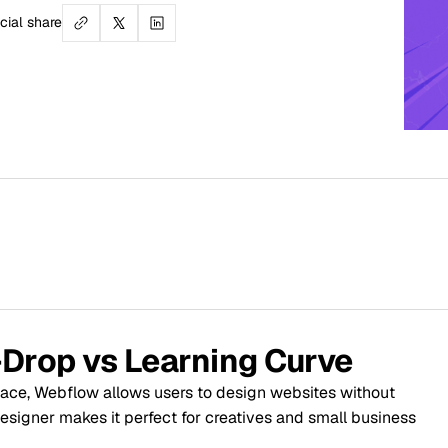
Table
1. Ease 
2. Desi
vs Learning Curve
 allows users to design websites without
3. Host
 it perfect for creatives and small business
4. SEO C