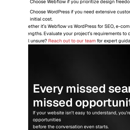
Choose Webflow if you prioritize design freedom, ease of use
Choose WordPress if you need extensive customization, comm
initial cost.
ther it’s Webflow vs WordPress for SEO, e-commerce, or overa
engths. Evaluate your project’s requirements to decide which is
ll unsure?
Reach out to our team
for expert guidance tailored 
Every missed search is
missed opportunity.
If your website isn't easy to understand, you're giving awa
opportunities
before the conversation even starts.