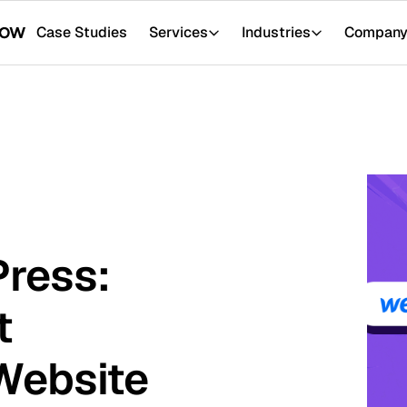
tudies
Services
Industries
Company
Resour
:
ite