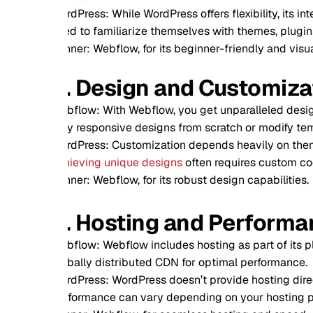
dPress: While WordPress offers flexibility, its interface can 
d to familiarize themselves with themes, plugins, and occasi
ner: Webflow, for its beginner-friendly and visually-driven in
. Design and Customization
flow: With Webflow, you get unparalleled design freedom. The
ly responsive designs from scratch or modify templates without
dPress: Customization depends heavily on themes and plugins
ieving unique designs
often requires custom coding or third-
ner: Webflow, for its robust design capabilities.
. Hosting and Performance
flow: Webflow includes hosting as part of its plans, offering l
bally distributed CDN for optimal performance.
dPress: WordPress doesn’t provide hosting directly, so you’ll
formance can vary depending on your hosting plan and setu