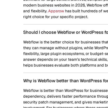
modern business websites in 2026, Webflow offers a superior
and flexibility.
Appsrow
has built hundreds of websites on bo
right choice for your specific project.
Should I choose Webflow or WordPress for my busin
Webflow is the better choice for businesses that want a fast,
they can manage without plugins, while WordPress suits bu
flexibility, large plugin ecosystems, or budget-sensitive setu
answer depends on your team's technical skills, content nee
helps businesses evaluate both platforms and builds on whichev
Why is Webflow better than WordPress for most busi
Webflow is better than WordPress for businesses in 2026 prim
dependency, delivers faster performance through clean code
security patch management, and gives marketing teams direc
involvement. For businesses where these operational advant