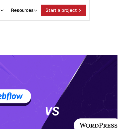
ces
Start a project