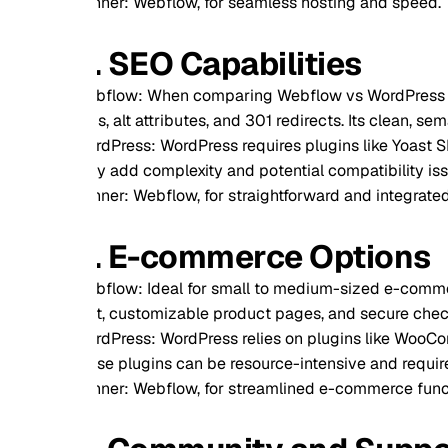
ner: Webflow, for seamless hosting and speed.
. SEO Capabilities
flow: When comparing Webflow vs WordPress for SEO, Webflow
s, alt attributes, and 301 redirects. Its clean, semantic code 
dPress: WordPress requires plugins like Yoast SEO for optimiz
y add complexity and potential compatibility issues.
ner: Webflow, for straightforward and integrated SEO feature
. E-commerce Options
flow: Ideal for small to medium-sized e-commerce stores, 
t, customizable product pages, and secure checkout options.
dPress: WordPress relies on plugins like WooCommerce for e
se plugins can be resource-intensive and require additional s
ner: Webflow, for streamlined e-commerce functionality.