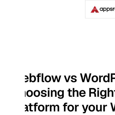
Case S
bflow vs WordPress
oosing the Right
atform for your Webs