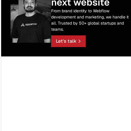
next website
From brand identity to Webflow
development and marketing, we handle it
all. Trusted by 50+ global startups and
teams.
Let's talk