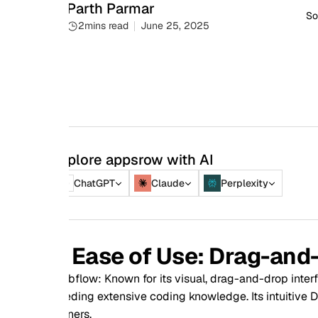
Parth Parmar
Social share
2
mins read
June 25, 2025
plore appsrow with AI
ChatGPT
Claude
Perplexity
. Ease of Use: Drag-and-Drop 
flow: Known for its visual, drag-and-drop interface, Webflow
ding extensive coding knowledge. Its intuitive Designer makes
ers.