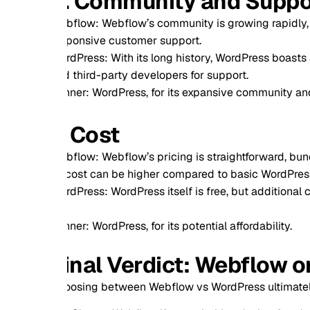
. Community and Support
flow: Webflow’s community is growing rapidly, with excellen
ponsive customer support.
dPress: With its long history, WordPress boasts a massive co
 third-party developers for support.
ner: WordPress, for its expansive community and resources.
. Cost
flow: Webflow’s pricing is straightforward, bundling hosting 
 cost can be higher compared to basic WordPress setups.
dPress: WordPress itself is free, but additional costs for ho
ner: WordPress, for its potential affordability.
inal Verdict: Webflow or Wor
osing between Webflow vs WordPress ultimately depends on