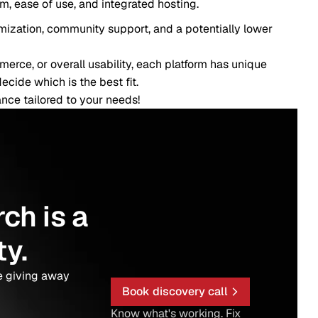
, and integrated hosting.
unity support, and a potentially lower
ll usability, each platform has unique
 the best fit.
to your needs!
 a
y
Book discovery call
Know what's working. Fix