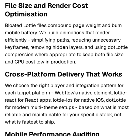
File Size and Render Cost
Optimisation
Bloated Lottie files compound page weight and burn
mobile battery. We build animations that render
efficiently - simplifying paths, reducing unnecessary
keyframes, removing hidden layers, and using dotLottie
compression where appropriate to keep both file size
and CPU cost low in production.
Cross-Platform Delivery That Works
We choose the right player and integration pattern for
each target platform - Webflow's native element, lottie-
react for React apps, lottie-ios for native iOS, dotLottie
for modern multi-theme setups - based on what is most
reliable and maintainable for your specific stack, not
what is fastest to ship.
Mobile Performance Auditing