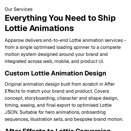
Our Services
Everything You Need to Ship
Lottie Animations
Appsrow delivers end-to-end Lottie animation services -
from a single optimised loading spinner to a complete
motion system designed around your brand and
integrated across web, mobile, and product UI.
Custom Lottie Animation Design
Original animation design built from scratch in After
Effects to match your brand and product. Covers
concept, storyboarding, character and shape design,
timing, easing, and final export to optimised Lottie
JSON. Suitable for hero animations, onboarding
sequences, illustration sets, and bespoke brand motion.