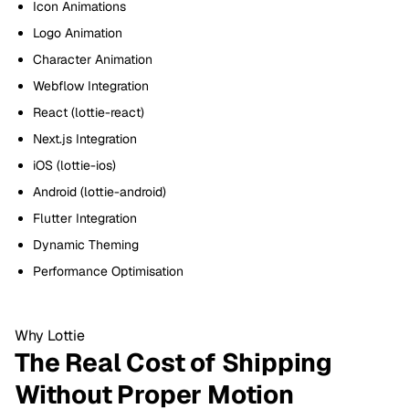
Icon Animations
Logo Animation
Character Animation
Webflow Integration
React (lottie-react)
Next.js Integration
iOS (lottie-ios)
Android (lottie-android)
Flutter Integration
Dynamic Theming
Performance Optimisation
Why Lottie
The Real Cost of Shipping
Without Proper Motion