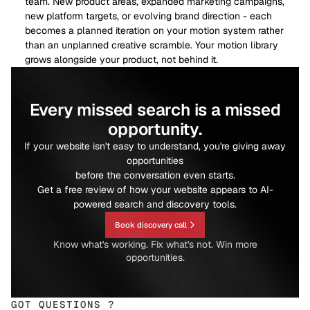
team. New product areas, expanded marketing campaigns,
new platform targets, or evolving brand direction - each
becomes a planned iteration on your motion system rather
than an unplanned creative scramble. Your motion library
grows alongside your product, not behind it.
Every missed search is a missed
opportunity.
If your website isn't easy to understand, you're giving away
opportunities
before the conversation even starts.
Get a free review of how your website appears to AI-
powered search and discovery tools.
Book discovery call
Know what's working. Fix what's not. Win more
opportunities.
GOT QUESTIONS ?