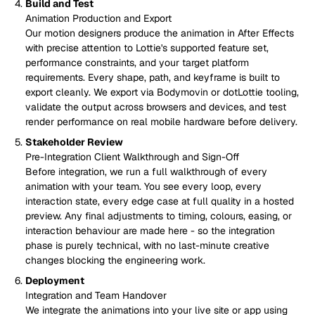
Build and Test
Animation Production and Export
Our motion designers produce the animation in After Effects
with precise attention to Lottie's supported feature set,
performance constraints, and your target platform
requirements. Every shape, path, and keyframe is built to
export cleanly. We export via Bodymovin or dotLottie tooling,
validate the output across browsers and devices, and test
render performance on real mobile hardware before delivery.
Stakeholder Review
Pre-Integration Client Walkthrough and Sign-Off
Before integration, we run a full walkthrough of every
animation with your team. You see every loop, every
interaction state, every edge case at full quality in a hosted
preview. Any final adjustments to timing, colours, easing, or
interaction behaviour are made here - so the integration
phase is purely technical, with no last-minute creative
changes blocking the engineering work.
Deployment
Integration and Team Handover
We integrate the animations into your live site or app using