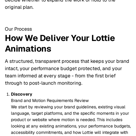
original plan.
Our Process
How We Deliver Your Lottie
Animations
A structured, transparent process that keeps your brand
intact, your performance budget protected, and your
team informed at every stage - from the first brief
through to post-launch monitoring.
Discovery
Brand and Motion Requirements Review
We start by reviewing your brand guidelines, existing visual
language, target platforms, and the specific moments in your
product or website where motion is needed. This includes
looking at any existing animations, your performance budgets,
accessibility commitments, and how Lottie will integrate with