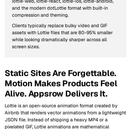
lottie-web, lottie-react, lottie-ios, lottie-android,
and the modern dotLottie format with built-in
compression and theming.
Clients typically replace bulky video and GIF
assets with Lottie files that are 80-95% smaller
while looking dramatically sharper across all
screen sizes.
Static Sites Are Forgettable.
Motion Makes Products Feel
Alive. Appsrow Delivers It.
Lottie is an open-source animation format created by
Airbnb that renders vector animations from a lightweight
JSON file. Instead of shipping a heavy MP4 or a
pixelated GIF, Lottie animations are mathematical