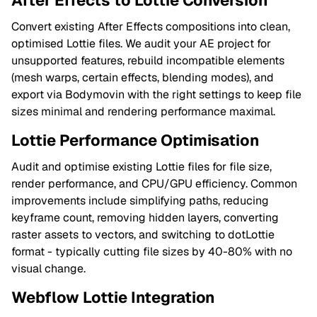
After Effects to Lottie Conversion
Convert existing After Effects compositions into clean,
optimised Lottie files. We audit your AE project for
unsupported features, rebuild incompatible elements
(mesh warps, certain effects, blending modes), and
export via Bodymovin with the right settings to keep file
sizes minimal and rendering performance maximal.
Lottie Performance Optimisation
Audit and optimise existing Lottie files for file size,
render performance, and CPU/GPU efficiency. Common
improvements include simplifying paths, reducing
keyframe count, removing hidden layers, converting
raster assets to vectors, and switching to dotLottie
format - typically cutting file sizes by 40-80% with no
visual change.
Webflow Lottie Integration