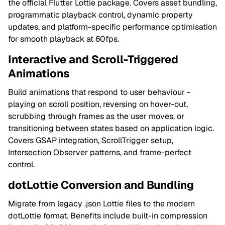
the official Flutter Lottie package. Covers asset bundling,
programmatic playback control, dynamic property
updates, and platform-specific performance optimisation
for smooth playback at 60fps.
Interactive and Scroll-Triggered
Animations
Build animations that respond to user behaviour -
playing on scroll position, reversing on hover-out,
scrubbing through frames as the user moves, or
transitioning between states based on application logic.
Covers GSAP integration, ScrollTrigger setup,
Intersection Observer patterns, and frame-perfect
control.
dotLottie Conversion and Bundling
Migrate from legacy .json Lottie files to the modern
dotLottie format. Benefits include built-in compression