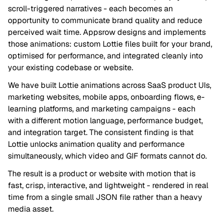
scroll-triggered narratives - each becomes an
opportunity to communicate brand quality and reduce
perceived wait time. Appsrow designs and implements
those animations: custom Lottie files built for your brand,
optimised for performance, and integrated cleanly into
your existing codebase or website.
We have built Lottie animations across SaaS product UIs,
marketing websites, mobile apps, onboarding flows, e-
learning platforms, and marketing campaigns - each
with a different motion language, performance budget,
and integration target. The consistent finding is that
Lottie unlocks animation quality and performance
simultaneously, which video and GIF formats cannot do.
The result is a product or website with motion that is
fast, crisp, interactive, and lightweight - rendered in real
time from a single small JSON file rather than a heavy
media asset.