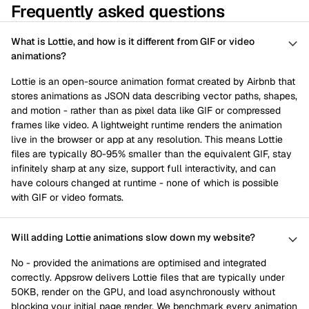
Frequently asked questions
What is Lottie, and how is it different from GIF or video
animations?
Lottie is an open-source animation format created by Airbnb that
stores animations as JSON data describing vector paths, shapes,
and motion - rather than as pixel data like GIF or compressed
frames like video. A lightweight runtime renders the animation
live in the browser or app at any resolution. This means Lottie
files are typically 80-95% smaller than the equivalent GIF, stay
infinitely sharp at any size, support full interactivity, and can
have colours changed at runtime - none of which is possible
with GIF or video formats.
Will adding Lottie animations slow down my website?
No - provided the animations are optimised and integrated
correctly. Appsrow delivers Lottie files that are typically under
50KB, render on the GPU, and load asynchronously without
blocking your initial page render. We benchmark every animation