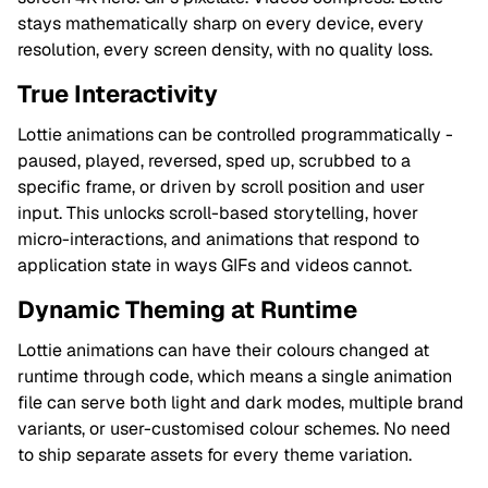
stays mathematically sharp on every device, every
resolution, every screen density, with no quality loss.
True Interactivity
Lottie animations can be controlled programmatically -
paused, played, reversed, sped up, scrubbed to a
specific frame, or driven by scroll position and user
input. This unlocks scroll-based storytelling, hover
micro-interactions, and animations that respond to
application state in ways GIFs and videos cannot.
Dynamic Theming at Runtime
Lottie animations can have their colours changed at
runtime through code, which means a single animation
file can serve both light and dark modes, multiple brand
variants, or user-customised colour schemes. No need
to ship separate assets for every theme variation.