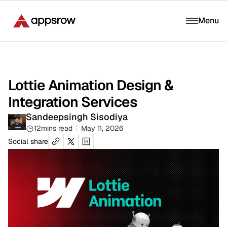
Menu
Lottie Animation Design &
Integration Services
Sandeepsingh Sisodiya
12
mins read
May 11, 2026
Social share