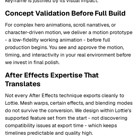
keyframe is justified by its visual impact.
Concept Validation Before Full Build
For complex hero animations, scroll narratives, or
character-driven motion, we deliver a motion prototype
- a low-fidelity working animation - before full
production begins. You see and approve the motion,
timing, and interactivity in your real environment before
we invest in final polish.
After Effects Expertise That
Translates
Not every After Effects technique exports cleanly to
Lottie. Mesh warps, certain effects, and blending modes
do not survive the conversion. We design within Lottie's
supported feature set from the start - not discovering
compatibility issues at export time - which keeps
timelines predictable and quality high.