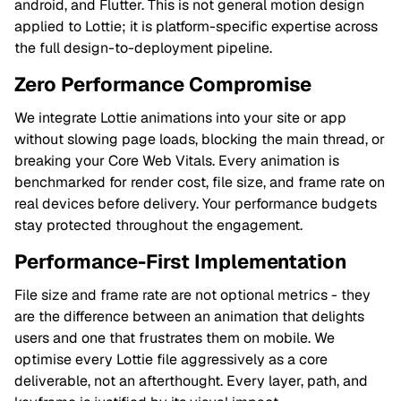
android, and Flutter. This is not general motion design
applied to Lottie; it is platform-specific expertise across
the full design-to-deployment pipeline.
Zero Performance Compromise
We integrate Lottie animations into your site or app
without slowing page loads, blocking the main thread, or
breaking your Core Web Vitals. Every animation is
benchmarked for render cost, file size, and frame rate on
real devices before delivery. Your performance budgets
stay protected throughout the engagement.
Performance-First Implementation
File size and frame rate are not optional metrics - they
are the difference between an animation that delights
users and one that frustrates them on mobile. We
optimise every Lottie file aggressively as a core
deliverable, not an afterthought. Every layer, path, and