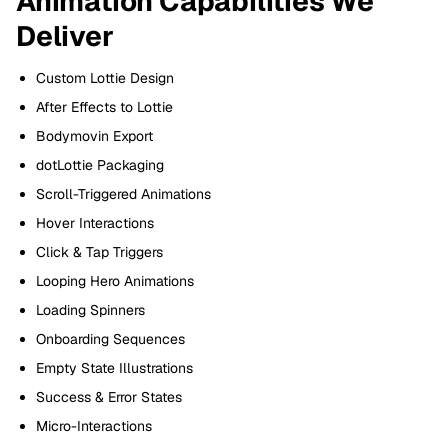
Animation Capabilities We
Deliver
Custom Lottie Design
After Effects to Lottie
Bodymovin Export
dotLottie Packaging
Scroll-Triggered Animations
Hover Interactions
Click & Tap Triggers
Looping Hero Animations
Loading Spinners
Onboarding Sequences
Empty State Illustrations
Success & Error States
Micro-Interactions