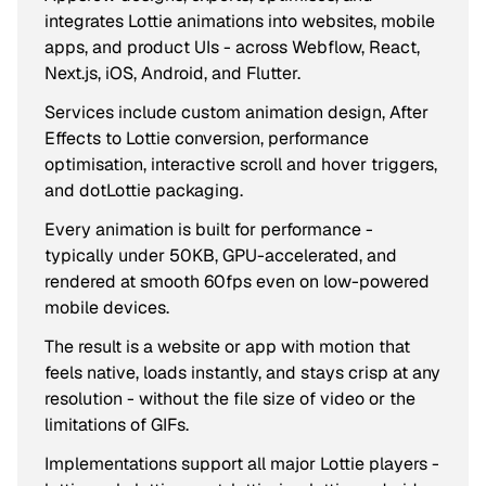
integrates Lottie animations into websites, mobile
apps, and product UIs - across Webflow, React,
Next.js, iOS, Android, and Flutter.
Services include custom animation design, After
Effects to Lottie conversion, performance
optimisation, interactive scroll and hover triggers,
and dotLottie packaging.
Every animation is built for performance -
typically under 50KB, GPU-accelerated, and
rendered at smooth 60fps even on low-powered
mobile devices.
The result is a website or app with motion that
feels native, loads instantly, and stays crisp at any
resolution - without the file size of video or the
limitations of GIFs.
Implementations support all major Lottie players -