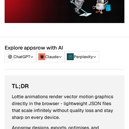
Explore appsrow with AI
ChatGPT
Claude
Perplexity
TL;DR
Lottie animations render vector motion graphics
directly in the browser - lightweight JSON files
that scale infinitely without quality loss and stay
sharp on every device.
Appsrow designs, exports, optimises, and