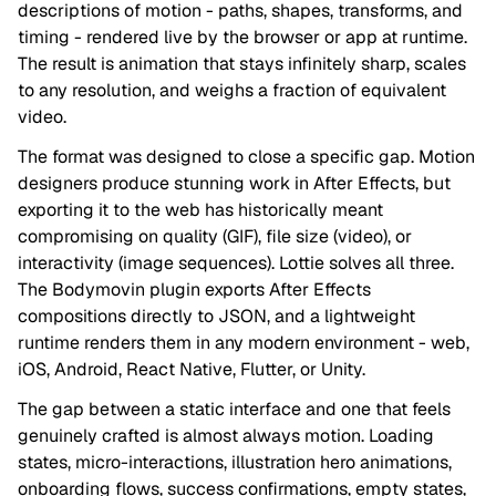
descriptions of motion - paths, shapes, transforms, and
timing - rendered live by the browser or app at runtime.
The result is animation that stays infinitely sharp, scales
to any resolution, and weighs a fraction of equivalent
video.
The format was designed to close a specific gap. Motion
designers produce stunning work in After Effects, but
exporting it to the web has historically meant
compromising on quality (GIF), file size (video), or
interactivity (image sequences). Lottie solves all three.
The Bodymovin plugin exports After Effects
compositions directly to JSON, and a lightweight
runtime renders them in any modern environment - web,
iOS, Android, React Native, Flutter, or Unity.
The gap between a static interface and one that feels
genuinely crafted is almost always motion. Loading
states, micro-interactions, illustration hero animations,
onboarding flows, success confirmations, empty states,