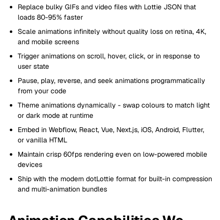
Replace bulky GIFs and video files with Lottie JSON that
loads 80-95% faster
Scale animations infinitely without quality loss on retina, 4K,
and mobile screens
Trigger animations on scroll, hover, click, or in response to
user state
Pause, play, reverse, and seek animations programmatically
from your code
Theme animations dynamically - swap colours to match light
or dark mode at runtime
Embed in Webflow, React, Vue, Next.js, iOS, Android, Flutter,
or vanilla HTML
Maintain crisp 60fps rendering even on low-powered mobile
devices
Ship with the modern dotLottie format for built-in compression
and multi-animation bundles