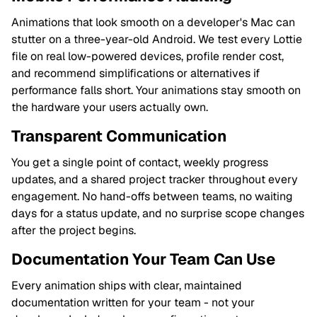
Animations that look smooth on a developer's Mac can
stutter on a three-year-old Android. We test every Lottie
file on real low-powered devices, profile render cost,
and recommend simplifications or alternatives if
performance falls short. Your animations stay smooth on
the hardware your users actually own.
Transparent Communication
You get a single point of contact, weekly progress
updates, and a shared project tracker throughout every
engagement. No hand-offs between teams, no waiting
days for a status update, and no surprise scope changes
after the project begins.
Documentation Your Team Can Use
Every animation ships with clear, maintained
documentation written for your team - not your