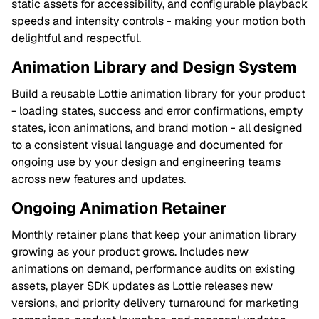
static assets for accessibility, and configurable playback
speeds and intensity controls - making your motion both
delightful and respectful.
Animation Library and Design System
Build a reusable Lottie animation library for your product
- loading states, success and error confirmations, empty
states, icon animations, and brand motion - all designed
to a consistent visual language and documented for
ongoing use by your design and engineering teams
across new features and updates.
Ongoing Animation Retainer
Monthly retainer plans that keep your animation library
growing as your product grows. Includes new
animations on demand, performance audits on existing
assets, player SDK updates as Lottie releases new
versions, and priority delivery turnaround for marketing