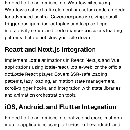
Embed Lottie animations into Webflow sites using
Webflow's native Lottie element or custom code embeds
for advanced control. Covers responsive sizing, scroll-
trigger configuration, autoplay and loop settings,
interactivity setup, and performance-conscious loading
patterns that do not slow your site down.
React and Next.js Integration
Implement Lottie animations in React, Next.js, and Vue
applications using lottie-react, lottie-web, or the official
dotLottie React player. Covers SSR-safe loading
patterns, lazy loading, animation state management,
scroll-trigger hooks, and integration with state libraries
and animation orchestration tools.
iOS, Android, and Flutter Integration
Embed Lottie animations into native and cross-platform
mobile applications using lottie-ios, lottie-android, and