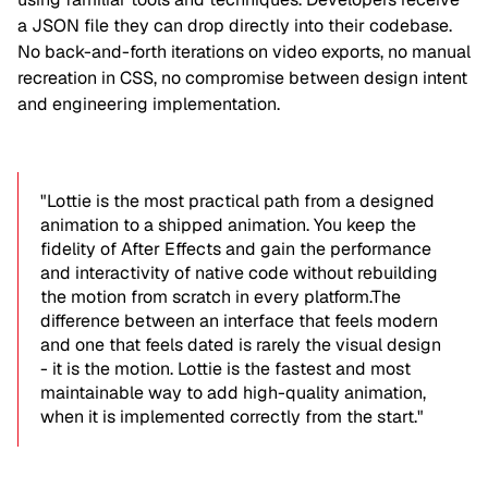
a JSON file they can drop directly into their codebase.
No back-and-forth iterations on video exports, no manual
recreation in CSS, no compromise between design intent
and engineering implementation.
"Lottie is the most practical path from a designed
animation to a shipped animation. You keep the
fidelity of After Effects and gain the performance
and interactivity of native code without rebuilding
the motion from scratch in every platform.The
difference between an interface that feels modern
and one that feels dated is rarely the visual design
- it is the motion. Lottie is the fastest and most
maintainable way to add high-quality animation,
when it is implemented correctly from the start."