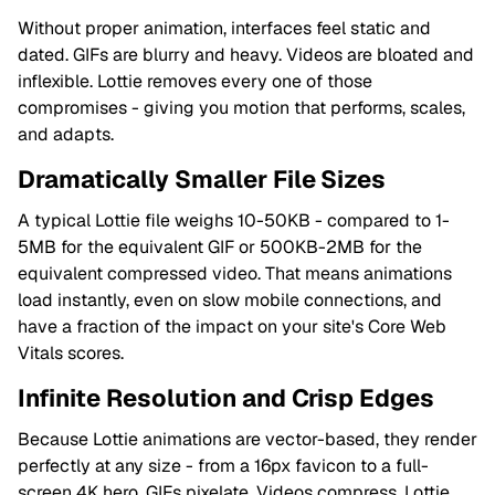
Without proper animation, interfaces feel static and
dated. GIFs are blurry and heavy. Videos are bloated and
inflexible. Lottie removes every one of those
compromises - giving you motion that performs, scales,
and adapts.
Dramatically Smaller File Sizes
A typical Lottie file weighs 10-50KB - compared to 1-
5MB for the equivalent GIF or 500KB-2MB for the
equivalent compressed video. That means animations
load instantly, even on slow mobile connections, and
have a fraction of the impact on your site's Core Web
Vitals scores.
Infinite Resolution and Crisp Edges
Because Lottie animations are vector-based, they render
perfectly at any size - from a 16px favicon to a full-
screen 4K hero. GIFs pixelate. Videos compress. Lottie