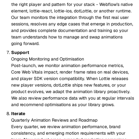
the right player and pattern for your stack - Webflow's native
element, lottie-react, lottie-ios, dotLottie, or another runtime.
Our team monitors the integration through the first real user
sessions, resolves any edge cases that emerge in production,
and provides complete documentation and training so your
team understands how to manage and swap animations
going forward.
Support
Ongoing Monitoring and Optimisation
Post-launch, we monitor animation performance metrics,
Core Web Vitals impact, render frame rates on real devices,
and player SDK version compatibility. When Lottie releases
new player versions, dotLottie ships new features, or your
product evolves, we adapt the animation library proactively.
We also review performance data with you at regular intervals
and recommend optimisations as your library grows.
Iterate
Quarterly Animation Reviews and Roadmap
Every quarter, we review animation performance, brand
consistency, and emerging motion requirements with your