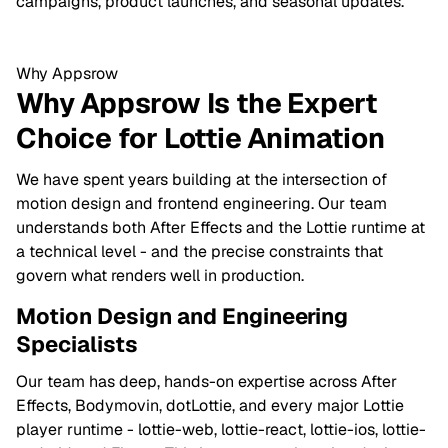
campaigns, product launches, and seasonal updates.
Why Appsrow
Why Appsrow Is the Expert
Choice for Lottie Animation
We have spent years building at the intersection of
motion design and frontend engineering. Our team
understands both After Effects and the Lottie runtime at
a technical level - and the precise constraints that
govern what renders well in production.
Motion Design and Engineering
Specialists
Our team has deep, hands-on expertise across After
Effects, Bodymovin, dotLottie, and every major Lottie
player runtime - lottie-web, lottie-react, lottie-ios, lottie-