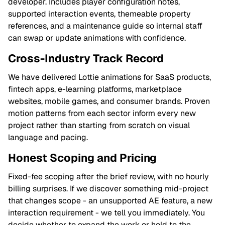
developer. Includes player configuration notes,
supported interaction events, themeable property
references, and a maintenance guide so internal staff
can swap or update animations with confidence.
Cross-Industry Track Record
We have delivered Lottie animations for SaaS products,
fintech apps, e-learning platforms, marketplace
websites, mobile games, and consumer brands. Proven
motion patterns from each sector inform every new
project rather than starting from scratch on visual
language and pacing.
Honest Scoping and Pricing
Fixed-fee scoping after the brief review, with no hourly
billing surprises. If we discover something mid-project
that changes scope - an unsupported AE feature, a new
interaction requirement - we tell you immediately. You
decide whether to expand the work or hold to the