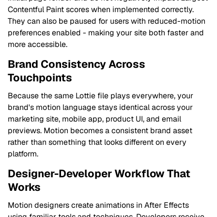
Contentful Paint scores when implemented correctly.
They can also be paused for users with reduced-motion
preferences enabled - making your site both faster and
more accessible.
Brand Consistency Across
Touchpoints
Because the same Lottie file plays everywhere, your
brand's motion language stays identical across your
marketing site, mobile app, product UI, and email
previews. Motion becomes a consistent brand asset
rather than something that looks different on every
platform.
Designer-Developer Workflow That
Works
Motion designers create animations in After Effects
using familiar tools and techniques. Developers receive