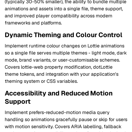
(typically 30-50% smaller), the ability to bundle multiple
animations and assets into a single file, theme support,
and improved player compatibility across modern
frameworks and platforms.
Dynamic Theming and Colour Control
Implement runtime colour changes on Lottie animations
so a single file serves multiple themes - light mode, dark
mode, brand variants, or user-customisable schemes.
Covers lottie-web property modification, dotLottie
theme tokens, and integration with your application's
theming system or CSS variables.
Accessibility and Reduced Motion
Support
Implement prefers-reduced-motion media query
handling so animations gracefully pause or skip for users
with motion sensitivity. Covers ARIA labelling, fallback