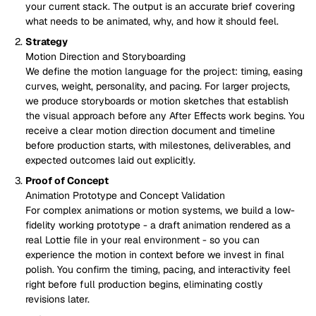
your current stack. The output is an accurate brief covering
what needs to be animated, why, and how it should feel.
Strategy
Motion Direction and Storyboarding
We define the motion language for the project: timing, easing
curves, weight, personality, and pacing. For larger projects,
we produce storyboards or motion sketches that establish
the visual approach before any After Effects work begins. You
receive a clear motion direction document and timeline
before production starts, with milestones, deliverables, and
expected outcomes laid out explicitly.
Proof of Concept
Animation Prototype and Concept Validation
For complex animations or motion systems, we build a low-
fidelity working prototype - a draft animation rendered as a
real Lottie file in your real environment - so you can
experience the motion in context before we invest in final
polish. You confirm the timing, pacing, and interactivity feel
right before full production begins, eliminating costly
revisions later.