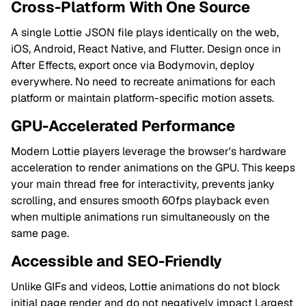
Cross-Platform With One Source
A single Lottie JSON file plays identically on the web,
iOS, Android, React Native, and Flutter. Design once in
After Effects, export once via Bodymovin, deploy
everywhere. No need to recreate animations for each
platform or maintain platform-specific motion assets.
GPU-Accelerated Performance
Modern Lottie players leverage the browser's hardware
acceleration to render animations on the GPU. This keeps
your main thread free for interactivity, prevents janky
scrolling, and ensures smooth 60fps playback even
when multiple animations run simultaneously on the
same page.
Accessible and SEO-Friendly
Unlike GIFs and videos, Lottie animations do not block
initial page render and do not negatively impact Largest