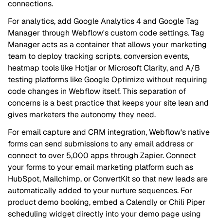
connections.
For analytics, add Google Analytics 4 and Google Tag
Manager through Webflow's custom code settings. Tag
Manager acts as a container that allows your marketing
team to deploy tracking scripts, conversion events,
heatmap tools like Hotjar or Microsoft Clarity, and A/B
testing platforms like Google Optimize without requiring
code changes in Webflow itself. This separation of
concerns is a best practice that keeps your site lean and
gives marketers the autonomy they need.
For email capture and CRM integration, Webflow's native
forms can send submissions to any email address or
connect to over 5,000 apps through Zapier. Connect
your forms to your email marketing platform such as
HubSpot, Mailchimp, or ConvertKit so that new leads are
automatically added to your nurture sequences. For
product demo booking, embed a Calendly or Chili Piper
scheduling widget directly into your demo page using