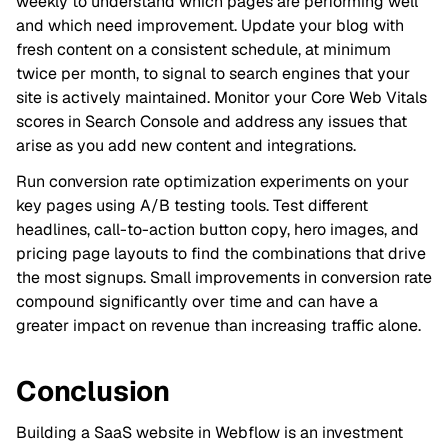
weekly to understand which pages are performing well
and which need improvement. Update your blog with
fresh content on a consistent schedule, at minimum
twice per month, to signal to search engines that your
site is actively maintained. Monitor your Core Web Vitals
scores in Search Console and address any issues that
arise as you add new content and integrations.
Run conversion rate optimization experiments on your
key pages using A/B testing tools. Test different
headlines, call-to-action button copy, hero images, and
pricing page layouts to find the combinations that drive
the most signups. Small improvements in conversion rate
compound significantly over time and can have a
greater impact on revenue than increasing traffic alone.
Conclusion
Building a SaaS website in Webflow is an investment