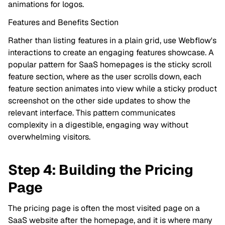
animations for logos.
Features and Benefits Section
Rather than listing features in a plain grid, use Webflow's
interactions to create an engaging features showcase. A
popular pattern for SaaS homepages is the sticky scroll
feature section, where as the user scrolls down, each
feature section animates into view while a sticky product
screenshot on the other side updates to show the
relevant interface. This pattern communicates
complexity in a digestible, engaging way without
overwhelming visitors.
Step 4: Building the Pricing
Page
The pricing page is often the most visited page on a
SaaS website after the homepage, and it is where many