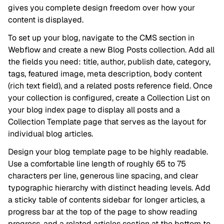
gives you complete design freedom over how your
content is displayed.
To set up your blog, navigate to the CMS section in
Webflow and create a new Blog Posts collection. Add all
the fields you need: title, author, publish date, category,
tags, featured image, meta description, body content
(rich text field), and a related posts reference field. Once
your collection is configured, create a Collection List on
your blog index page to display all posts and a
Collection Template page that serves as the layout for
individual blog articles.
Design your blog template page to be highly readable.
Use a comfortable line length of roughly 65 to 75
characters per line, generous line spacing, and clear
typographic hierarchy with distinct heading levels. Add
a sticky table of contents sidebar for longer articles, a
progress bar at the top of the page to show reading
progress, and a related articles section at the bottom to