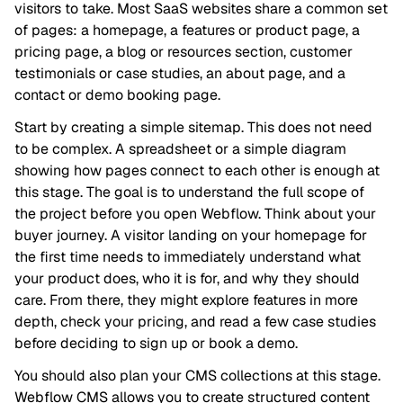
visitors to take. Most SaaS websites share a common set
of pages: a homepage, a features or product page, a
pricing page, a blog or resources section, customer
testimonials or case studies, an about page, and a
contact or demo booking page.
Start by creating a simple sitemap. This does not need
to be complex. A spreadsheet or a simple diagram
showing how pages connect to each other is enough at
this stage. The goal is to understand the full scope of
the project before you open Webflow. Think about your
buyer journey. A visitor landing on your homepage for
the first time needs to immediately understand what
your product does, who it is for, and why they should
care. From there, they might explore features in more
depth, check your pricing, and read a few case studies
before deciding to sign up or book a demo.
You should also plan your CMS collections at this stage.
Webflow CMS allows you to create structured content