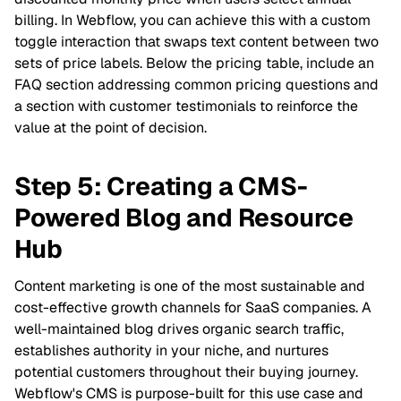
billing. In Webflow, you can achieve this with a custom
toggle interaction that swaps text content between two
sets of price labels. Below the pricing table, include an
FAQ section addressing common pricing questions and
a section with customer testimonials to reinforce the
value at the point of decision.
Step 5: Creating a CMS-
Powered Blog and Resource
Hub
Content marketing is one of the most sustainable and
cost-effective growth channels for SaaS companies. A
well-maintained blog drives organic search traffic,
establishes authority in your niche, and nurtures
potential customers throughout their buying journey.
Webflow's CMS is purpose-built for this use case and