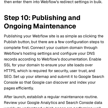
then enter them into Webflow's redirect settings in bulk.
Step 10: Publishing and
Ongoing Maintenance
Publishing your Webflow site is as simple as clicking the
Publish button, but there are a few configuration steps to
complete first. Connect your custom domain through
Webflow's hosting settings and configure your DNS
records according to Webflow's documentation. Enable
SSL for your domain to ensure your site loads over
HTTPS, which is required for security, user trust, and
SEO. Set up your sitemap and submit it to Google Search
Console so that Google can discover and index your
pages efficiently.
After launch, establish a regular maintenance routine.
Review your Google Analytics and Search Console data