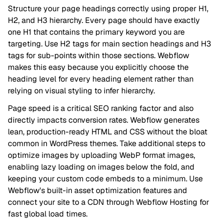
Structure your page headings correctly using proper H1,
H2, and H3 hierarchy. Every page should have exactly
one H1 that contains the primary keyword you are
targeting. Use H2 tags for main section headings and H3
tags for sub-points within those sections. Webflow
makes this easy because you explicitly choose the
heading level for every heading element rather than
relying on visual styling to infer hierarchy.
Page speed is a critical SEO ranking factor and also
directly impacts conversion rates. Webflow generates
lean, production-ready HTML and CSS without the bloat
common in WordPress themes. Take additional steps to
optimize images by uploading WebP format images,
enabling lazy loading on images below the fold, and
keeping your custom code embeds to a minimum. Use
Webflow's built-in asset optimization features and
connect your site to a CDN through Webflow Hosting for
fast global load times.