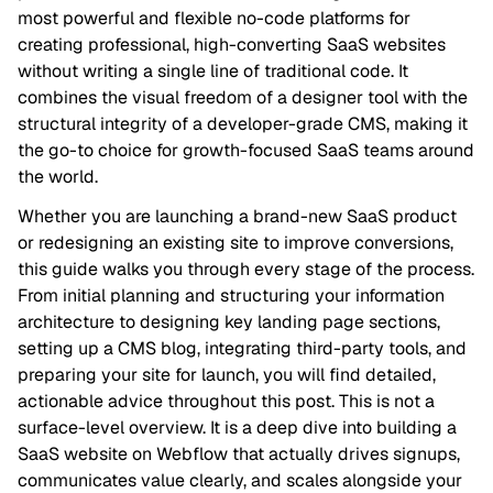
most powerful and flexible no-code platforms for
creating professional, high-converting SaaS websites
without writing a single line of traditional code. It
combines the visual freedom of a designer tool with the
structural integrity of a developer-grade CMS, making it
the go-to choice for growth-focused SaaS teams around
the world.
Whether you are launching a brand-new SaaS product
or redesigning an existing site to improve conversions,
this guide walks you through every stage of the process.
From initial planning and structuring your information
architecture to designing key landing page sections,
setting up a CMS blog, integrating third-party tools, and
preparing your site for launch, you will find detailed,
actionable advice throughout this post. This is not a
surface-level overview. It is a deep dive into building a
SaaS website on Webflow that actually drives signups,
communicates value clearly, and scales alongside your