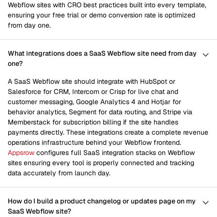
Webflow sites with CRO best practices built into every template,
ensuring your free trial or demo conversion rate is optimized
from day one.
What integrations does a SaaS Webflow site need from day
one?
A SaaS Webflow site should integrate with HubSpot or
Salesforce for CRM, Intercom or Crisp for live chat and
customer messaging, Google Analytics 4 and Hotjar for
behavior analytics, Segment for data routing, and Stripe via
Memberstack for subscription billing if the site handles
payments directly. These integrations create a complete revenue
operations infrastructure behind your Webflow frontend.
Appsrow
configures full SaaS integration stacks on Webflow
sites ensuring every tool is properly connected and tracking
data accurately from launch day.
How do I build a product changelog or updates page on my
SaaS Webflow site?