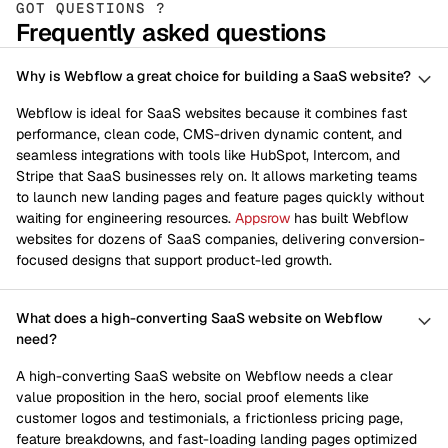
GOT QUESTIONS ?
Frequently asked questions
Why is Webflow a great choice for building a SaaS website?
Webflow is ideal for SaaS websites because it combines fast
performance, clean code, CMS-driven dynamic content, and
seamless integrations with tools like HubSpot, Intercom, and
Stripe that SaaS businesses rely on. It allows marketing teams
to launch new landing pages and feature pages quickly without
waiting for engineering resources.
Appsrow
has built Webflow
websites for dozens of SaaS companies, delivering conversion-
focused designs that support product-led growth.
What does a high-converting SaaS website on Webflow
need?
A high-converting SaaS website on Webflow needs a clear
value proposition in the hero, social proof elements like
customer logos and testimonials, a frictionless pricing page,
feature breakdowns, and fast-loading landing pages optimized