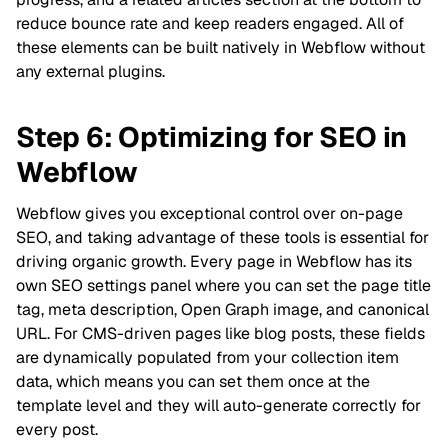
reduce bounce rate and keep readers engaged. All of
these elements can be built natively in Webflow without
any external plugins.
Step 6: Optimizing for SEO in
Webflow
Webflow gives you exceptional control over on-page
SEO, and taking advantage of these tools is essential for
driving organic growth. Every page in Webflow has its
own SEO settings panel where you can set the page title
tag, meta description, Open Graph image, and canonical
URL. For CMS-driven pages like blog posts, these fields
are dynamically populated from your collection item
data, which means you can set them once at the
template level and they will auto-generate correctly for
every post.