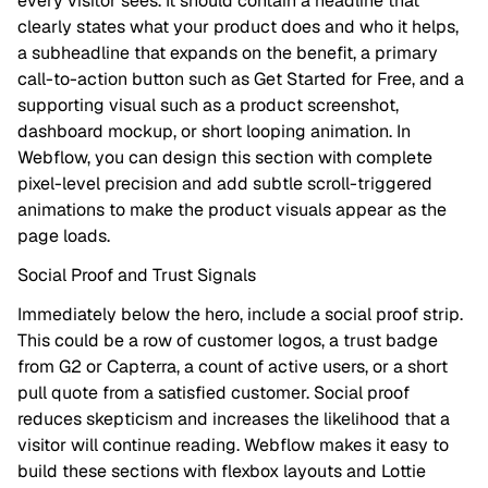
every visitor sees. It should contain a headline that
clearly states what your product does and who it helps,
a subheadline that expands on the benefit, a primary
call-to-action button such as Get Started for Free, and a
supporting visual such as a product screenshot,
dashboard mockup, or short looping animation. In
Webflow, you can design this section with complete
pixel-level precision and add subtle scroll-triggered
animations to make the product visuals appear as the
page loads.
Social Proof and Trust Signals
Immediately below the hero, include a social proof strip.
This could be a row of customer logos, a trust badge
from G2 or Capterra, a count of active users, or a short
pull quote from a satisfied customer. Social proof
reduces skepticism and increases the likelihood that a
visitor will continue reading. Webflow makes it easy to
build these sections with flexbox layouts and Lottie