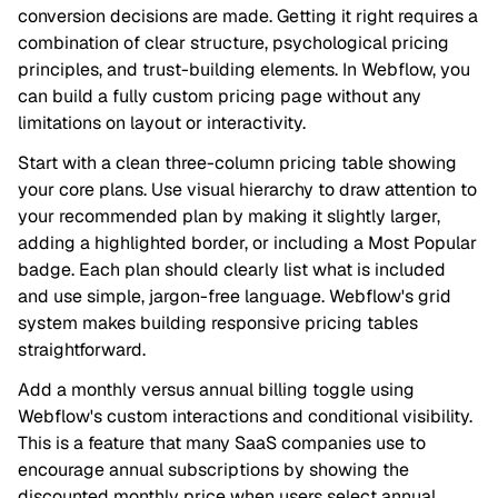
conversion decisions are made. Getting it right requires a
combination of clear structure, psychological pricing
principles, and trust-building elements. In Webflow, you
can build a fully custom pricing page without any
limitations on layout or interactivity.
Start with a clean three-column pricing table showing
your core plans. Use visual hierarchy to draw attention to
your recommended plan by making it slightly larger,
adding a highlighted border, or including a Most Popular
badge. Each plan should clearly list what is included
and use simple, jargon-free language. Webflow's grid
system makes building responsive pricing tables
straightforward.
Add a monthly versus annual billing toggle using
Webflow's custom interactions and conditional visibility.
This is a feature that many SaaS companies use to
encourage annual subscriptions by showing the
discounted monthly price when users select annual