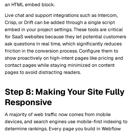
an HTML embed block.
Live chat and support integrations such as Intercom,
Crisp, or Drift can be added through a single script
embed in your project settings. These tools are critical
for SaaS websites because they let potential customers
ask questions in real time, which significantly reduces
friction in the conversion process. Configure them to
show proactively on high-intent pages like pricing and
contact pages while staying minimized on content
pages to avoid distracting readers.
Step 8: Making Your Site Fully
Responsive
A majority of web traffic now comes from mobile
devices, and search engines use mobile-first indexing to
determine rankings. Every page you build in Webflow