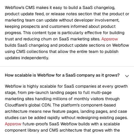
Webflow's CMS makes it easy to build a SaaS changelog,
product update feed, or release notes section that the product or
marketing team can update without developer involvement,
keeping prospects and customers informed about product
progress. This content type is particularly effective for building
trust and reducing churn on SaaS marketing sites.
Appsrow
builds SaaS changelog and product update sections on Webflow
using CMS collections that allow the entire team to publish
updates independently.
How scalable is Webflow for a SaaS company as it grows?
Webflow is highly scalable for SaaS companies at every growth
stage, from pre-launch landing pages to full multi-page
marketing sites handling millions of monthly visitors through
Cloudflare's global CDN. The platform's component-based
architecture means new feature pages, landing pages, and case
studies can be added rapidly without redesigning existing pages.
Appsrow
future-proofs SaaS Webflow builds with a scalable
component library and CMS architecture that grows with the