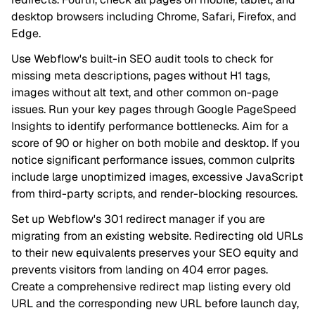
desktop browsers including Chrome, Safari, Firefox, and
Edge.
Use Webflow's built-in SEO audit tools to check for
missing meta descriptions, pages without H1 tags,
images without alt text, and other common on-page
issues. Run your key pages through Google PageSpeed
Insights to identify performance bottlenecks. Aim for a
score of 90 or higher on both mobile and desktop. If you
notice significant performance issues, common culprits
include large unoptimized images, excessive JavaScript
from third-party scripts, and render-blocking resources.
Set up Webflow's 301 redirect manager if you are
migrating from an existing website. Redirecting old URLs
to their new equivalents preserves your SEO equity and
prevents visitors from landing on 404 error pages.
Create a comprehensive redirect map listing every old
URL and the corresponding new URL before launch day,