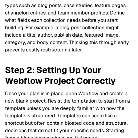
types such as blog posts, case studies, feature pages,
changelog entries, and team member profiles. Define
what fields each collection needs before you start
building. For example, a blog post collection might
include a title, author, publish date, featured image,
category, and body content. Thinking this through early
prevents costly restructuring later.
Step 2: Setting Up Your
Webflow Project Correctly
Once your plan is in place, open Webflow and create a
new blank project. Resist the temptation to start from a
template unless you are deeply familiar with how the
template is structured. Templates can seem like a
shortcut but often contain bloated code and structural
decisions that do not fit your specific needs. Starting
from a blank canvas gives you full control.