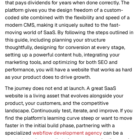
that pays dividends for years when done correctly. The
platform gives you the design freedom of a custom-
coded site combined with the flexibility and speed of a
modern CMS, making it uniquely suited to the fast-
moving world of SaaS. By following the steps outlined in
this guide, including planning your structure
thoughtfully, designing for conversion at every stage,
setting up a powerful content hub, integrating your
marketing tools, and optimizing for both SEO and
performance, you will have a website that works as hard
as your product does to drive growth.
The journey does not end at launch. A great SaaS
website is a living asset that evolves alongside your
product, your customers, and the competitive
landscape. Continuously test, iterate, and improve. If you
find the platform's learning curve steep or want to move
faster in the initial build phase, partnering with a
specialized
webflow development agency
can be a