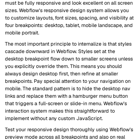
must be fully responsive and look excellent on all screen
sizes. Webflow's responsive design system allows you
to customize layouts, font sizes, spacing, and visibility at
four breakpoints: desktop, tablet, mobile landscape, and
mobile portrait.
The most important principle to internalize is that styles
cascade downward in Webflow. Styles set at the
desktop breakpoint flow down to smaller screens unless
you explicitly override them. This means you should
always design desktop first, then refine at smaller
breakpoints. Pay special attention to your navigation on
mobile. The standard pattern is to hide the desktop nav
links and replace them with a hamburger menu button
that triggers a full-screen or slide-in menu. Webflow's
interaction system makes this straightforward to
implement without any custom JavaScript.
Test your responsive design thoroughly using Webflow's
preview mode across all breakpoints and also on real