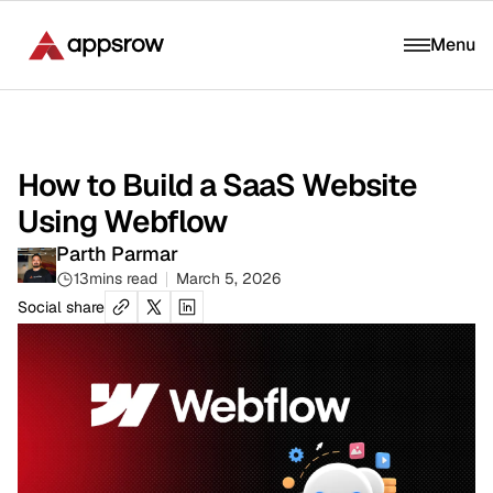
Menu
How to Build a SaaS Website
Using Webflow
Parth Parmar
13
mins read
March 5, 2026
Social share