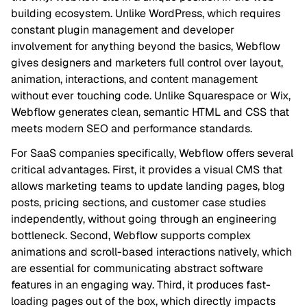
building ecosystem. Unlike WordPress, which requires
constant plugin management and developer
involvement for anything beyond the basics, Webflow
gives designers and marketers full control over layout,
animation, interactions, and content management
without ever touching code. Unlike Squarespace or Wix,
Webflow generates clean, semantic HTML and CSS that
meets modern SEO and performance standards.
For SaaS companies specifically, Webflow offers several
critical advantages. First, it provides a visual CMS that
allows marketing teams to update landing pages, blog
posts, pricing sections, and customer case studies
independently, without going through an engineering
bottleneck. Second, Webflow supports complex
animations and scroll-based interactions natively, which
are essential for communicating abstract software
features in an engaging way. Third, it produces fast-
loading pages out of the box, which directly impacts