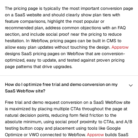
The pricing page is typically the most important conversion page
on a SaaS website and should clearly show plan tiers with
feature comparisons, highlight the most popular or
recommended plan, address common objections with an FAQ
section, and include social proof near the pricing to reduce
hesitation. In Webflow, pricing pages can be built in CMS to
allow easy plan updates without touching the design.
Appsrow
designs SaaS pricing pages on Webflow that are conversion-
optimized, easy to update, and tested against proven pricing
page patterns that drive upgrades.
How do I optimize free trial and demo conversion on my
SaaS Webflow site?
Free trial and demo request conversion on a SaaS Webflow site
is maximized by placing multiple CTAs throughout the page at
natural decision points, reducing form field friction to the
absolute minimum, using social proof proximity to CTAs, and A/B
testing button copy and placement using tools like Google
Optimize or VWO connected to Webflow.
Appsrow
builds SaaS