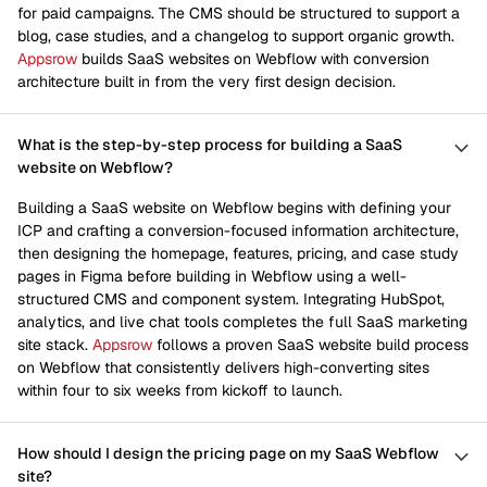
for paid campaigns. The CMS should be structured to support a
blog, case studies, and a changelog to support organic growth.
Appsrow
builds SaaS websites on Webflow with conversion
architecture built in from the very first design decision.
What is the step-by-step process for building a SaaS
website on Webflow?
Building a SaaS website on Webflow begins with defining your
ICP and crafting a conversion-focused information architecture,
then designing the homepage, features, pricing, and case study
pages in Figma before building in Webflow using a well-
structured CMS and component system. Integrating HubSpot,
analytics, and live chat tools completes the full SaaS marketing
site stack.
Appsrow
follows a proven SaaS website build process
on Webflow that consistently delivers high-converting sites
within four to six weeks from kickoff to launch.
How should I design the pricing page on my SaaS Webflow
site?