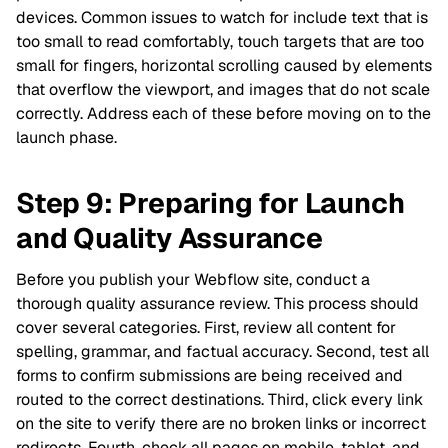
devices. Common issues to watch for include text that is
too small to read comfortably, touch targets that are too
small for fingers, horizontal scrolling caused by elements
that overflow the viewport, and images that do not scale
correctly. Address each of these before moving on to the
launch phase.
Step 9: Preparing for Launch
and Quality Assurance
Before you publish your Webflow site, conduct a
thorough quality assurance review. This process should
cover several categories. First, review all content for
spelling, grammar, and factual accuracy. Second, test all
forms to confirm submissions are being received and
routed to the correct destinations. Third, click every link
on the site to verify there are no broken links or incorrect
redirects. Fourth, check all pages on mobile, tablet, and