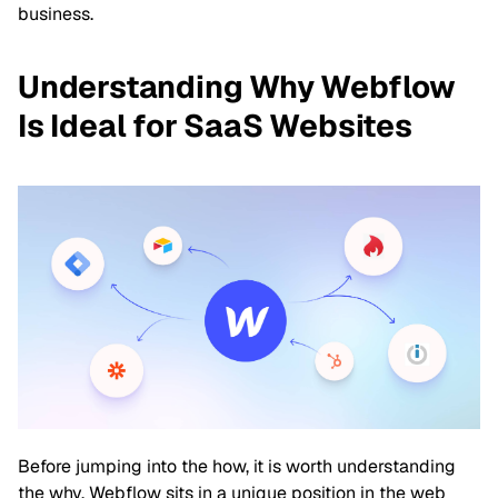
business.
Understanding Why Webflow
Is Ideal for SaaS Websites
Before jumping into the how, it is worth understanding
the why. Webflow sits in a unique position in the web