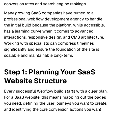
conversion rates and search engine rankings.
Many growing SaaS companies have turned to a
professional webflow development agency to handle
the initial build because the platform, while accessible,
has a learning curve when it comes to advanced
interactions, responsive design, and CMS architecture.
Working with specialists can compress timelines
significantly and ensure the foundation of the site is
scalable and maintainable long-term.
Step 1: Planning Your SaaS
Website Structure
Every successful Webflow build starts with a clear plan.
For a SaaS website, this means mapping out the pages
you need, defining the user journeys you want to create,
and identifying the core conversion actions you want