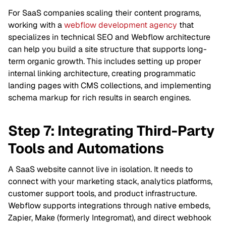
For SaaS companies scaling their content programs,
working with a
webflow development agency
that
specializes in technical SEO and Webflow architecture
can help you build a site structure that supports long-
term organic growth. This includes setting up proper
internal linking architecture, creating programmatic
landing pages with CMS collections, and implementing
schema markup for rich results in search engines.
Step 7: Integrating Third-Party
Tools and Automations
A SaaS website cannot live in isolation. It needs to
connect with your marketing stack, analytics platforms,
customer support tools, and product infrastructure.
Webflow supports integrations through native embeds,
Zapier, Make (formerly Integromat), and direct webhook