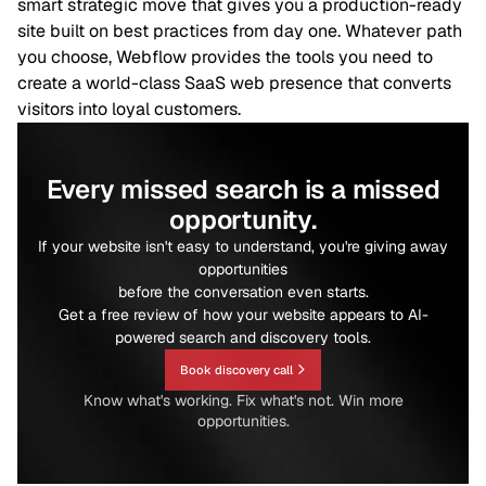
smart strategic move that gives you a production-ready
site built on best practices from day one. Whatever path
you choose, Webflow provides the tools you need to
create a world-class SaaS web presence that converts
visitors into loyal customers.
Every missed search is a missed
opportunity.
If your website isn't easy to understand, you're giving away
opportunities
before the conversation even starts.
Get a free review of how your website appears to AI-
powered search and discovery tools.
Book discovery call
Know what's working. Fix what's not. Win more
opportunities.