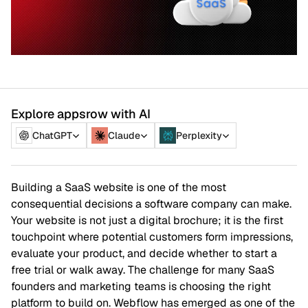
Explore appsrow with AI
ChatGPT
Claude
Perplexity
Building a SaaS website is one of the most
consequential decisions a software company can make.
Your website is not just a digital brochure; it is the first
touchpoint where potential customers form impressions,
evaluate your product, and decide whether to start a
free trial or walk away. The challenge for many SaaS
founders and marketing teams is choosing the right
platform to build on. Webflow has emerged as one of the