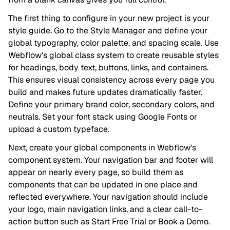
The first thing to configure in your new project is your
style guide. Go to the Style Manager and define your
global typography, color palette, and spacing scale. Use
Webflow's global class system to create reusable styles
for headings, body text, buttons, links, and containers.
This ensures visual consistency across every page you
build and makes future updates dramatically faster.
Define your primary brand color, secondary colors, and
neutrals. Set your font stack using Google Fonts or
upload a custom typeface.
Next, create your global components in Webflow's
component system. Your navigation bar and footer will
appear on nearly every page, so build them as
components that can be updated in one place and
reflected everywhere. Your navigation should include
your logo, main navigation links, and a clear call-to-
action button such as Start Free Trial or Book a Demo.