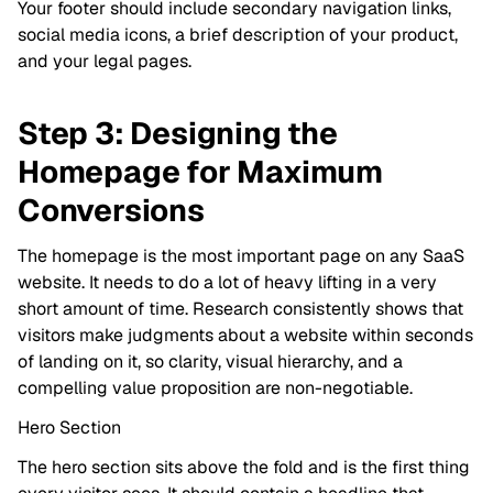
Your footer should include secondary navigation links,
social media icons, a brief description of your product,
and your legal pages.
Step 3: Designing the
Homepage for Maximum
Conversions
The homepage is the most important page on any SaaS
website. It needs to do a lot of heavy lifting in a very
short amount of time. Research consistently shows that
visitors make judgments about a website within seconds
of landing on it, so clarity, visual hierarchy, and a
compelling value proposition are non-negotiable.
Hero Section
The hero section sits above the fold and is the first thing