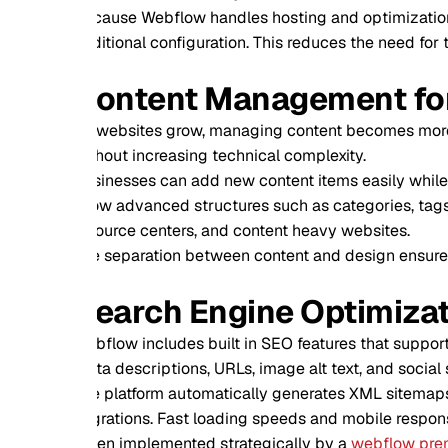
ause Webflow handles hosting and optimization internally, we
itional configuration. This reduces the need for third party p
ontent Management for Grow
 websites grow, managing content becomes more complex. W
hout increasing technical complexity.
inesses can add new content items easily while maintaining c
ow advanced structures such as categories, tags, and reference
ource centers, and content heavy websites.
 separation between content and design ensures long term sca
earch Engine Optimization in
flow includes built in SEO features that support strong search
a descriptions, URLs, image alt text, and social sharing settin
 platform automatically generates XML sitemaps and supports r
rations. Fast loading speeds and mobile responsiveness fur
n implemented strategically by a
webflow premium agnecy