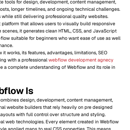
 design, development, content management,
 timelines, and ongoing technical challenges.
Respons
livering professional quality websites.
llows users to visually build responsive
Animatio
generates clean HTML, CSS, and JavaScript
for beginners who want ease of use as well
Perform
 features, advantages, limitations, SEO
Content
ofessional
webflow development agnecy
e understanding of Webflow and its role in
Search 
Is
Pricing 
esign, development, content management,
Benefit
uilders that rely heavily on pre designed
l control over structure and styling.
Limitati
hnologies. Every element created in Webflow
aps to real CSS properties. This means