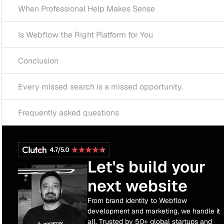
ofessional Help Makes Sense
ow the Right Platform for You
ion
ssed search is a missed opportunity.
tly asked questions
Let's build your
next website
From brand identity to Webflow
development and marketing, we handle it
all. Trusted by 50+ global startups and