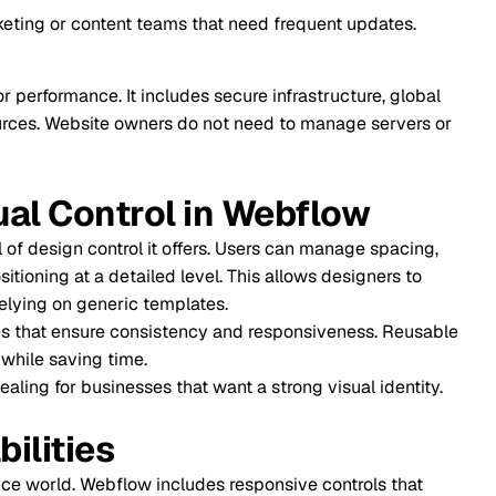
tent teams that need frequent updates.
It includes secure infrastructure, global
te owners do not need to manage servers or
trol in Webflow
trol it offers. Users can manage spacing,
detailed level. This allows designers to
eric templates.
e consistency and responsiveness. Reusable
time.
nesses that want a strong visual identity.
s
bflow includes responsive controls that