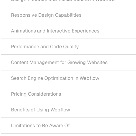
ive Design Capabilities
ns and Interactive Experiences
ance and Code Quality
 Management for Growing Websites
Engine Optimization in Webflow
Considerations
s of Using Webflow
ons to Be Aware Of