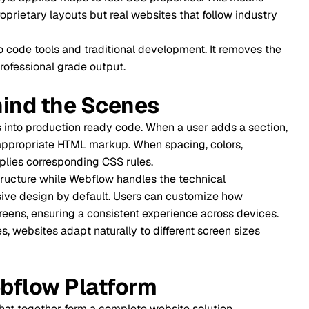
When Pr
outs but real websites that follow industry
Is Webfl
nd traditional development. It removes the
rade output.
Conclus
e Scenes
Every mi
ion ready code. When a user adds a section,
HTML markup. When spacing, colors,
Frequen
onding CSS rules.
e Webflow handles the technical
y default. Users can customize how
g a consistent experience across devices.
pt naturally to different screen sizes
 Platform
form a complete website solution.