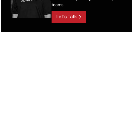
teams.
Let's talk