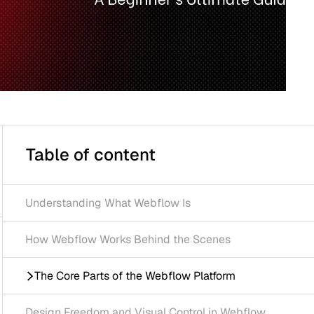
 of content
anding What Webflow Is
flow Works Behind the Scenes
re Parts of the Webflow Platform
Freedom and Visual Control in Webflow