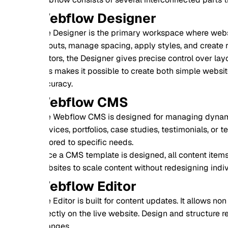
ebflow Designer
 Designer is the primary workspace where websites are built. 
outs, manage spacing, apply styles, and create reusable com
tors, the Designer gives precise control over layout behavio
s makes it possible to create both simple websites and comp
uracy.
ebflow CMS
 Webflow CMS is designed for managing dynamic content. Use
vices, portfolios, case studies, testimonials, or team member
lored to specific needs.
e a CMS template is designed, all content items automaticall
sites to scale content without redesigning individual pages.
ebflow Editor
 Editor is built for content updates. It allows non technical u
ectly on the live website. Design and structure remain protect
anges.