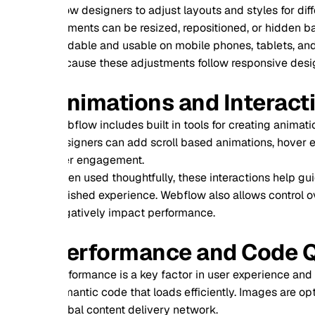
ow designers to adjust layouts and styles for different screen 
ments can be resized, repositioned, or hidden based on devic
dable and usable on mobile phones, tablets, and desktops.
ause these adjustments follow responsive design rules, the 
nimations and Interactive Ex
flow includes built in tools for creating animations and inter
igners can add scroll based animations, hover effects, page 
er engagement.
n used thoughtfully, these interactions help guide users, high
ished experience. Webflow also allows control over timing an
atively impact performance.
erformance and Code Quality
formance is a key factor in user experience and search engin
antic code that loads efficiently. Images are optimized autom
bal content delivery network.