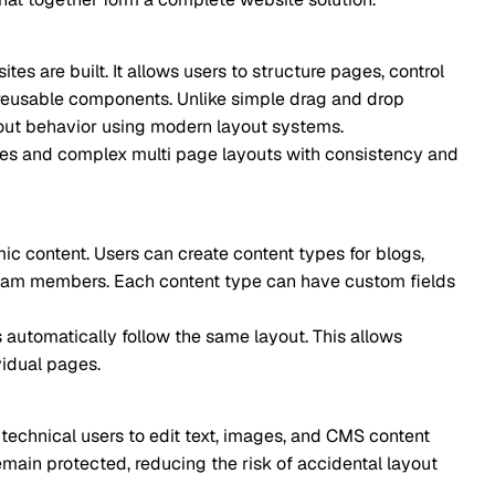
It allows users to structure pages, control
ponents. Unlike simple drag and drop
r using modern layout systems.
lex multi page layouts with consistency and
rs can create content types for blogs,
s. Each content type can have custom fields
y follow the same layout. This allows
sers to edit text, images, and CMS content
ed, reducing the risk of accidental layout