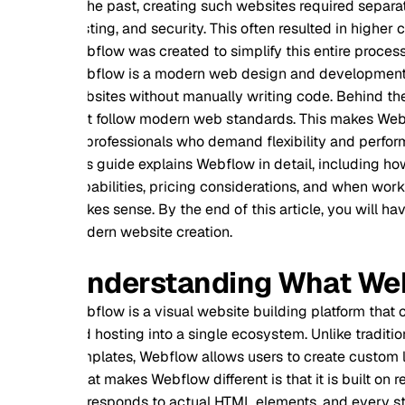
the past, creating such websites required separate tools for
ting, and security. This often resulted in higher costs, longer
flow was created to simplify this entire process while still de
flow is a modern web design and development platform that a
sites without manually writing code. Behind the scenes, it 
t follow modern web standards. This makes Webflow suitable 
professionals who demand flexibility and performance.
s guide explains Webflow in detail, including how it works, its
abilities, pricing considerations, and when working with a pr
es sense. By the end of this article, you will have a complet
ern website creation.
nderstanding What Webflow 
flow is a visual website building platform that combines d
 hosting into a single ecosystem. Unlike traditional website b
plates, Webflow allows users to create custom layouts with ful
t makes Webflow different is that it is built on real web tec
responds to actual HTML elements, and every style applied m