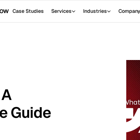
tudies
Services
Industries
Company
Resour
ide