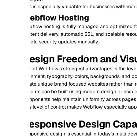
s is especially valuable for businesses with marketing or con
ebflow Hosting
flow hosting is fully managed and optimized for performance. 
tent delivery, automatic SSL, and scalable resources. Websi
dle security updates manually.
esign Freedom and Visual Con
 of Webflow’s strongest advantages is the level of design con
gnment, typography, colors, backgrounds, and positioning at a 
ate unique brand focused websites rather than relying on gen
outs can be built using modern design principles that ensur
ponents help maintain uniformity across pages while saving 
s level of control makes Webflow especially appealing for busi
esponsive Design Capabilitie
ponsive design is essential in today’s multi device world. We