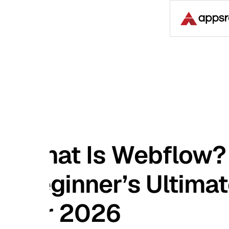
Case S
at Is Webflow? A
ginner’s Ultimate Gu
r 2026