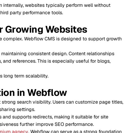
bsites typically perform well without
erformance tools.
ing Websites
ebflow CMS is designed to support growth
onsistent design. Content relationships
s. This is especially useful for blogs,
lability.
 Webflow
 visibility. Users can customize page titles,
gs.
edirects, making it suitable for site
ther improve SEO performance.
, Webflow can serve as a strong foundation