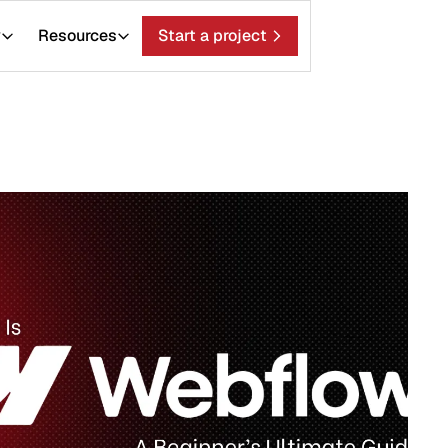
ces
Start a project