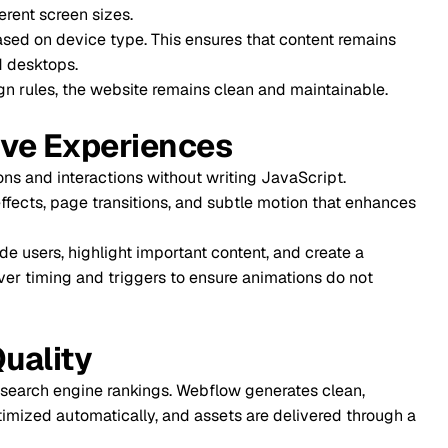
sizes.
e type. This ensures that content remains
website remains clean and maintainable.
periences
actions without writing JavaScript.
transitions, and subtle motion that enhances
light important content, and create a
d triggers to ensure animations do not
e rankings. Webflow generates clean,
atically, and assets are delivered through a