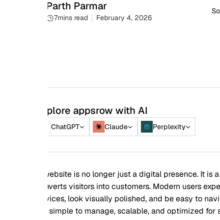
Parth Parmar
Social share
7
mins read
February 4, 2026
plore appsrow with AI
ChatGPT
Claude
Perplexity
ebsite is no longer just a digital presence. It is a business to
verts visitors into customers. Modern users expect websites t
ices, look visually polished, and be easy to navigate. At the
 simple to manage, scalable, and optimized for search engine