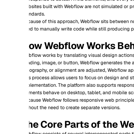
sites built with Webflow are not simulated or proprietary lay
ndards.
ause of this approach, Webflow sits between no code tools a
d to manually write code while still producing professional g
ow Webflow Works Behind th
flow works by translating visual design actions into product
ding, image, or button, Webflow generates the appropriate 
ography, or alignment are adjusted, Webflow applies corresp
s process allows users to focus on design and structure whil
lementation. The platform also supports responsive design b
ments behave on desktop, tablet, and mobile screens, ensurin
ause Webflow follows responsive web principles, websites ada
hout the need to create separate versions.
he Core Parts of the Webflow
flow consists of several interconnected parts that together 