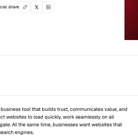
Table
Underst
How Web
ol that builds trust, communicates value, and
o load quickly, work seamlessly on all
The Co
 same time, businesses want websites that
s.
Design 