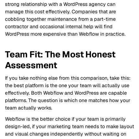
strong relationship with a WordPress agency can
manage this cost effectively. Companies that are
cobbling together maintenance from a part-time
contractor and occasional internal help will find
WordPress more expensive than Webflow in practice.
Team Fit: The Most Honest
Assessment
If you take nothing else from this comparison, take this:
the best platform is the one your team will actually use
effectively. Both Webflow and WordPress are capable
platforms. The question is which one matches how your
team actually works.
Webflow is the better choice if your team is primarily
design-led, if your marketing team needs to make layout
and visual changes independently without waiting on