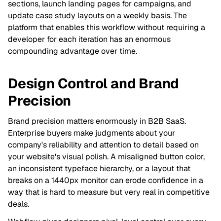
sections, launch landing pages for campaigns, and
update case study layouts on a weekly basis. The
platform that enables this workflow without requiring a
developer for each iteration has an enormous
compounding advantage over time.
Design Control and Brand
Precision
Brand precision matters enormously in B2B SaaS.
Enterprise buyers make judgments about your
company's reliability and attention to detail based on
your website's visual polish. A misaligned button color,
an inconsistent typeface hierarchy, or a layout that
breaks on a 1440px monitor can erode confidence in a
way that is hard to measure but very real in competitive
deals.