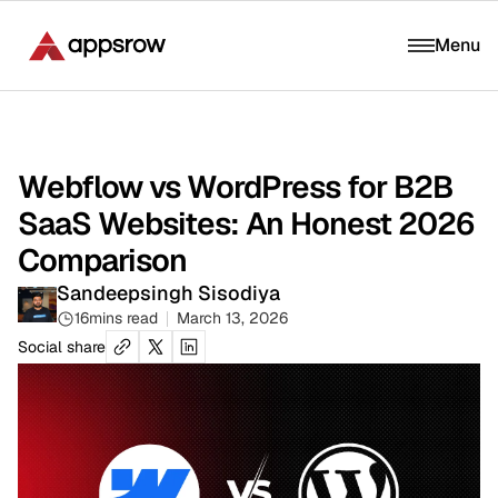
Menu
Webflow vs WordPress for B2B
SaaS Websites: An Honest 2026
Comparison
Sandeepsingh Sisodiya
16
mins read
March 13, 2026
Social share