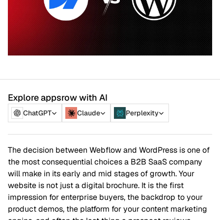
Explore appsrow with AI
ChatGPT
Claude
Perplexity
The decision between Webflow and WordPress is one of
the most consequential choices a B2B SaaS company
will make in its early and mid stages of growth. Your
website is not just a digital brochure. It is the first
impression for enterprise buyers, the backdrop to your
product demos, the platform for your content marketing