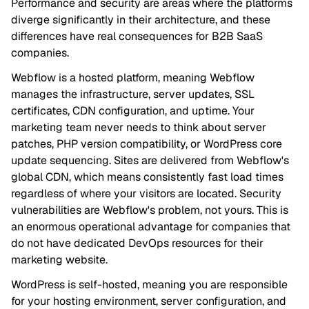
Performance and security are areas where the platforms
diverge significantly in their architecture, and these
differences have real consequences for B2B SaaS
companies.
Webflow is a hosted platform, meaning Webflow
manages the infrastructure, server updates, SSL
certificates, CDN configuration, and uptime. Your
marketing team never needs to think about server
patches, PHP version compatibility, or WordPress core
update sequencing. Sites are delivered from Webflow's
global CDN, which means consistently fast load times
regardless of where your visitors are located. Security
vulnerabilities are Webflow's problem, not yours. This is
an enormous operational advantage for companies that
do not have dedicated DevOps resources for their
marketing website.
WordPress is self-hosted, meaning you are responsible
for your hosting environment, server configuration, and