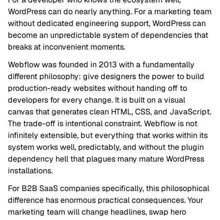
WordPress can do nearly anything. For a marketing team
without dedicated engineering support, WordPress can
become an unpredictable system of dependencies that
breaks at inconvenient moments.
Webflow was founded in 2013 with a fundamentally
different philosophy: give designers the power to build
production-ready websites without handing off to
developers for every change. It is built on a visual
canvas that generates clean HTML, CSS, and JavaScript.
The trade-off is intentional constraint. Webflow is not
infinitely extensible, but everything that works within its
system works well, predictably, and without the plugin
dependency hell that plagues many mature WordPress
installations.
For B2B SaaS companies specifically, this philosophical
difference has enormous practical consequences. Your
marketing team will change headlines, swap hero