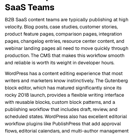
SaaS Teams
B2B SaaS content teams are typically publishing at high
velocity. Blog posts, case studies, customer stories,
product feature pages, comparison pages, integration
pages, changelog entries, resource center content, and
webinar landing pages all need to move quickly through
production. The CMS that makes this workflow smooth
and reliable is worth its weight in developer hours.
WordPress has a content editing experience that most
writers and marketers know instinctively. The Gutenberg
block editor, which has matured significantly since its
rocky 2018 launch, provides a flexible writing interface
with reusable blocks, custom block patterns, and a
publishing workflow that includes draft, review, and
scheduled states. WordPress also has excellent editorial
workflow plugins like PublishPress that add approval
flows, editorial calendars, and multi-author management