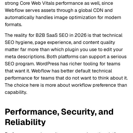
strong Core Web Vitals performance as well, since
Webflow serves assets through a global CDN and
automatically handles image optimization for modern
formats.
The reality for B2B SaaS SEO in 2026 is that technical
SEO hygiene, page experience, and content quality
matter far more than which plugin you use to edit your
meta descriptions. Both platforms can support a serious
SEO program. WordPress has richer tooling for teams
that want it. Webflow has better default technical
performance for teams that do not want to think about it.
The choice here is more about workflow preference than
capability.
Performance, Security, and
Reliability