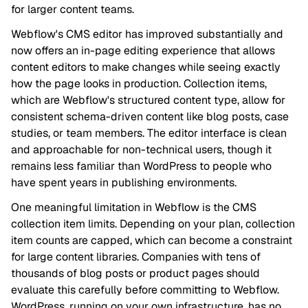
for larger content teams.
Webflow's CMS editor has improved substantially and
now offers an in-page editing experience that allows
content editors to make changes while seeing exactly
how the page looks in production. Collection items,
which are Webflow's structured content type, allow for
consistent schema-driven content like blog posts, case
studies, or team members. The editor interface is clean
and approachable for non-technical users, though it
remains less familiar than WordPress to people who
have spent years in publishing environments.
One meaningful limitation in Webflow is the CMS
collection item limits. Depending on your plan, collection
item counts are capped, which can become a constraint
for large content libraries. Companies with tens of
thousands of blog posts or product pages should
evaluate this carefully before committing to Webflow.
WordPress, running on your own infrastructure, has no