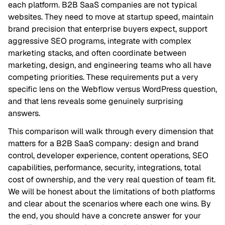
each platform. B2B SaaS companies are not typical
websites. They need to move at startup speed, maintain
brand precision that enterprise buyers expect, support
aggressive SEO programs, integrate with complex
marketing stacks, and often coordinate between
marketing, design, and engineering teams who all have
competing priorities. These requirements put a very
specific lens on the Webflow versus WordPress question,
and that lens reveals some genuinely surprising
answers.
This comparison will walk through every dimension that
matters for a B2B SaaS company: design and brand
control, developer experience, content operations, SEO
capabilities, performance, security, integrations, total
cost of ownership, and the very real question of team fit.
We will be honest about the limitations of both platforms
and clear about the scenarios where each one wins. By
the end, you should have a concrete answer for your