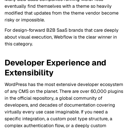
eventually find themselves with a theme so heavily
modified that updates from the theme vendor become
risky or impossible.
For design-forward B2B SaaS brands that care deeply
about visual execution, Webflow is the clear winner in
this category.
Developer Experience and
Extensibility
WordPress has the most extensive developer ecosystem
of any CMS on the planet. There are over 60,000 plugins
in the official repository, a global community of
developers, and decades of documentation covering
virtually every use case imaginable. If you need a
specific integration, a custom post type structure, a
complex authentication flow, or a deeply custom