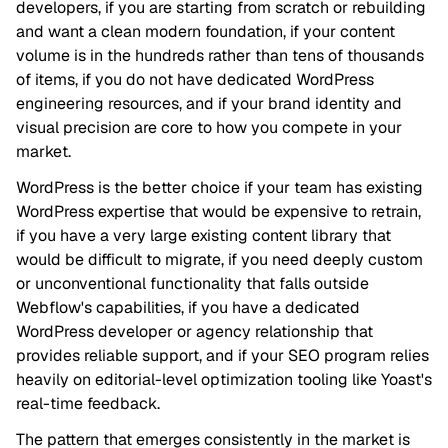
developers, if you are starting from scratch or rebuilding
and want a clean modern foundation, if your content
volume is in the hundreds rather than tens of thousands
of items, if you do not have dedicated WordPress
engineering resources, and if your brand identity and
visual precision are core to how you compete in your
market.
WordPress is the better choice if your team has existing
WordPress expertise that would be expensive to retrain,
if you have a very large existing content library that
would be difficult to migrate, if you need deeply custom
or unconventional functionality that falls outside
Webflow's capabilities, if you have a dedicated
WordPress developer or agency relationship that
provides reliable support, and if your SEO program relies
heavily on editorial-level optimization tooling like Yoast's
real-time feedback.
The pattern that emerges consistently in the market is