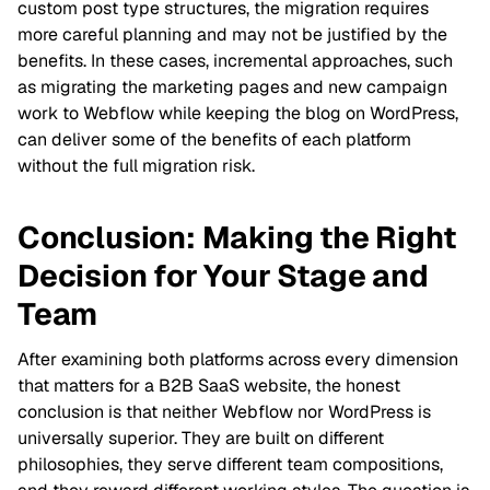
custom post type structures, the migration requires
more careful planning and may not be justified by the
benefits. In these cases, incremental approaches, such
as migrating the marketing pages and new campaign
work to Webflow while keeping the blog on WordPress,
can deliver some of the benefits of each platform
without the full migration risk.
Conclusion: Making the Right
Decision for Your Stage and
Team
After examining both platforms across every dimension
that matters for a B2B SaaS website, the honest
conclusion is that neither Webflow nor WordPress is
universally superior. They are built on different
philosophies, they serve different team compositions,