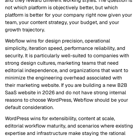
and they reward different working styles. The question is
not which platform is objectively better, but which
platform is better for your company right now given your
team, your content strategy, your budget, and your
growth trajectory.
Webflow wins for design precision, operational
simplicity, iteration speed, performance reliability, and
security. It is particularly well-suited to companies with
strong design cultures, marketing teams that need
editorial independence, and organizations that want to
minimize the engineering overhead associated with
their marketing website. If you are building a new B2B
SaaS website in 2026 and do not have strong internal
reasons to choose WordPress, Webflow should be your
default consideration.
WordPress wins for extensibility, content at scale,
editorial workflow maturity, and scenarios where existing
expertise and infrastructure make staying the rational