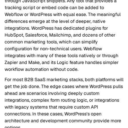
through JavaScript snippets. Any tool that provides a
tracking script or embed code can be added to
Webflow or WordPress with equal ease. The meaningful
differences emerge at the level of deeper, native
integrations. WordPress has dedicated plugins for
HubSpot, Salesforce, Mailchimp, and dozens of other
common marketing tools, which can simplify
configuration for non-technical users. Webflow
integrates with many of these tools natively or through
Zapier and Make, and its Logic feature handles simpler
workflow automation without code.
For most B2B SaaS marketing stacks, both platforms will
get the job done. The edge cases where WordPress pulls
ahead are scenarios involving deeply custom
integrations, complex form routing logic, or integrations
with legacy systems that require custom API
connections. In these cases, WordPress's open
architecture and development community provide more
options.