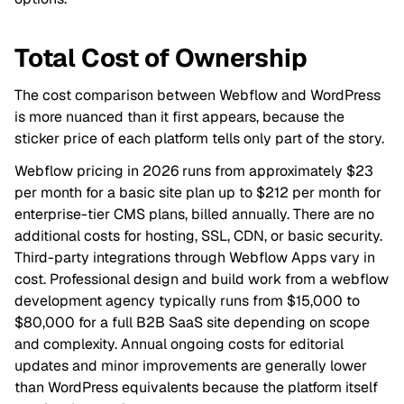
Total Cost of Ownership
The cost comparison between Webflow and WordPress
is more nuanced than it first appears, because the
sticker price of each platform tells only part of the story.
Webflow pricing in 2026 runs from approximately $23
per month for a basic site plan up to $212 per month for
enterprise-tier CMS plans, billed annually. There are no
additional costs for hosting, SSL, CDN, or basic security.
Third-party integrations through Webflow Apps vary in
cost. Professional design and build work from a webflow
development agency typically runs from $15,000 to
$80,000 for a full B2B SaaS site depending on scope
and complexity. Annual ongoing costs for editorial
updates and minor improvements are generally lower
than WordPress equivalents because the platform itself