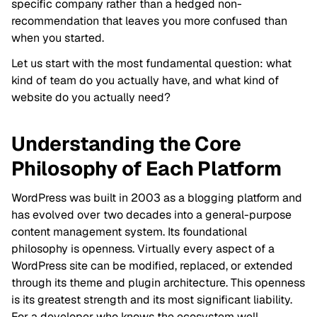
specific company rather than a hedged non-
recommendation that leaves you more confused than
when you started.
Let us start with the most fundamental question: what
kind of team do you actually have, and what kind of
website do you actually need?
Understanding the Core
Philosophy of Each Platform
WordPress was built in 2003 as a blogging platform and
has evolved over two decades into a general-purpose
content management system. Its foundational
philosophy is openness. Virtually every aspect of a
WordPress site can be modified, replaced, or extended
through its theme and plugin architecture. This openness
is its greatest strength and its most significant liability.
For a developer who knows the ecosystem well,