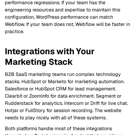
performance regressions. If your team has the
engineering resources and expertise to maintain this
configuration, WordPress performance can match
Webflow. If your team does not, Webflow will be faster in
practice.
Integrations with Your
Marketing Stack
B2B SaaS marketing teams run complex technology
stacks. HubSpot or Marketo for marketing automation.
Salesforce or HubSpot CRM for lead management.
Clearbit or ZoomInfo for data enrichment. Segment or
Rudderstack for analytics. Intercom or Drift for live chat.
Hotjar or FullStory for session recording. The website
needs to play nicely with all of these systems.
Both platforms handle most of these integrations