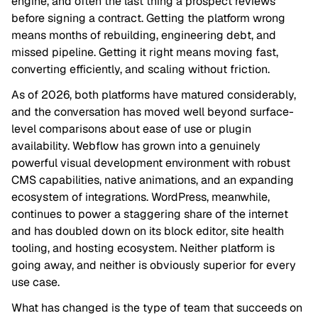
engine, and often the last thing a prospect reviews
before signing a contract. Getting the platform wrong
means months of rebuilding, engineering debt, and
missed pipeline. Getting it right means moving fast,
converting efficiently, and scaling without friction.
As of 2026, both platforms have matured considerably,
and the conversation has moved well beyond surface-
level comparisons about ease of use or plugin
availability. Webflow has grown into a genuinely
powerful visual development environment with robust
CMS capabilities, native animations, and an expanding
ecosystem of integrations. WordPress, meanwhile,
continues to power a staggering share of the internet
and has doubled down on its block editor, site health
tooling, and hosting ecosystem. Neither platform is
going away, and neither is obviously superior for every
use case.
What has changed is the type of team that succeeds on