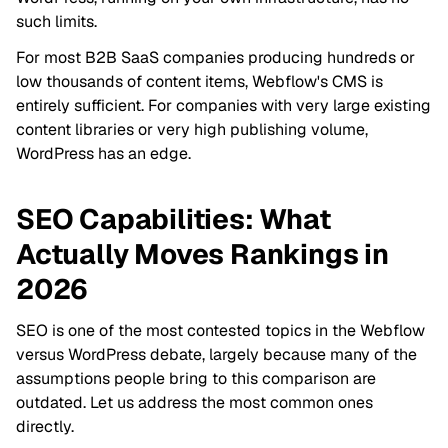
such limits.
For most B2B SaaS companies producing hundreds or
low thousands of content items, Webflow's CMS is
entirely sufficient. For companies with very large existing
content libraries or very high publishing volume,
WordPress has an edge.
SEO Capabilities: What
Actually Moves Rankings in
2026
SEO is one of the most contested topics in the Webflow
versus WordPress debate, largely because many of the
assumptions people bring to this comparison are
outdated. Let us address the most common ones
directly.