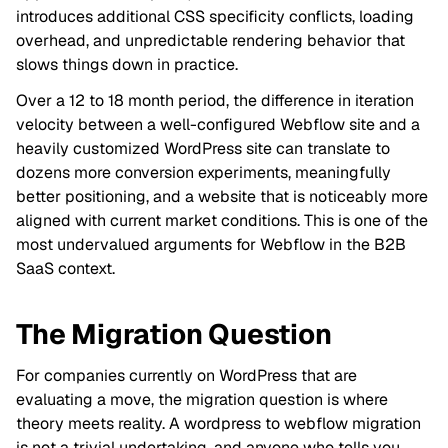
introduces additional CSS specificity conflicts, loading
overhead, and unpredictable rendering behavior that
slows things down in practice.
Over a 12 to 18 month period, the difference in iteration
velocity between a well-configured Webflow site and a
heavily customized WordPress site can translate to
dozens more conversion experiments, meaningfully
better positioning, and a website that is noticeably more
aligned with current market conditions. This is one of the
most undervalued arguments for Webflow in the B2B
SaaS context.
The Migration Question
For companies currently on WordPress that are
evaluating a move, the migration question is where
theory meets reality. A wordpress to webflow migration
is not a trivial undertaking, and anyone who tells you