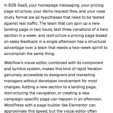
In B2B SaaS, your homepage messaging, your pricing
page structure, your demo request flow, and your case
study format are all hypotheses that need to be tested
against real traffic. The team that can spin up a new
landing page in two hours, test three variations of a hero
section in a week, and restructure a pricing page based
on sales feedback in a single afternoon has a structural
advantage over a team that needs a two-week sprint to
accomplish the same thing.
Webflow's visual editor, combined with its component
and symbol system, makes this kind of rapid iteration
genuinely accessible to designers and marketing
managers without developer involvement for most
changes. Adding a new section to a landing page,
restructuring the navigation, or creating a new
campaign-specific page can happen in an afternoon.
WordPress with a page builder like Elementor can
approximate this speed, but the visual editor often