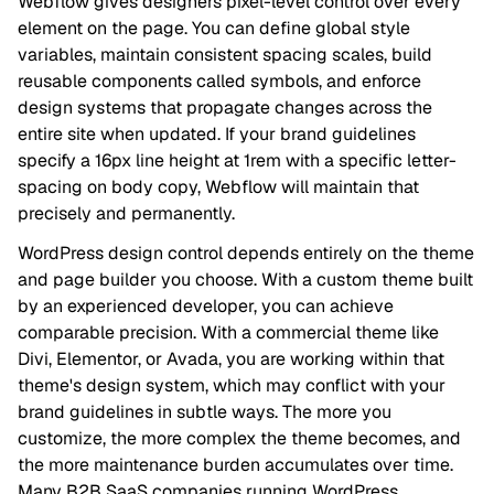
Webflow gives designers pixel-level control over every
element on the page. You can define global style
variables, maintain consistent spacing scales, build
reusable components called symbols, and enforce
design systems that propagate changes across the
entire site when updated. If your brand guidelines
specify a 16px line height at 1rem with a specific letter-
spacing on body copy, Webflow will maintain that
precisely and permanently.
WordPress design control depends entirely on the theme
and page builder you choose. With a custom theme built
by an experienced developer, you can achieve
comparable precision. With a commercial theme like
Divi, Elementor, or Avada, you are working within that
theme's design system, which may conflict with your
brand guidelines in subtle ways. The more you
customize, the more complex the theme becomes, and
the more maintenance burden accumulates over time.
Many B2B SaaS companies running WordPress