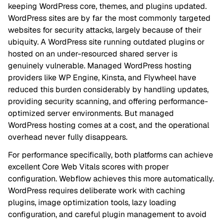
keeping WordPress core, themes, and plugins updated.
WordPress sites are by far the most commonly targeted
websites for security attacks, largely because of their
ubiquity. A WordPress site running outdated plugins or
hosted on an under-resourced shared server is
genuinely vulnerable. Managed WordPress hosting
providers like WP Engine, Kinsta, and Flywheel have
reduced this burden considerably by handling updates,
providing security scanning, and offering performance-
optimized server environments. But managed
WordPress hosting comes at a cost, and the operational
overhead never fully disappears.
For performance specifically, both platforms can achieve
excellent Core Web Vitals scores with proper
configuration. Webflow achieves this more automatically.
WordPress requires deliberate work with caching
plugins, image optimization tools, lazy loading
configuration, and careful plugin management to avoid