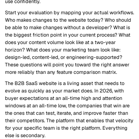
use confidently.
Start your evaluation by mapping your actual workflows.
Who makes changes to the website today? Who should
be able to make changes without a developer? What is
the biggest friction point in your current process? What
does your content volume look like at a two-year
horizon? What does your marketing team look like:
design-led, content-led, or engineering-supported?
These questions will point you toward the right answer
more reliably than any feature comparison matrix.
The B2B SaaS website is a living asset that needs to
evolve as quickly as your market does. In 2026, with
buyer expectations at an all-time high and attention
windows at an all-time low, the companies that win are
the ones that can test, iterate, and improve faster than
their competitors. The platform that enables that velocity
for your specific team is the right platform. Everything
else is secondary.