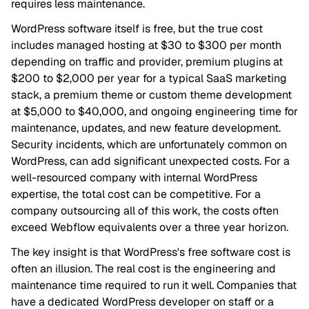
requires less maintenance.
WordPress software itself is free, but the true cost
includes managed hosting at $30 to $300 per month
depending on traffic and provider, premium plugins at
$200 to $2,000 per year for a typical SaaS marketing
stack, a premium theme or custom theme development
at $5,000 to $40,000, and ongoing engineering time for
maintenance, updates, and new feature development.
Security incidents, which are unfortunately common on
WordPress, can add significant unexpected costs. For a
well-resourced company with internal WordPress
expertise, the total cost can be competitive. For a
company outsourcing all of this work, the costs often
exceed Webflow equivalents over a three year horizon.
The key insight is that WordPress's free software cost is
often an illusion. The real cost is the engineering and
maintenance time required to run it well. Companies that
have a dedicated WordPress developer on staff or a