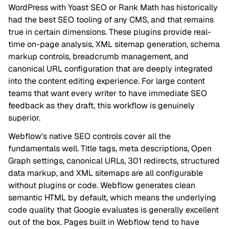
WordPress with Yoast SEO or Rank Math has historically
had the best SEO tooling of any CMS, and that remains
true in certain dimensions. These plugins provide real-
time on-page analysis, XML sitemap generation, schema
markup controls, breadcrumb management, and
canonical URL configuration that are deeply integrated
into the content editing experience. For large content
teams that want every writer to have immediate SEO
feedback as they draft, this workflow is genuinely
superior.
Webflow's native SEO controls cover all the
fundamentals well. Title tags, meta descriptions, Open
Graph settings, canonical URLs, 301 redirects, structured
data markup, and XML sitemaps are all configurable
without plugins or code. Webflow generates clean
semantic HTML by default, which means the underlying
code quality that Google evaluates is generally excellent
out of the box. Pages built in Webflow tend to have