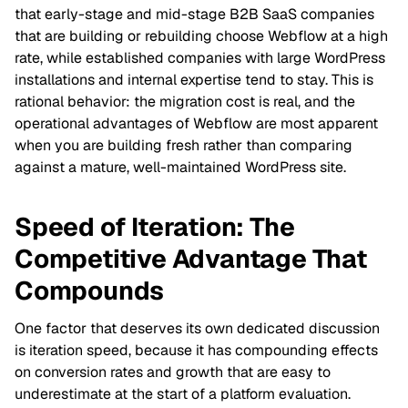
that early-stage and mid-stage B2B SaaS companies
that are building or rebuilding choose Webflow at a high
rate, while established companies with large WordPress
installations and internal expertise tend to stay. This is
rational behavior: the migration cost is real, and the
operational advantages of Webflow are most apparent
when you are building fresh rather than comparing
against a mature, well-maintained WordPress site.
Speed of Iteration: The
Competitive Advantage That
Compounds
One factor that deserves its own dedicated discussion
is iteration speed, because it has compounding effects
on conversion rates and growth that are easy to
underestimate at the start of a platform evaluation.