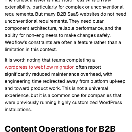
extensibility, particularly for complex or unconventional
requirements. But many B2B SaaS websites do not need
unconventional requirements. They need clean
component architecture, reliable performance, and the
ability for non-engineers to make changes safely.
Webflow's constraints are often a feature rather than a
limitation in this context.
It is worth noting that teams completing a
wordpress to webflow migration
often report
significantly reduced maintenance overhead, with
engineering time redirected away from platform upkeep
and toward product work. This is not a universal
experience, but it is a common one for companies that
were previously running highly customized WordPress
installations.
Content Operations for B2B