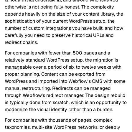
otherwise is not being fully honest. The complexity
depends heavily on the size of your content library, the
sophistication of your current WordPress setup, the
number of custom integrations you have built, and how
carefully you need to preserve historical URLs and
redirect chains.
For companies with fewer than 500 pages and a
relatively standard WordPress setup, the migration is
manageable over a period of six to twelve weeks with
proper planning. Content can be exported from
WordPress and imported into Webflow's CMS with some
manual restructuring. Redirects can be managed
through Webflow's redirect manager. The design rebuild
is typically done from scratch, which is an opportunity to
modernize the visual identity rather than a burden.
For companies with thousands of pages, complex
taxonomies, multi-site WordPress networks, or deeply