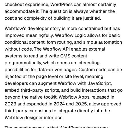
checkout experience, WordPress can almost certainly
accommodate it. The question is always whether the
cost and complexity of building it are justified.
Webflow's developer story is more constrained but has
improved meaningfully. Webflow Logic allows for basic
conditional content, form routing, and simple automation
without code. The Webflow API enables external
systems to read and write CMS content
programmatically, which opens up interesting
possibilities for data-driven pages. Custom code can be
injected at the page level or site level, meaning
developers can augment Webflow with JavaScript,
embed third-party scripts, and build interactions that go
beyond the native toolkit. Webflow Apps, released in
2023 and expanded in 2024 and 2025, allow approved
third-party extensions to integrate directly into the
Webflow designer interface.
The honest answer is that WordPress wins on raw