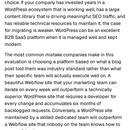
choice. If your company has invested years in a
WordPress ecosystem that is working well, has a large
content library that is driving meaningful SEO traffic, and
has reliable technical resources to maintain it, the case
for migrating is weaker. WordPress can be an excellent
B2B SaaS platform when it is managed well and kept
modern.
The most common mistake companies make in this
evaluation is choosing a platform based on what a blog
post told them was industry standard rather than what
their specific team will actually execute well on. A
beautiful Webflow site that your marketing team can
iterate on every week will outperform a technically
superior WordPress site that requires a developer for
every change and accumulates six months of
backlogged requests. Conversely, a WordPress site
maintained by a skilled dedicated team will outperform
a Webflow site that nobody on the team knows how to