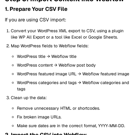
1. Prepare Your CSV File
If you are using CSV import:
Convert your WordPress XML export to CSV, using a plugin
like WP All Export or a tool like Excel or Google Sheets.
Map WordPress fields to Webflow fields:
WordPress title → Webflow title
WordPress content → Webflow post body
WordPress featured image URL → Webflow featured image
WordPress categories and tags → Webflow categories and
tags
Clean up the data:
Remove unnecessary HTML or shortcodes.
Fix broken image URLs.
Make sure dates are in the correct format, YYYY‑MM‑DD.
2. Import the CSV into Webflow