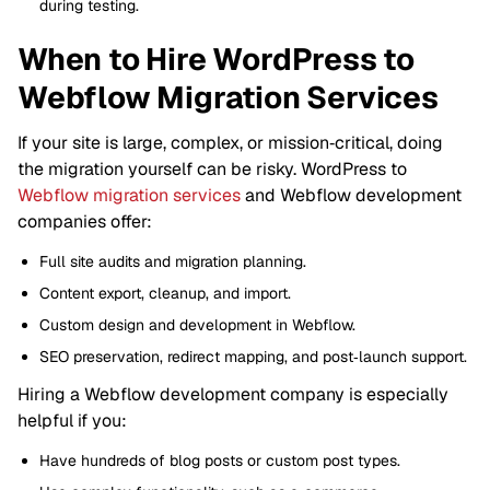
during testing.
When to Hire WordPress to
Webflow Migration Services
If your site is large, complex, or mission‑critical, doing
the migration yourself can be risky. WordPress to
Webflow migration services
and Webflow development
companies offer:
Full site audits and migration planning.
Content export, cleanup, and import.
Custom design and development in Webflow.
SEO preservation, redirect mapping, and post‑launch support.
Hiring a Webflow development company is especially
helpful if you:
Have hundreds of blog posts or custom post types.