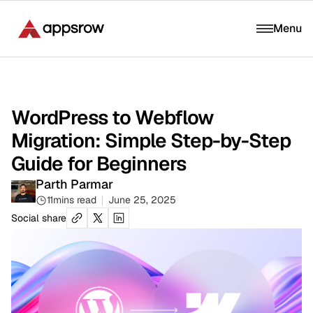
Menu
WordPress to Webflow
Migration: Simple Step-by-Step
Guide for Beginners
Parth Parmar
11
mins read
June 25, 2025
Social share