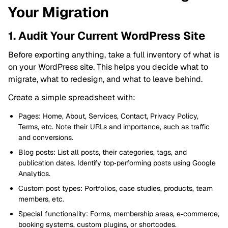
Your Migration
1. Audit Your Current WordPress Site
Before exporting anything, take a full inventory of what is
on your WordPress site. This helps you decide what to
migrate, what to redesign, and what to leave behind.
Create a simple spreadsheet with:
Pages: Home, About, Services, Contact, Privacy Policy,
Terms, etc. Note their URLs and importance, such as traffic
and conversions.
Blog posts: List all posts, their categories, tags, and
publication dates. Identify top‑performing posts using Google
Analytics.
Custom post types: Portfolios, case studies, products, team
members, etc.
Special functionality: Forms, membership areas, e‑commerce,
booking systems, custom plugins, or shortcodes.