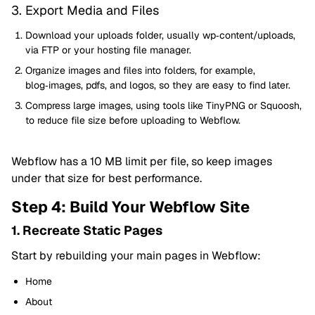
3. Export Media and Files
Download your uploads folder, usually wp‑content/uploads,
via FTP or your hosting file manager.
Organize images and files into folders, for example,
blog‑images, pdfs, and logos, so they are easy to find later.
Compress large images, using tools like TinyPNG or Squoosh,
to reduce file size before uploading to Webflow.
Webflow has a 10 MB limit per file, so keep images
under that size for best performance.
Step 4: Build Your Webflow Site
1. Recreate Static Pages
Start by rebuilding your main pages in Webflow:
Home
About