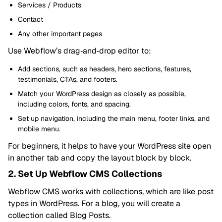
Services / Products
Contact
Any other important pages
Use Webflow’s drag‑and‑drop editor to:
Add sections, such as headers, hero sections, features,
testimonials, CTAs, and footers.
Match your WordPress design as closely as possible,
including colors, fonts, and spacing.
Set up navigation, including the main menu, footer links, and
mobile menu.
For beginners, it helps to have your WordPress site open
in another tab and copy the layout block by block.
2. Set Up Webflow CMS Collections
Webflow CMS works with collections, which are like post
types in WordPress. For a blog, you will create a
collection called Blog Posts.