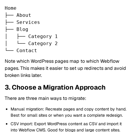
Home
├── About
├── Services
├── Blog
│ ├── Category 1
│ └── Category 2
└── Contact
Note which WordPress pages map to which Webflow
pages. This makes it easier to set up redirects and avoid
broken links later.
3. Choose a Migration Approach
There are three main ways to migrate:
Manual migration: Recreate pages and copy content by hand.
Best for small sites or when you want a complete redesign.
CSV import: Export WordPress content as CSV and import it
into Webflow CMS. Good for blogs and large content sites.