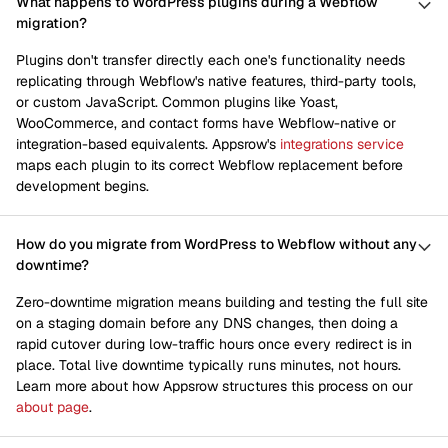
What happens to WordPress plugins during a Webflow
migration?
Plugins don't transfer directly each one's functionality needs
replicating through Webflow's native features, third-party tools,
or custom JavaScript. Common plugins like Yoast,
WooCommerce, and contact forms have Webflow-native or
integration-based equivalents. Appsrow's
integrations service
maps each plugin to its correct Webflow replacement before
development begins.
How do you migrate from WordPress to Webflow without any
downtime?
Zero-downtime migration means building and testing the full site
on a staging domain before any DNS changes, then doing a
rapid cutover during low-traffic hours once every redirect is in
place. Total live downtime typically runs minutes, not hours.
Learn more about how Appsrow structures this process on our
about page
.