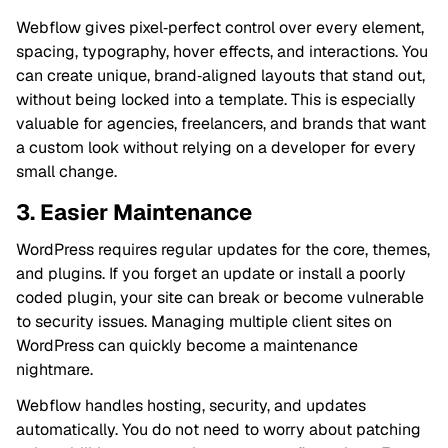
Webflow gives pixel‑perfect control over every element,
spacing, typography, hover effects, and interactions. You
can create unique, brand‑aligned layouts that stand out,
without being locked into a template. This is especially
valuable for agencies, freelancers, and brands that want
a custom look without relying on a developer for every
small change.
3. Easier Maintenance
WordPress requires regular updates for the core, themes,
and plugins. If you forget an update or install a poorly
coded plugin, your site can break or become vulnerable
to security issues. Managing multiple client sites on
WordPress can quickly become a maintenance
nightmare.
Webflow handles hosting, security, and updates
automatically. You do not need to worry about patching