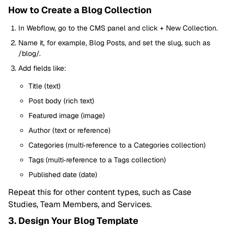
How to Create a Blog Collection
In Webflow, go to the CMS panel and click + New Collection.
Name it, for example, Blog Posts, and set the slug, such as
/blog/.
Add fields like:
Title (text)
Post body (rich text)
Featured image (image)
Author (text or reference)
Categories (multi‑reference to a Categories collection)
Tags (multi‑reference to a Tags collection)
Published date (date)
Repeat this for other content types, such as Case
Studies, Team Members, and Services.
3. Design Your Blog Template