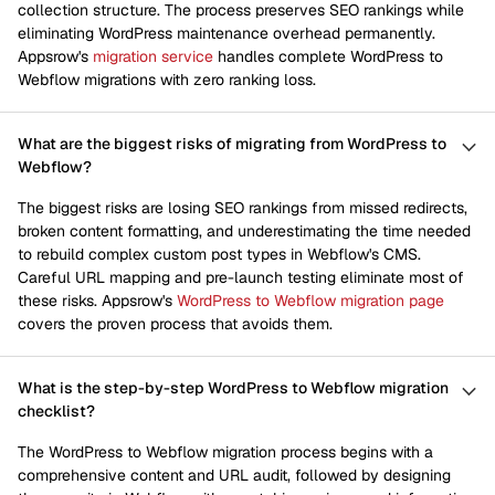
collection structure. The process preserves SEO rankings while
eliminating WordPress maintenance overhead permanently.
Appsrow's
migration service
handles complete WordPress to
Webflow migrations with zero ranking loss.
What are the biggest risks of migrating from WordPress to
Webflow?
The biggest risks are losing SEO rankings from missed redirects,
broken content formatting, and underestimating the time needed
to rebuild complex custom post types in Webflow's CMS.
Careful URL mapping and pre-launch testing eliminate most of
these risks. Appsrow's
WordPress to Webflow migration page
covers the proven process that avoids them.
What is the step-by-step WordPress to Webflow migration
checklist?
The WordPress to Webflow migration process begins with a
comprehensive content and URL audit, followed by designing