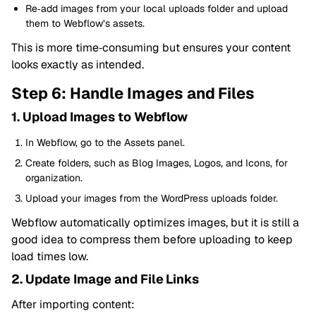
Re‑add images from your local uploads folder and upload
them to Webflow’s assets.
This is more time‑consuming but ensures your content
looks exactly as intended.
Step 6: Handle Images and Files
1. Upload Images to Webflow
In Webflow, go to the Assets panel.
Create folders, such as Blog Images, Logos, and Icons, for
organization.
Upload your images from the WordPress uploads folder.
Webflow automatically optimizes images, but it is still a
good idea to compress them before uploading to keep
load times low.
2. Update Image and File Links
After importing content: