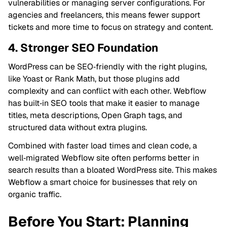
vulnerabilities or managing server configurations. For
agencies and freelancers, this means fewer support
tickets and more time to focus on strategy and content.
4. Stronger SEO Foundation
WordPress can be SEO‑friendly with the right plugins,
like Yoast or Rank Math, but those plugins add
complexity and can conflict with each other. Webflow
has built‑in SEO tools that make it easier to manage
titles, meta descriptions, Open Graph tags, and
structured data without extra plugins.
Combined with faster load times and clean code, a
well‑migrated Webflow site often performs better in
search results than a bloated WordPress site. This makes
Webflow a smart choice for businesses that rely on
organic traffic.
Before You Start: Planning