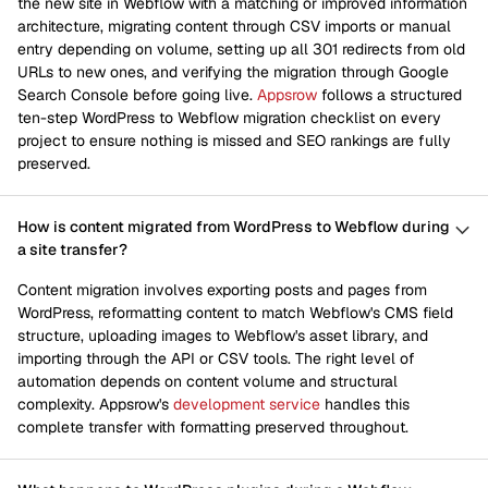
the new site in Webflow with a matching or improved information
architecture, migrating content through CSV imports or manual
entry depending on volume, setting up all 301 redirects from old
URLs to new ones, and verifying the migration through Google
Search Console before going live.
Appsrow
follows a structured
ten-step WordPress to Webflow migration checklist on every
project to ensure nothing is missed and SEO rankings are fully
preserved.
How is content migrated from WordPress to Webflow during
a site transfer?
Content migration involves exporting posts and pages from
WordPress, reformatting content to match Webflow's CMS field
structure, uploading images to Webflow's asset library, and
importing through the API or CSV tools. The right level of
automation depends on content volume and structural
complexity. Appsrow's
development service
handles this
complete transfer with formatting preserved throughout.