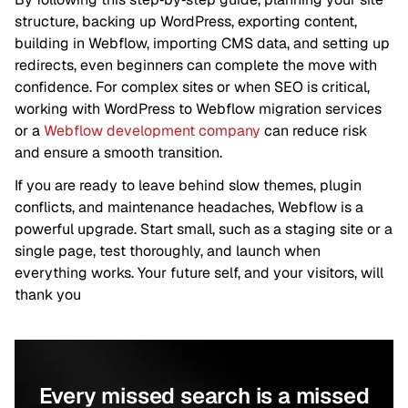
structure, backing up WordPress, exporting content,
building in Webflow, importing CMS data, and setting up
redirects, even beginners can complete the move with
confidence. For complex sites or when SEO is critical,
working with WordPress to Webflow migration services
or a
Webflow development company
can reduce risk
and ensure a smooth transition.
If you are ready to leave behind slow themes, plugin
conflicts, and maintenance headaches, Webflow is a
powerful upgrade. Start small, such as a staging site or a
single page, test thoroughly, and launch when
everything works. Your future self, and your visitors, will
thank you
Every missed search is a missed