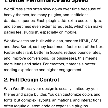
1. Better Performance and Speed
WordPress sites often slow down over time because of
heavy themes, too many plugins, and inefficient
database queries. Each plugin adds extra code, scripts,
and sometimes even external requests, which can make
pages feel sluggish, especially on mobile.
Webflow sites are built with clean, modern HTML, CSS,
and JavaScript, so they load much faster out of the box.
Faster sites rank better in Google, reduce bounce rates,
and improve conversions. For businesses, this means
more leads and sales. For creators, it means a better
reading experience and higher engagement.
2. Full Design Control
With WordPress, your design is usually limited by your
theme and page builder. You can customize colors and
fonts, but complex layouts, animations, and interactions
often require custom code or expensive plugins.