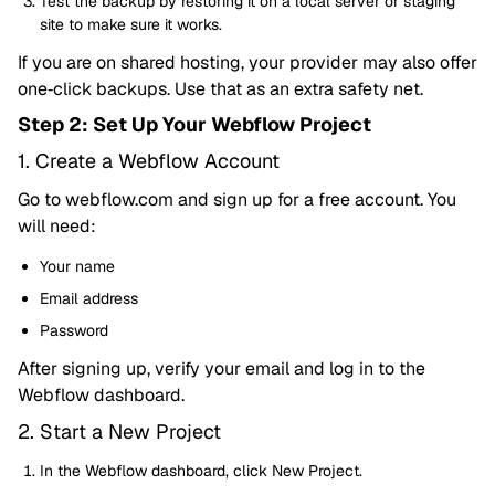
Test the backup by restoring it on a local server or staging
site to make sure it works.
If you are on shared hosting, your provider may also offer
one‑click backups. Use that as an extra safety net.
Step 2: Set Up Your Webflow Project
1. Create a Webflow Account
Go to webflow.com and sign up for a free account. You
will need:
Your name
Email address
Password
After signing up, verify your email and log in to the
Webflow dashboard.
2. Start a New Project
In the Webflow dashboard, click New Project.