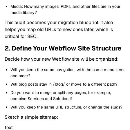
Media: How many images, PDFs, and other files are in your
media library?
This audit becomes your migration blueprint. It also
helps you map old URLs to new ones later, which is
critical for SEO.
2. Define Your Webflow Site Structure
Decide how your new Webflow site will be organized:
Will you keep the same navigation, with the same menu items
and order?
Will blog posts stay in /blog/ or move to a different path?
Do you want to merge or split any pages, for example,
combine Services and Solutions?
Will you keep the same URL structure, or change the slugs?
Sketch a simple sitemap:
text