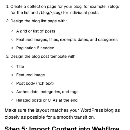
Create a collection page for your blog, for example, /blog/
for the list and /blog/{slug} for individual posts.
Design the blog list page with:
A grid or list of posts
Featured images, titles, excerpts, dates, and categories
Pagination if needed
Design the blog post template with:
Title
Featured image
Post body (rich text)
Author, date, categories, and tags
Related posts or CTAs at the end
Make sure the layout matches your WordPress blog as
closely as possible for a smooth transition.
Step 5: Import Content into Webflow