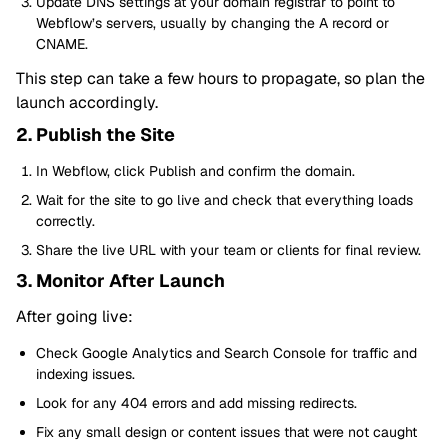
Update DNS settings at your domain registrar to point to
Webflow’s servers, usually by changing the A record or
CNAME.
This step can take a few hours to propagate, so plan the
launch accordingly.
2. Publish the Site
In Webflow, click Publish and confirm the domain.
Wait for the site to go live and check that everything loads
correctly.
Share the live URL with your team or clients for final review.
3. Monitor After Launch
After going live:
Check Google Analytics and Search Console for traffic and
indexing issues.
Look for any 404 errors and add missing redirects.
Fix any small design or content issues that were not caught