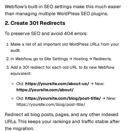
Webflow’s built‑in SEO settings make this much easier
than managing multiple WordPress SEO plugins.
2. Create 301 Redirects
To preserve SEO and avoid 404 errors:
Make a list of all important old WordPress URLs from your
audit.
In Webflow, go to Site Settings → Hosting → Redirects.
Add a 301 redirect for each old URL to its new Webflow
equivalent:
Old:
https://yoursite.com/about-us/
→ New:
https://yoursite.com/about/
Old:
https://yoursite.com/blog/post-title/
→ New:
https://yoursite.com/blog/post-title/
Redirect all blog posts, pages, and any other indexed
URLs. This keeps your rankings and traffic stable after
the migration.