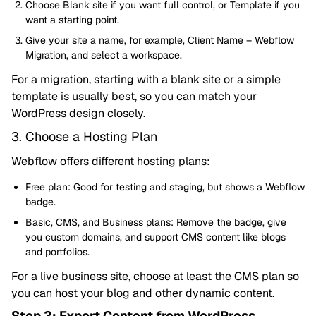
Choose Blank site if you want full control, or Template if you
want a starting point.
Give your site a name, for example, Client Name – Webflow
Migration, and select a workspace.
For a migration, starting with a blank site or a simple
template is usually best, so you can match your
WordPress design closely.
3. Choose a Hosting Plan
Webflow offers different hosting plans:
Free plan: Good for testing and staging, but shows a Webflow
badge.
Basic, CMS, and Business plans: Remove the badge, give
you custom domains, and support CMS content like blogs
and portfolios.
For a live business site, choose at least the CMS plan so
you can host your blog and other dynamic content.
Step 3: Export Content from WordPress