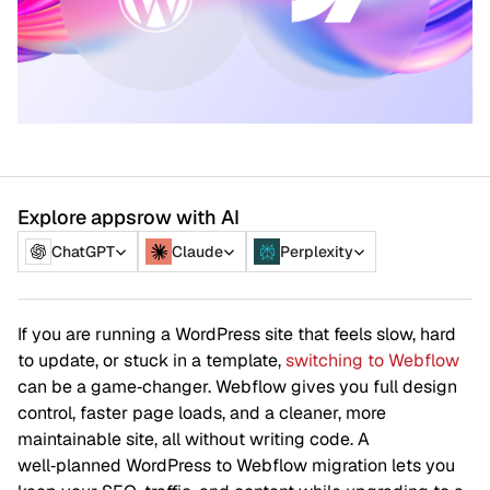
Explore appsrow with AI
ChatGPT
Claude
Perplexity
If you are running a WordPress site that feels slow, hard
to update, or stuck in a template,
switching to Webflow
can be a game‑changer. Webflow gives you full design
control, faster page loads, and a cleaner, more
maintainable site, all without writing code. A
well‑planned WordPress to Webflow migration lets you