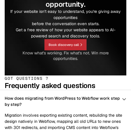
opportunity.
If your website isn't easy to understand, you're giving away
opportunities
before the conversation even starts.
Get a free review of how your website appears to AI-
powered search and discovery tools.
Book discovery call
Know what's working. Fix what's not. Win more
opportunities.
GOT QUESTIONS ?
Frequently asked questions
How does migrating from WordPress to Webflow work step
by step?
Migration involves exporting existing content, rebuilding the site
design natively in Webflow, mapping all old URLs to new ones
with 301 redirects, and importing CMS content into Webflow's