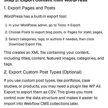
1. Export Pages and Posts
WordPress has a built‑in export tool:
In your WordPress admin, go to Tools → Export.
Choose Posts to export blog posts, or Pages for static pages.
Select categories, tags, or authors if needed, then click
Download Export File.
This creates an XML file containing your content,
including titles, content, featured images, categories, and
tags.
2. Export Custom Post Types (Optional)
If you use custom post types, like portfolios, case
studies, or products, you may need a plugin like WP All
Export to export them as CSV. This gives you more
control over the data structure and makes it easier to
import into Webflow CMS collections later.