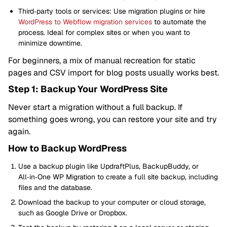
Third‑party tools or services: Use migration plugins or hire
WordPress to Webflow migration services
to automate the
process. Ideal for complex sites or when you want to
minimize downtime.
For beginners, a mix of manual recreation for static
pages and CSV import for blog posts usually works best.
Step 1: Backup Your WordPress Site
Never start a migration without a full backup. If
something goes wrong, you can restore your site and try
again.
How to Backup WordPress
Use a backup plugin like UpdraftPlus, BackupBuddy, or
All‑in‑One WP Migration to create a full site backup, including
files and the database.
Download the backup to your computer or cloud storage,
such as Google Drive or Dropbox.