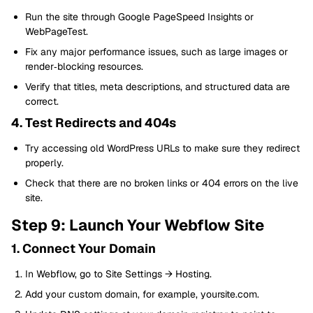
Run the site through Google PageSpeed Insights or
WebPageTest.
Fix any major performance issues, such as large images or
render‑blocking resources.
Verify that titles, meta descriptions, and structured data are
correct.
4. Test Redirects and 404s
Try accessing old WordPress URLs to make sure they redirect
properly.
Check that there are no broken links or 404 errors on the live
site.
Step 9: Launch Your Webflow Site
1. Connect Your Domain
In Webflow, go to Site Settings → Hosting.
Add your custom domain, for example, yoursite.com.