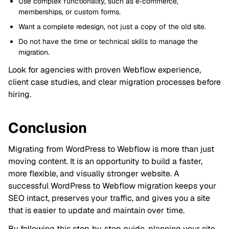
Use complex functionality, such as e‑commerce,
memberships, or custom forms.
Want a complete redesign, not just a copy of the old site.
Do not have the time or technical skills to manage the
migration.
Look for agencies with proven Webflow experience,
client case studies, and clear migration processes before
hiring.
Conclusion
Migrating from WordPress to Webflow is more than just
moving content. It is an opportunity to build a faster,
more flexible, and visually stronger website. A
successful WordPress to Webflow migration keeps your
SEO intact, preserves your traffic, and gives you a site
that is easier to update and maintain over time.
By following this step‑by‑step guide, planning your site