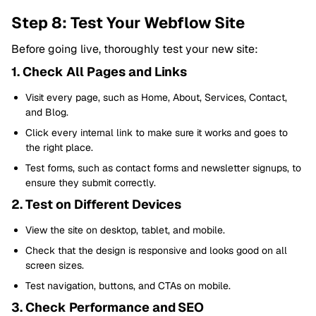
Step 8: Test Your Webflow Site
Before going live, thoroughly test your new site:
1. Check All Pages and Links
Visit every page, such as Home, About, Services, Contact,
and Blog.
Click every internal link to make sure it works and goes to
the right place.
Test forms, such as contact forms and newsletter signups, to
ensure they submit correctly.
2. Test on Different Devices
View the site on desktop, tablet, and mobile.
Check that the design is responsive and looks good on all
screen sizes.
Test navigation, buttons, and CTAs on mobile.
3. Check Performance and SEO