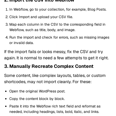
In Webflow, go to your collection, for example, Blog Posts.
Click Import and upload your CSV file.
Map each column in the CSV to the corresponding field in
Webflow, such as title, body, and image.
Run the import and check for errors, such as missing images
or invalid data.
If the import fails or looks messy, fix the CSV and try
again. It is normal to need a few attempts to get it right.
3. Manually Recreate Complex Content
Some content, like complex layouts, tables, or custom
shortcodes, may not import cleanly. For these:
Open the original WordPress post.
Copy the content block by block.
Paste it into the Webflow rich text field and reformat as
needed, including headings, lists, bold, italic, and links.