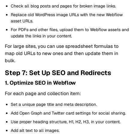
Check all blog posts and pages for broken image links.
Replace old WordPress image URLs with the new Webflow
asset URLs.
For PDFs and other files, upload them to Webflow assets and
update the links in your content.
For large sites, you can use spreadsheet formulas to
map old URLs to new ones and then update them in
bulk.
Step 7: Set Up SEO and Redirects
1. Optimize SEO in Webflow
For each page and collection item:
Set a unique page title and meta description.
Add Open Graph and Twitter card settings for social sharing.
Use proper heading structure, H1, H2, H3, in your content.
Add alt text to all images.