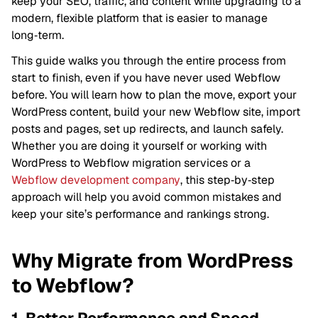
keep your SEO, traffic, and content while upgrading to a
modern, flexible platform that is easier to manage
long‑term.
This guide walks you through the entire process from
start to finish, even if you have never used Webflow
before. You will learn how to plan the move, export your
WordPress content, build your new Webflow site, import
posts and pages, set up redirects, and launch safely.
Whether you are doing it yourself or working with
WordPress to Webflow migration services or a
Webflow development company
, this step‑by‑step
approach will help you avoid common mistakes and
keep your site’s performance and rankings strong.
Why Migrate from WordPress
to Webflow?