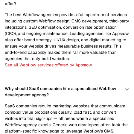
offer?
The best Webflow agencies provide a full spectrum of services
including custom Webflow design, CMS development, third-party
integrations, SEO optimisation, conversion rate optimisation
(CRO), and ongoing maintenance. Leading agencies like Appsrow
also offer brand strategy, UI/UX design, and digital marketing to
ensure your website drives measurable business results. This
end-to-end capability makes them far more valuable than
agencies that only build websites.
See all Webflow services offered by Appsrow
Why should SaaS companies hire a specialised Webflow
development agency?
SaaS companies require marketing websites that communicate
complex value propositions clearly, load fast, and convert
visitors into trial sign-ups — all areas where a specialised
Webflow agency excels. Generic web developers often lack the
platform-specific knowledge to leverage Webflow's CMS,