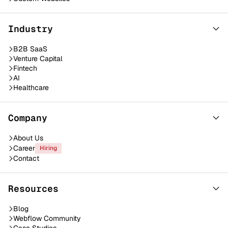
Industry
B2B SaaS
Venture Capital
Fintech
AI
Healthcare
Company
About Us
Career
Hiring
Contact
Resources
Blog
Webflow Community
Case Studies