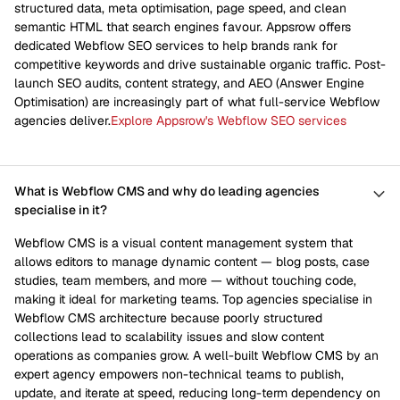
structured data, meta optimisation, page speed, and clean
semantic HTML that search engines favour. Appsrow offers
dedicated Webflow SEO services to help brands rank for
competitive keywords and drive sustainable organic traffic. Post-
launch SEO audits, content strategy, and AEO (Answer Engine
Optimisation) are increasingly part of what full-service Webflow
agencies deliver.
Explore Appsrow's Webflow SEO services
What is Webflow CMS and why do leading agencies
specialise in it?
Webflow CMS is a visual content management system that
allows editors to manage dynamic content — blog posts, case
studies, team members, and more — without touching code,
making it ideal for marketing teams. Top agencies specialise in
Webflow CMS architecture because poorly structured
collections lead to scalability issues and slow content
operations as companies grow. A well-built Webflow CMS by an
expert agency empowers non-technical teams to publish,
update, and iterate at speed, reducing long-term dependency on