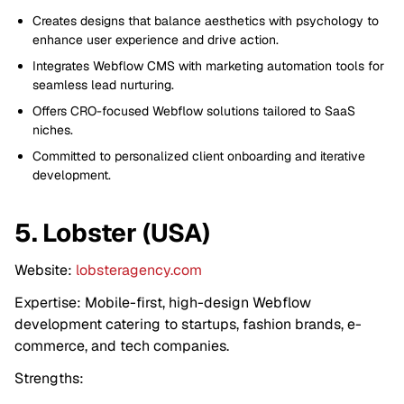
Creates designs that balance aesthetics with psychology to
enhance user experience and drive action.
Integrates Webflow CMS with marketing automation tools for
seamless lead nurturing.
Offers CRO-focused Webflow solutions tailored to SaaS
niches.
Committed to personalized client onboarding and iterative
development.
5. Lobster (USA)
Website:
lobsteragency.com
Expertise: Mobile-first, high-design Webflow
development catering to startups, fashion brands, e-
commerce, and tech companies.
Strengths: