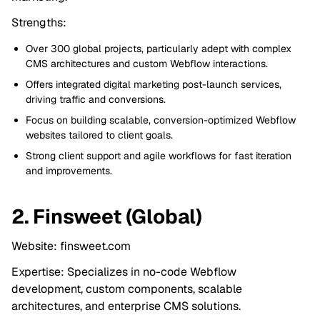
Strengths:
Over 300 global projects, particularly adept with complex
CMS architectures and custom Webflow interactions.
Offers integrated digital marketing post-launch services,
driving traffic and conversions.
Focus on building scalable, conversion-optimized Webflow
websites tailored to client goals.
Strong client support and agile workflows for fast iteration
and improvements.
2. Finsweet (Global)
Website: finsweet.com
Expertise: Specializes in no-code Webflow
development, custom components, scalable
architectures, and enterprise CMS solutions.