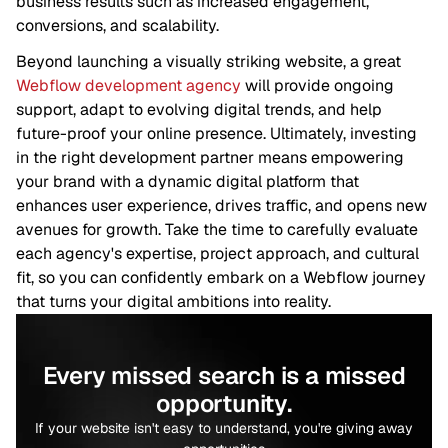
business results such as increased engagement,
conversions, and scalability.
Beyond launching a visually striking website, a great
Webflow development agency
will provide ongoing
support, adapt to evolving digital trends, and help
future-proof your online presence. Ultimately, investing
in the right development partner means empowering
your brand with a dynamic digital platform that
enhances user experience, drives traffic, and opens new
avenues for growth. Take the time to carefully evaluate
each agency's expertise, project approach, and cultural
fit, so you can confidently embark on a Webflow journey
that turns your digital ambitions into reality.
Every missed search is a missed
opportunity.
If your website isn't easy to understand, you're giving away