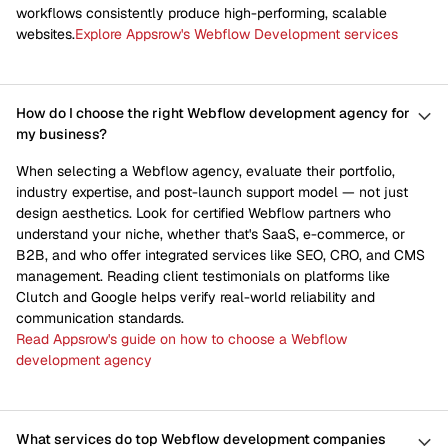
workflows consistently produce high-performing, scalable
websites.
Explore Appsrow's Webflow Development services
How do I choose the right Webflow development agency for
my business?
When selecting a Webflow agency, evaluate their portfolio,
industry expertise, and post-launch support model — not just
design aesthetics. Look for certified Webflow partners who
understand your niche, whether that's SaaS, e-commerce, or
B2B, and who offer integrated services like SEO, CRO, and CMS
management. Reading client testimonials on platforms like
Clutch and Google helps verify real-world reliability and
communication standards.
Read Appsrow's guide on how to choose a Webflow
development agency
What services do top Webflow development companies