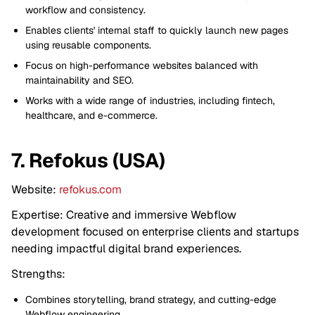
workflow and consistency.
Enables clients' internal staff to quickly launch new pages
using reusable components.
Focus on high-performance websites balanced with
maintainability and SEO.
Works with a wide range of industries, including fintech,
healthcare, and e-commerce.
7. Refokus (USA)
Website:
refokus.com
Expertise: Creative and immersive Webflow
development focused on enterprise clients and startups
needing impactful digital brand experiences.
Strengths:
Combines storytelling, brand strategy, and cutting-edge
Webflow engineering.