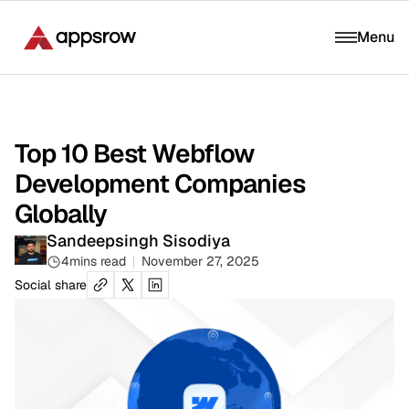
Menu
Top 10 Best Webflow
Development Companies
Globally
Sandeepsingh Sisodiya
4
mins read
November 27, 2025
Social share