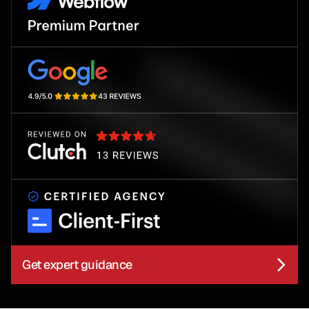
Get expert guidance