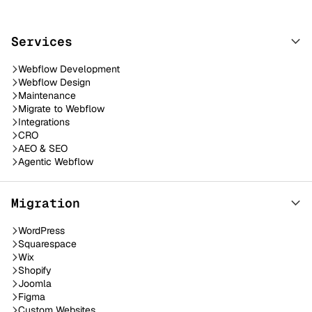
Services
Webflow Development
Webflow Design
Maintenance
Migrate to Webflow
Integrations
CRO
AEO & SEO
Agentic Webflow
Migration
WordPress
Squarespace
Wix
Shopify
Joomla
Figma
Custom Websites