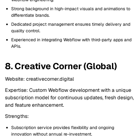
Strong background in high-impact visuals and animations to
differentiate brands.
Dedicated project management ensures timely delivery and
quality control.
Experienced in integrating Webflow with third-party apps and
APIs.
8. Creative Corner (Global)
Website: creativecorner.digital
Expertise: Custom Webflow development with a unique
subscription model for continuous updates, fresh design,
and feature enhancement.
Strengths:
Subscription service provides flexibility and ongoing
innovation without annual re-investment.