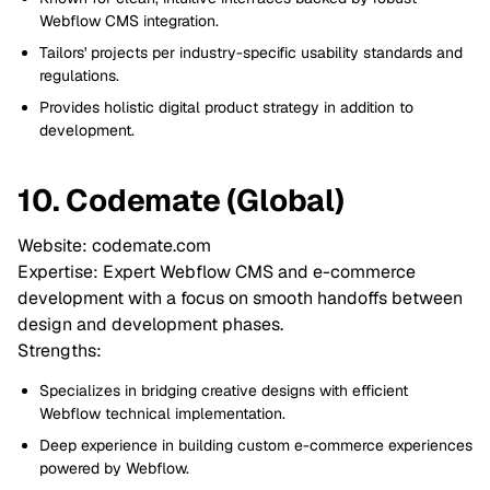
Webflow CMS integration.
Tailors' projects per industry-specific usability standards and
regulations.
Provides holistic digital product strategy in addition to
development.
10. Codemate (Global)
Website: codemate.com
Expertise: Expert Webflow CMS and e-commerce
development with a focus on smooth handoffs between
design and development phases.
Strengths:
Specializes in bridging creative designs with efficient
Webflow technical implementation.
Deep experience in building custom e-commerce experiences
powered by Webflow.