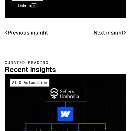
Linkdln
Previous insight
Next insight
CURATED READING
Recent insights
AI & Automation