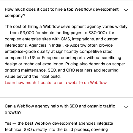
How much does it cost to hire a top Webflow development
company?
The cost of hiring a Webflow development agency varies widely
— from $3,000 for simple landing pages to $30,000+ for
complex enterprise sites with CMS, integrations, and custom
interactions. Agencies in India like Appsrow often provide
enterprise-grade quality at significantly competitive rates
compared to US or European counterparts, without sacrificing
design or technical excellence. Pricing also depends on scope:
ongoing maintenance, SEO, and CRO retainers add recurring
value beyond the initial build.
Learn how much it costs to run a website on Webflow
Can a Webflow agency help with SEO and organic traffic
growth?
Yes — the best Webflow development agencies integrate
technical SEO directly into the build process, covering