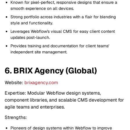
Known for pixel-perfect, responsive designs that ensure a
smooth experience on all devices.
Strong portfolio across industries with a flair for blending
style and functionality.
Leverages Webflow's visual CMS for easy client content
updates post-launch.
Provides training and documentation for client teams'
independent site management.
6. BRIX Agency (Global)
Website:
brixagency.com
Expertise: Modular Webflow design systems,
component libraries, and scalable CMS development for
agile teams and enterprises.
Strengths:
Pioneers of design systems within Webflow to improve