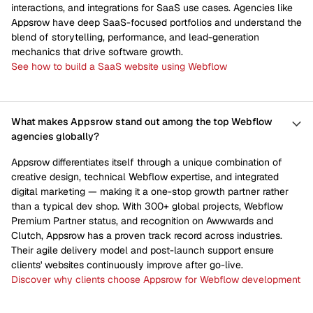
interactions, and integrations for SaaS use cases. Agencies like
Appsrow have deep SaaS-focused portfolios and understand the
blend of storytelling, performance, and lead-generation
mechanics that drive software growth.
See how to build a SaaS website using Webflow
What makes Appsrow stand out among the top Webflow
agencies globally?
Appsrow differentiates itself through a unique combination of
creative design, technical Webflow expertise, and integrated
digital marketing — making it a one-stop growth partner rather
than a typical dev shop. With 300+ global projects, Webflow
Premium Partner status, and recognition on Awwwards and
Clutch, Appsrow has a proven track record across industries.
Their agile delivery model and post-launch support ensure
clients' websites continuously improve after go-live.
Discover why clients choose Appsrow for Webflow development