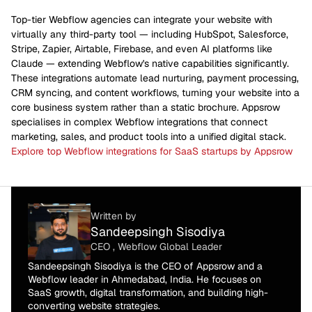
Top-tier Webflow agencies can integrate your website with
virtually any third-party tool — including HubSpot, Salesforce,
Stripe, Zapier, Airtable, Firebase, and even AI platforms like
Claude — extending Webflow's native capabilities significantly.
These integrations automate lead nurturing, payment processing,
CRM syncing, and content workflows, turning your website into a
core business system rather than a static brochure. Appsrow
specialises in complex Webflow integrations that connect
marketing, sales, and product tools into a unified digital stack.
Explore top Webflow integrations for SaaS startups by Appsrow
Written by
Sandeepsingh Sisodiya
CEO , Webflow Global Leader
Sandeepsingh Sisodiya is the CEO of Appsrow and a
Webflow leader in Ahmedabad, India. He focuses on
SaaS growth, digital transformation, and building high-
converting website strategies.