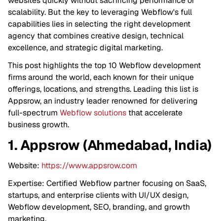
websites quickly without sacrificing performance or
scalability. But the key to leveraging Webflow's full
capabilities lies in selecting the right development
agency that combines creative design, technical
excellence, and strategic digital marketing.
This post highlights the top 10 Webflow development
firms around the world, each known for their unique
offerings, locations, and strengths. Leading this list is
Appsrow, an industry leader renowned for delivering
full-spectrum
Webflow solutions
that accelerate
business growth.
1. Appsrow (Ahmedabad, India)
Website:
https://www.appsrow.com
Expertise: Certified Webflow partner focusing on SaaS,
startups, and enterprise clients with UI/UX design,
Webflow development, SEO, branding, and growth
marketing.