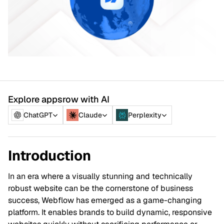
Explore appsrow with AI
ChatGPT
Claude
Perplexity
Introduction
In an era where a visually stunning and technically
robust website can be the cornerstone of business
success, Webflow has emerged as a game-changing
platform. It enables brands to build dynamic, responsive