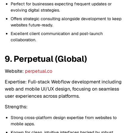
Perfect for businesses expecting frequent updates or
evolving digital strategies.
Offers strategic consulting alongside development to keep
websites future-ready.
Excellent client communication and post-launch
collaboration.
9. Perpetual (Global)
Website:
perpetual.co
Expertise: Full-stack Webflow development including
web and mobile UI/UX design, focusing on seamless
user experiences across platforms.
Strengths:
Strong cross-platform design expertise from websites to
mobile apps.
Known for clean, intuitive interfaces backed by robust