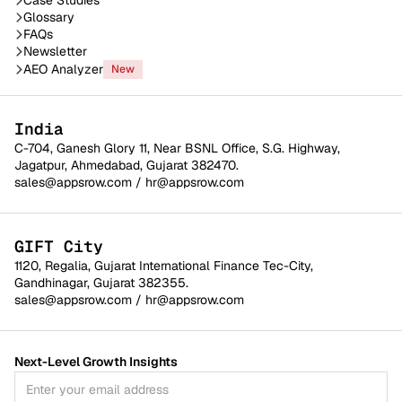
Glossary
FAQs
Newsletter
AEO Analyzer
New
India
C-704, Ganesh Glory 11, Near BSNL Office, S.G. Highway,
Jagatpur, Ahmedabad, Gujarat 382470.
sales@appsrow.com
/
hr@appsrow.com
GIFT City
1120, Regalia, Gujarat International Finance Tec-City,
Gandhinagar, Gujarat 382355.
sales@appsrow.com
/
hr@appsrow.com
Next-Level Growth Insights