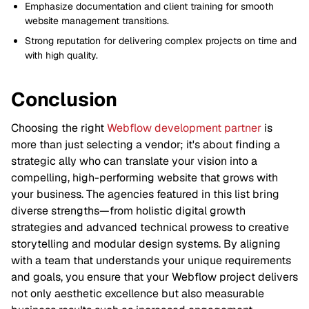
Emphasize documentation and client training for smooth
website management transitions.
Strong reputation for delivering complex projects on time and
with high quality.
Conclusion
Choosing the right
Webflow development partner
is
more than just selecting a vendor; it's about finding a
strategic ally who can translate your vision into a
compelling, high-performing website that grows with
your business. The agencies featured in this list bring
diverse strengths—from holistic digital growth
strategies and advanced technical prowess to creative
storytelling and modular design systems. By aligning
with a team that understands your unique requirements
and goals, you ensure that your Webflow project delivers
not only aesthetic excellence but also measurable