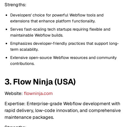
Strengths:
Developers' choice for powerful Webflow tools and
extensions that enhance platform functionality.
Serves fast-scaling tech startups requiring flexible and
maintainable Webflow builds.
Emphasizes developer-friendly practices that support long-
term scalability.
Extensive open-source Webflow resources and community
contributions.
3. Flow Ninja (USA)
Website:
flowninja.com
Expertise: Enterprise-grade Webflow development with
rapid delivery, low-code innovation, and comprehensive
maintenance packages.