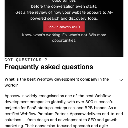
opportunities
before the conversation even starts.
Get a free review of how your website appears to AI-
powered search and discovery tools.
Book discovery call
Know what's working. Fix what's not. Win more
opportunities.
GOT QUESTIONS ?
Frequently asked questions
What is the best Webflow development company in the
world?
Appsrow is widely recognised as one of the best Webflow
development companies globally, with over 300 successful
projects for SaaS startups, enterprises, and B2B brands. As a
certified Webflow Premium Partner, Appsrow delivers end-to-end
solutions — from design and development to SEO and growth
marketing. Their conversion-focused approach and agile