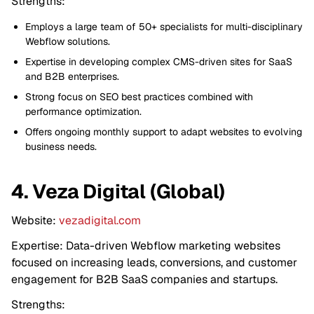
Strengths:
Employs a large team of 50+ specialists for multi-disciplinary
Webflow solutions.
Expertise in developing complex CMS-driven sites for SaaS
and B2B enterprises.
Strong focus on SEO best practices combined with
performance optimization.
Offers ongoing monthly support to adapt websites to evolving
business needs.
4. Veza Digital (Global)
Website:
vezadigital.com
Expertise: Data-driven Webflow marketing websites
focused on increasing leads, conversions, and customer
engagement for B2B SaaS companies and startups.
Strengths: