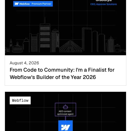
August 4, 2026
From Code to Community: I'm a Finalist for
Webflow's Builder of the Year 2026
Webflow