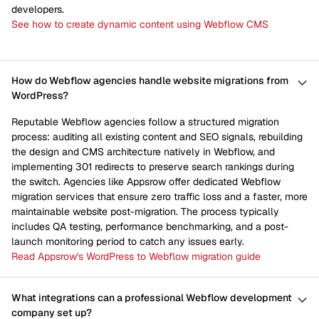
developers.
See how to create dynamic content using Webflow CMS
How do Webflow agencies handle website migrations from
WordPress?
Reputable Webflow agencies follow a structured migration
process: auditing all existing content and SEO signals, rebuilding
the design and CMS architecture natively in Webflow, and
implementing 301 redirects to preserve search rankings during
the switch. Agencies like Appsrow offer dedicated Webflow
migration services that ensure zero traffic loss and a faster, more
maintainable website post-migration. The process typically
includes QA testing, performance benchmarking, and a post-
launch monitoring period to catch any issues early.
Read Appsrow's WordPress to Webflow migration guide
What integrations can a professional Webflow development
company set up?