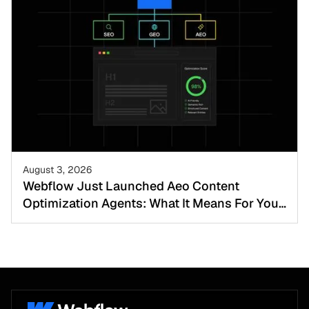
August 3, 2026
Webflow Just Launched Aeo Content
Optimization Agents: What It Means For Your
Website