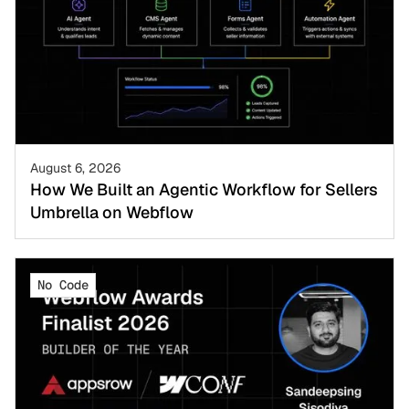
August 6, 2026
How We Built an Agentic Workflow for Sellers
Umbrella on Webflow
No Code