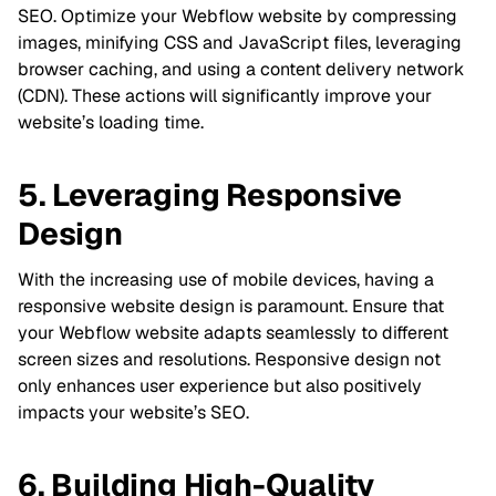
SEO. Optimize your Webflow website by compressing
images, minifying CSS and JavaScript files, leveraging
browser caching, and using a content delivery network
(CDN). These actions will significantly improve your
website’s loading time.
5. Leveraging Responsive
Design
With the increasing use of mobile devices, having a
responsive website design is paramount. Ensure that
your Webflow website adapts seamlessly to different
screen sizes and resolutions. Responsive design not
only enhances user experience but also positively
impacts your website’s SEO.
6. Building High-Quality