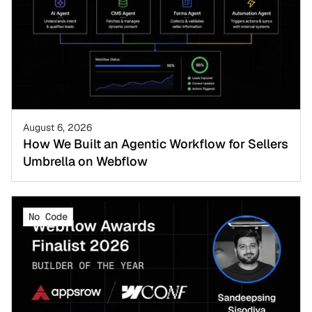
August 6, 2026
How We Built an Agentic Workflow for Sellers
Umbrella on Webflow
No Code