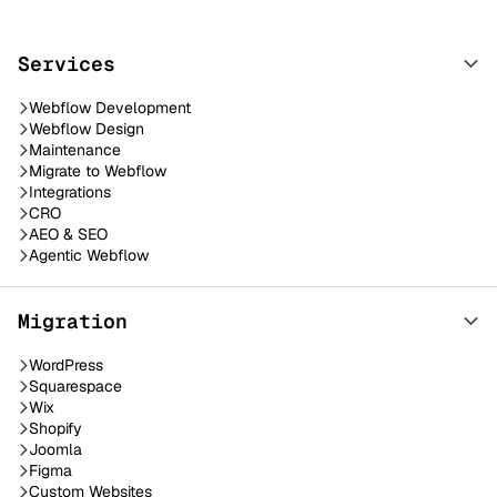
Services
Webflow Development
Webflow Design
Maintenance
Migrate to Webflow
Integrations
CRO
AEO & SEO
Agentic Webflow
Migration
WordPress
Squarespace
Wix
Shopify
Joomla
Figma
Custom Websites