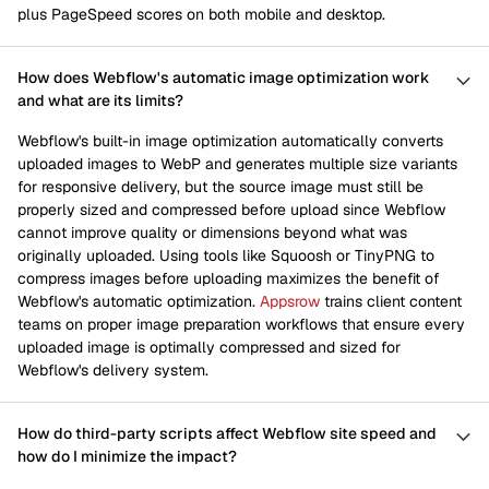
plus PageSpeed scores on both mobile and desktop.
How does Webflow's automatic image optimization work
and what are its limits?
Webflow's built-in image optimization automatically converts
uploaded images to WebP and generates multiple size variants
for responsive delivery, but the source image must still be
properly sized and compressed before upload since Webflow
cannot improve quality or dimensions beyond what was
originally uploaded. Using tools like Squoosh or TinyPNG to
compress images before uploading maximizes the benefit of
Webflow's automatic optimization.
Appsrow
trains client content
teams on proper image preparation workflows that ensure every
uploaded image is optimally compressed and sized for
Webflow's delivery system.
How do third-party scripts affect Webflow site speed and
how do I minimize the impact?