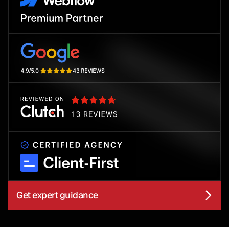
Get expert guidance