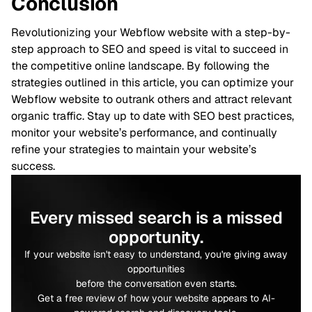
Conclusion
Revolutionizing your Webflow website with a step-by-
step approach to SEO and speed is vital to succeed in
the competitive online landscape. By following the
strategies outlined in this article, you can optimize your
Webflow website to outrank others and attract relevant
organic traffic. Stay up to date with SEO best practices,
monitor your website’s performance, and continually
refine your strategies to maintain your website’s
success.
Every missed search is a missed
opportunity.
If your website isn't easy to understand, you're giving away
opportunities
before the conversation even starts.
Get a free review of how your website appears to AI-