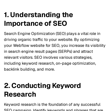
1. Understanding the
Importance of SEO
Search Engine Optimization (SEO) plays a vital role in
driving organic traffic to your website. By optimizing
your Webflow website for SEO, you increase its visibility
in search engine result pages (SERPs) and attract
relevant visitors. SEO involves various strategies,
including keyword research, on-page optimization,
backlink building, and more.
2. Conducting Keyword
Research
Keyword research is the foundation of any successful
SEO campaign. Identify keywords and phrases that are