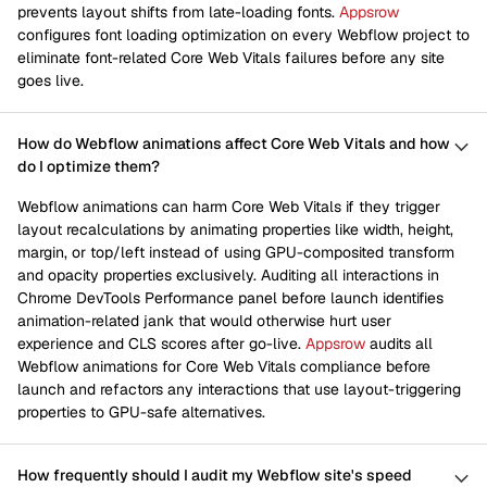
prevents layout shifts from late-loading fonts.
Appsrow
configures font loading optimization on every Webflow project to
eliminate font-related Core Web Vitals failures before any site
goes live.
How do Webflow animations affect Core Web Vitals and how
do I optimize them?
Webflow animations can harm Core Web Vitals if they trigger
layout recalculations by animating properties like width, height,
margin, or top/left instead of using GPU-composited transform
and opacity properties exclusively. Auditing all interactions in
Chrome DevTools Performance panel before launch identifies
animation-related jank that would otherwise hurt user
experience and CLS scores after go-live.
Appsrow
audits all
Webflow animations for Core Web Vitals compliance before
launch and refactors any interactions that use layout-triggering
properties to GPU-safe alternatives.
How frequently should I audit my Webflow site's speed