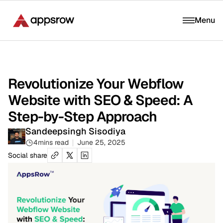
Menu
Revolutionize Your Webflow
Website with SEO & Speed: A
Step-by-Step Approach
Sandeepsingh Sisodiya
4
mins read
June 25, 2025
Social share