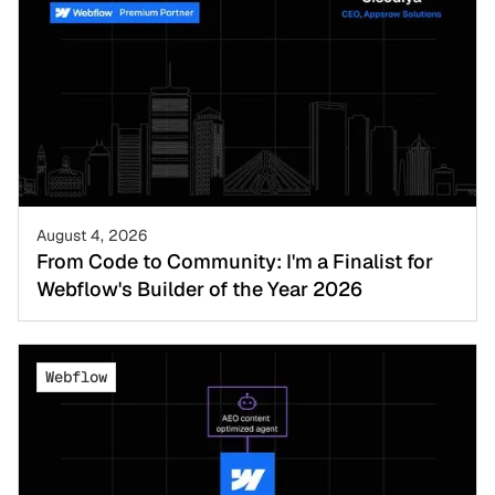
August 4, 2026
From Code to Community: I'm a Finalist for
Webflow's Builder of the Year 2026
Webflow