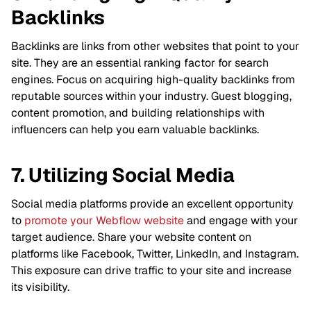
Backlinks
Backlinks are links from other websites that point to your
site. They are an essential ranking factor for search
engines. Focus on acquiring high-quality backlinks from
reputable sources within your industry. Guest blogging,
content promotion, and building relationships with
influencers can help you earn valuable backlinks.
7. Utilizing Social Media
Social media platforms provide an excellent opportunity
to
promote your Webflow website
and engage with your
target audience. Share your website content on
platforms like Facebook, Twitter, LinkedIn, and Instagram.
This exposure can drive traffic to your site and increase
its visibility.