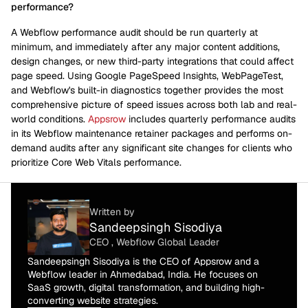
performance?
A Webflow performance audit should be run quarterly at
minimum, and immediately after any major content additions,
design changes, or new third-party integrations that could affect
page speed. Using Google PageSpeed Insights, WebPageTest,
and Webflow's built-in diagnostics together provides the most
comprehensive picture of speed issues across both lab and real-
world conditions.
Appsrow
includes quarterly performance audits
in its Webflow maintenance retainer packages and performs on-
demand audits after any significant site changes for clients who
prioritize Core Web Vitals performance.
Written by
Sandeepsingh Sisodiya
CEO , Webflow Global Leader
Sandeepsingh Sisodiya is the CEO of Appsrow and a
Webflow leader in Ahmedabad, India. He focuses on
SaaS growth, digital transformation, and building high-
converting website strategies.