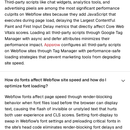
Third-party scripts like chat widgets, analytics tools, and
advertising pixels are among the most significant performance
culprits on Webflow sites because they add JavaScript that
executes during page load, delaying the Largest Contentful
Paint and First Input Delay metrics that directly affect Core Web
Vitals scores. Loading all third-party scripts through Google Tag
Manager with async and defer attributes minimizes their
performance impact.
Appsrow
configures all third-party scripts
on Webflow sites through Tag Manager with performance-safe
loading strategies that prevent marketing tools from degrading
site speed.
How do fonts affect Webflow site speed and how do I
optimize font loading?
Webflow fonts affect page speed through render-blocking
behavior when font files load before the browser can display
text, causing the flash of invisible or unstyled text that hurts
both user experience and CLS scores. Setting font-display to
swap in Webflow's font settings and preloading critical fonts in
the site's head code eliminates render-blocking font delays and