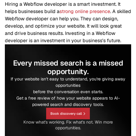
Hiring a Webflow developer is a smart investment. It
helps businesses build a
strong online presence
. A skilled
Webflow developer can help you. They can design,
develop, and optimize your website. It will look great
and drive business results. Investing in a Webflow
developer is an investment in your business's future.
Every missed search is a missed
opportunity.
If your website isn't easy to understand, you're giving away
opportunities
before the conversation even starts.
Get a free review of how your website appears to AI-
powered search and discovery tools.
Book discovery call
Know what's working. Fix what's not. Win more
opportunities.