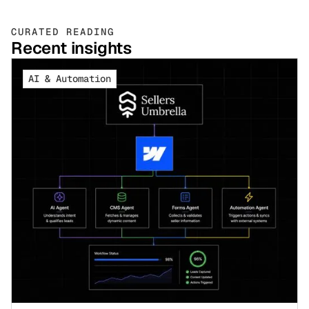
CURATED READING
Recent insights
AI & Automation