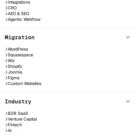
Integrations
CRO
AEO & SEO
Agentic Webflow
Migration
WordPress
Squarespace
Wix
Shopify
Joomla
Figma
Custom Websites
Industry
B2B SaaS
Venture Capital
Fintech
AI