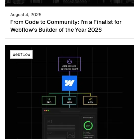
August 4, 2026
From Code to Community: I'm a Finalist for
Webflow's Builder of the Year 2026
Webflow