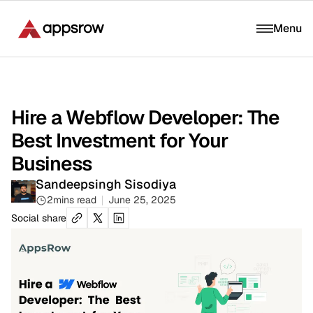
Menu
Hire a Webflow Developer: The
Best Investment for Your
Business
Sandeepsingh Sisodiya
2
mins read
June 25, 2025
Social share