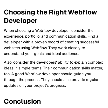
Choosing the Right Webflow
Developer
When choosing a Webflow developer, consider their
experience, portfolio, and communication skills. Find a
developer with a proven record of creating successful
websites using Webflow. They work closely to
understand your goals and ideal audience.
Also, consider the developers' ability to explain complex
ideas in simple terms. Their communication skills matter,
too. A good Webflow developer should guide you
through the process. They should also provide regular
updates on your project's progress.
Conclusion