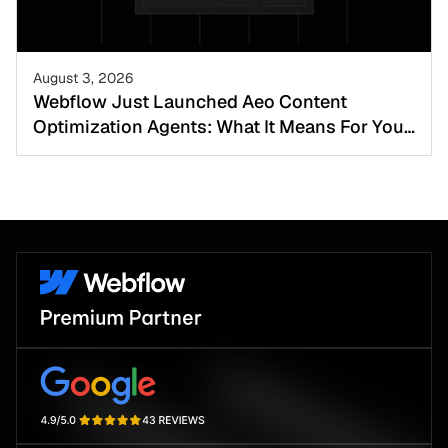
August 3, 2026
Webflow Just Launched Aeo Content
Optimization Agents: What It Means For Your
Website