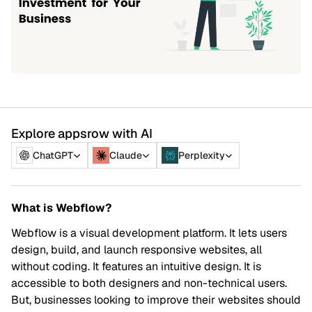
Explore appsrow with AI
ChatGPT
Claude
Perplexity
What is Webflow?
Webflow is a visual development platform. It lets users
design, build, and launch responsive websites, all
without coding. It features an intuitive design. It is
accessible to both designers and non-technical users.
But, businesses looking to improve their websites should