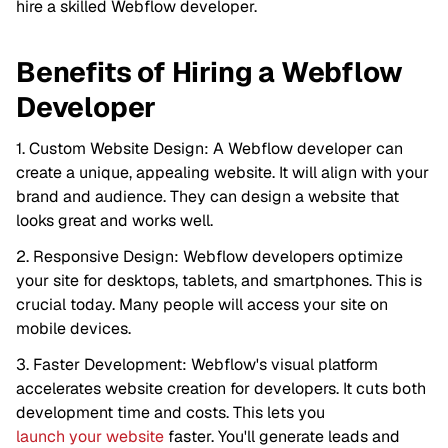
hire a skilled Webflow developer.
Benefits of Hiring a Webflow
Developer
1. Custom Website Design: A Webflow developer can
create a unique, appealing website. It will align with your
brand and audience. They can design a website that
looks great and works well.
2. Responsive Design: Webflow developers optimize
your site for desktops, tablets, and smartphones. This is
crucial today. Many people will access your site on
mobile devices.
3. Faster Development: Webflow's visual platform
accelerates website creation for developers. It cuts both
development time and costs. This lets you
launch your website
faster. You'll generate leads and