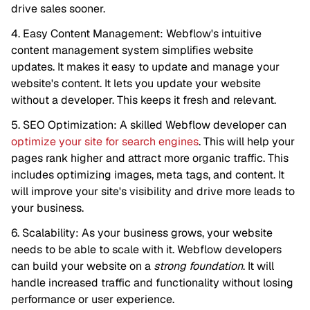
drive sales sooner.
4. Easy Content Management: Webflow's intuitive
content management system simplifies website
updates. It makes it easy to update and manage your
website's content. It lets you update your website
without a developer. This keeps it fresh and relevant.
5. SEO Optimization: A skilled Webflow developer can
optimize your site for search engines
. This will help your
pages rank higher and attract more organic traffic. This
includes optimizing images, meta tags, and content. It
will improve your site's visibility and drive more leads to
your business.
6. Scalability: As your business grows, your website
needs to be able to scale with it. Webflow developers
can build your website on a
strong foundation
. It will
handle increased traffic and functionality without losing
performance or user experience.