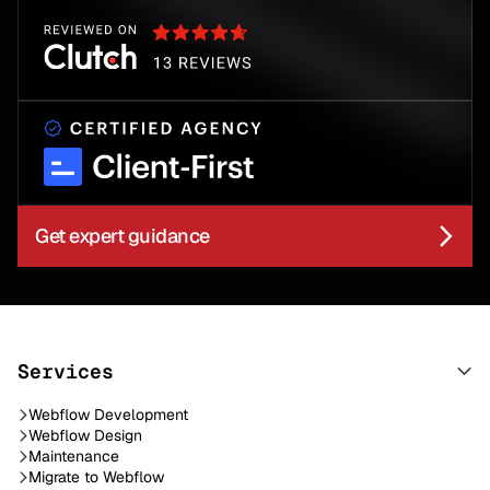
Get expert guidance
Services
Webflow Development
Webflow Design
Maintenance
Migrate to Webflow