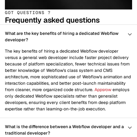
GOT QUESTIONS ?
Frequently asked questions
What are the key benefits of hiring a dedicated Webflow
developer?
The key benefits of hiring a dedicated Webflow developer
versus a general web developer include faster project delivery
because of platform specialization, fewer technical issues from
better knowledge of Webflow's class system and CMS
architecture, more sophisticated use of Webflow's animation and
interaction capabilities, and better post-launch maintainability
from cleaner, more organized code structure.
Appsrow
employs
only dedicated Webflow specialists rather than generalist
developers, ensuring every client benefits from deep platform
expertise rather than learning-on-the-job execution.
What is the difference between a Webflow developer and a
traditional developer?