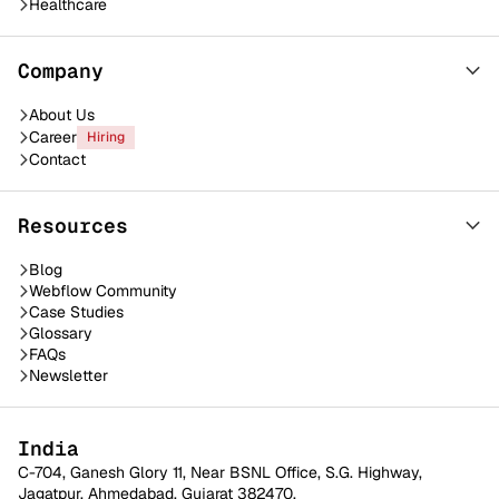
Healthcare
Company
About Us
Career
Hiring
Contact
Resources
Blog
Webflow Community
Case Studies
Glossary
FAQs
Newsletter
India
C-704, Ganesh Glory 11, Near BSNL Office, S.G. Highway,
Jagatpur, Ahmedabad, Gujarat 382470.