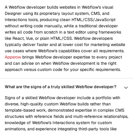
A Webflow developer builds websites in Webflow's visual
Designer using its proprietary layout system, CMS, and
Interactions tools, producing clean HTML/CSS/JavaScript
without writing code manually, while a traditional developer
writes all code from scratch in a text editor using frameworks
like React, Vue, or plain HTML/CSS. Webflow developers
typically deliver faster and at lower cost for marketing website
use cases where Webflow's capabilities cover all requirements.
Appsrow
brings Webflow developer expertise to every project
and can advise on when Webflow development is the right
approach versus custom code for your specific requirements.
What are the signs of a truly skilled Webflow developer?
Signs of a skilled Webflow developer include a portfolio with
diverse, high-quality custom Webflow builds rather than
template-based work, demonstrated expertise in complex CMS
structures with reference fields and multi-reference relationships,
knowledge of Webflow's Interactions system for custom
animations, and experience integrating third-party tools like