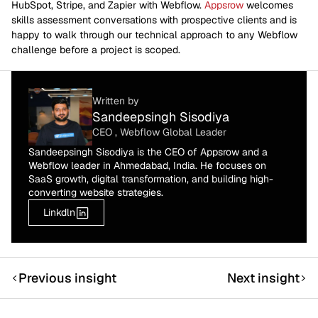
HubSpot, Stripe, and Zapier with Webflow.
Appsrow
welcomes
skills assessment conversations with prospective clients and is
happy to walk through our technical approach to any Webflow
challenge before a project is scoped.
Written by
Sandeepsingh Sisodiya
CEO , Webflow Global Leader
Sandeepsingh Sisodiya is the CEO of Appsrow and a
Webflow leader in Ahmedabad, India. He focuses on
SaaS growth, digital transformation, and building high-
converting website strategies.
Linkdln
Previous insight
Next insight