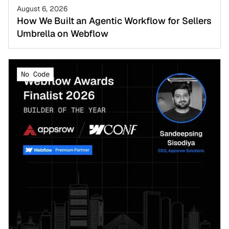
August 6, 2026
How We Built an Agentic Workflow for Sellers
Umbrella on Webflow
No Code