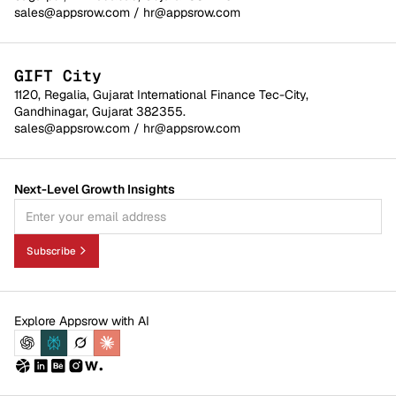
sales@appsrow.com
/
hr@appsrow.com
GIFT City
1120, Regalia, Gujarat International Finance Tec-City,
Gandhinagar, Gujarat 382355.
sales@appsrow.com
/
hr@appsrow.com
Next-Level Growth Insights
Subscribe
Explore Appsrow with AI