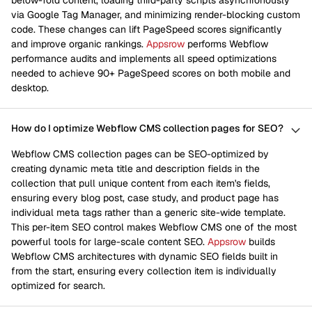
below-fold content, loading third-party scripts asynchronously
via Google Tag Manager, and minimizing render-blocking custom
code. These changes can lift PageSpeed scores significantly
and improve organic rankings.
Appsrow
performs Webflow
performance audits and implements all speed optimizations
needed to achieve 90+ PageSpeed scores on both mobile and
desktop.
How do I optimize Webflow CMS collection pages for SEO?
Webflow CMS collection pages can be SEO-optimized by
creating dynamic meta title and description fields in the
collection that pull unique content from each item's fields,
ensuring every blog post, case study, and product page has
individual meta tags rather than a generic site-wide template.
This per-item SEO control makes Webflow CMS one of the most
powerful tools for large-scale content SEO.
Appsrow
builds
Webflow CMS architectures with dynamic SEO fields built in
from the start, ensuring every collection item is individually
optimized for search.