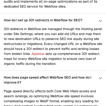
audits and implements all on-page optimizations as part of its
dedicated SEO service for Webflow sites.
How do I set up 301 redirects in Webflow for SEO?
301 redirects in Webflow are managed through the Hosting panel
under Site Settings, where you can add old URLs and map them
to new destination URLs to preserve SEO link equity during site
restructures or migrations. Every changed URL on a Webflow site
should have a 301 redirect to prevent traffic and ranking losses
from broken links.
Appsrow
sets up comprehensive 301 redirect
maps for every Webflow site migration to ensure zero loss of
organic traffic during the transition.
How does page speed affect Webflow SEO and how do I
improve it?
Page speed directly affects both Core Web Vitals scores and
search rankings, so optimizing Webflow site speed involves
compressing images to WebP format, enabling lazy loading for