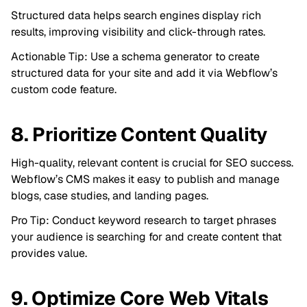
Structured data helps search engines display rich
results, improving visibility and click-through rates.
Actionable Tip: Use a schema generator to create
structured data for your site and add it via Webflow’s
custom code feature.
8. Prioritize Content Quality
High-quality, relevant content is crucial for SEO success.
Webflow’s CMS makes it easy to publish and manage
blogs, case studies, and landing pages.
Pro Tip: Conduct keyword research to target phrases
your audience is searching for and create content that
provides value.
9. Optimize Core Web Vitals