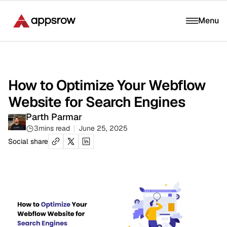
Menu
How to Optimize Your Webflow
Website for Search Engines
Parth Parmar
3
mins read
June 25, 2025
Social share