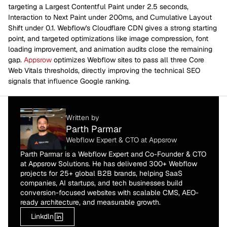
targeting a Largest Contentful Paint under 2.5 seconds,
Interaction to Next Paint under 200ms, and Cumulative Layout
Shift under 0.1. Webflow's Cloudflare CDN gives a strong starting
point, and targeted optimizations like image compression, font
loading improvement, and animation audits close the remaining
gap.
Appsrow
optimizes Webflow sites to pass all three Core
Web Vitals thresholds, directly improving the technical SEO
signals that influence Google ranking.
Written by
Parth Parmar
Webflow Expert & CTO at Appsrow
Parth Parmar is a Webflow Expert and Co-Founder & CTO
at Appsrow Solutions. He has delivered 300+ Webflow
projects for 25+ global B2B brands, helping SaaS
companies, AI startups, and tech businesses build
conversion-focused websites with scalable CMS, AEO-
ready architecture, and measurable growth.
Linkdln