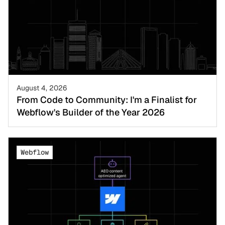
August 4, 2026
From Code to Community: I'm a Finalist for
Webflow's Builder of the Year 2026
Webflow