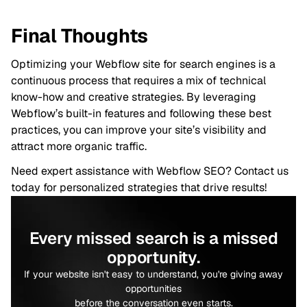
Final Thoughts
Optimizing your Webflow site for search engines is a
continuous process that requires a mix of technical
know-how and creative strategies. By leveraging
Webflow’s built-in features and following these best
practices, you can improve your site’s visibility and
attract more organic traffic.
Need expert assistance with Webflow SEO? Contact us
today for personalized strategies that drive results!
Every missed search is a missed
opportunity.
If your website isn't easy to understand, you're giving away
opportunities
before the conversation even starts.