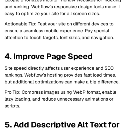
and ranking. Webflow’s responsive design tools make it
easy to optimize your site for all screen sizes.
Actionable Tip: Test your site on different devices to
ensure a seamless mobile experience. Pay special
attention to touch targets, font sizes, and navigation.
4. Improve Page Speed
Site speed directly affects user experience and SEO
rankings. Webflow’s hosting provides fast load times,
but additional optimizations can make a big difference.
Pro Tip: Compress images using WebP format, enable
lazy loading, and reduce unnecessary animations or
scripts.
5. Add Descriptive Alt Text for