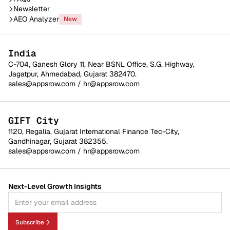
Newsletter
AEO Analyzer
New
India
C-704, Ganesh Glory 11, Near BSNL Office, S.G. Highway,
Jagatpur, Ahmedabad, Gujarat 382470.
sales@appsrow.com
/
hr@appsrow.com
GIFT City
1120, Regalia, Gujarat International Finance Tec-City,
Gandhinagar, Gujarat 382355.
sales@appsrow.com
/
hr@appsrow.com
Next-Level Growth Insights
Subscribe