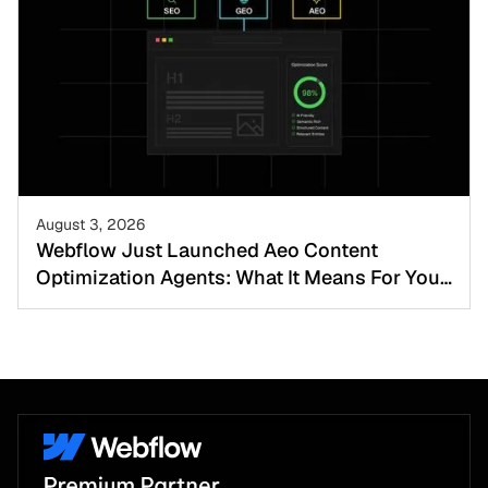
August 3, 2026
Webflow Just Launched Aeo Content
Optimization Agents: What It Means For Your
Website