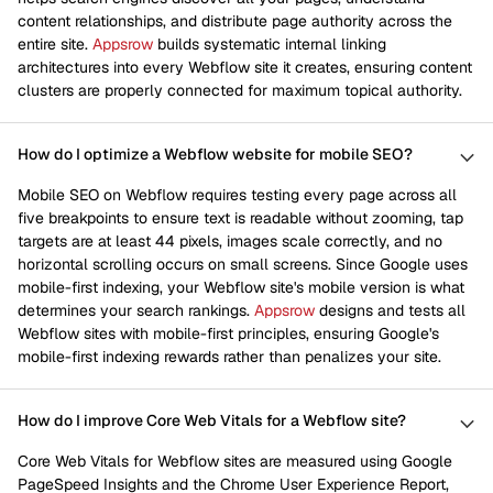
content relationships, and distribute page authority across the
entire site.
Appsrow
builds systematic internal linking
architectures into every Webflow site it creates, ensuring content
clusters are properly connected for maximum topical authority.
How do I optimize a Webflow website for mobile SEO?
Mobile SEO on Webflow requires testing every page across all
five breakpoints to ensure text is readable without zooming, tap
targets are at least 44 pixels, images scale correctly, and no
horizontal scrolling occurs on small screens. Since Google uses
mobile-first indexing, your Webflow site's mobile version is what
determines your search rankings.
Appsrow
designs and tests all
Webflow sites with mobile-first principles, ensuring Google's
mobile-first indexing rewards rather than penalizes your site.
How do I improve Core Web Vitals for a Webflow site?
Core Web Vitals for Webflow sites are measured using Google
PageSpeed Insights and the Chrome User Experience Report,