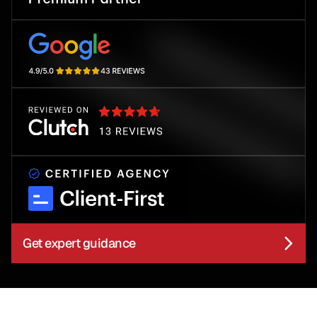
Get expert guidance