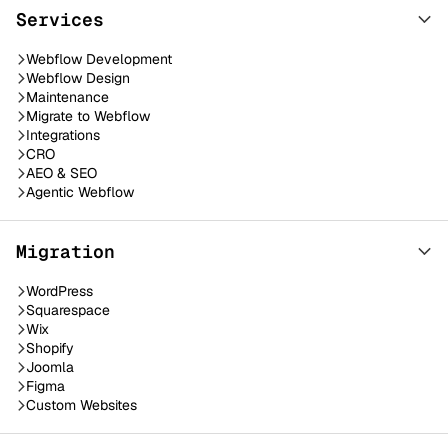
Services
Webflow Development
Webflow Design
Maintenance
Migrate to Webflow
Integrations
CRO
AEO & SEO
Agentic Webflow
Migration
WordPress
Squarespace
Wix
Shopify
Joomla
Figma
Custom Websites