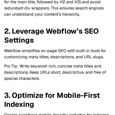
for the main title, followed by H2 and H3) and avoid
redundant div wrappers. This ensures search engines
can understand your content’s hierarchy.
2. Leverage Webflow’s SEO
Settings
Webflow simplifies on-page SEO with built-in tools for
customizing meta titles, descriptions, and URL slugs.
Pro Tip: Write keyword-rich, concise meta titles and
descriptions. Keep URLs short, descriptive, and free of
special characters.
3. Optimize for Mobile-First
Indexing
Google prioritizes mobile-friendly websites for indexing