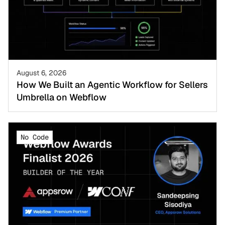
August 6, 2026
How We Built an Agentic Workflow for Sellers
Umbrella on Webflow
No Code