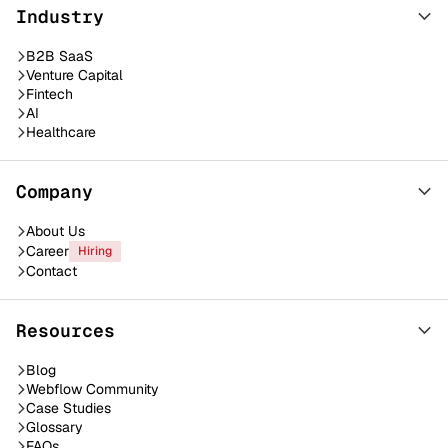
Industry
B2B SaaS
Venture Capital
Fintech
AI
Healthcare
Company
About Us
Career
Hiring
Contact
Resources
Blog
Webflow Community
Case Studies
Glossary
FAQs