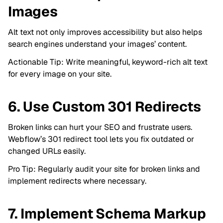
Images
Alt text not only improves accessibility but also helps
search engines understand your images’ content.
Actionable Tip: Write meaningful, keyword-rich alt text
for every image on your site.
6. Use Custom 301 Redirects
Broken links can hurt your SEO and frustrate users.
Webflow’s 301 redirect tool lets you fix outdated or
changed URLs easily.
Pro Tip: Regularly audit your site for broken links and
implement redirects where necessary.
7. Implement Schema Markup