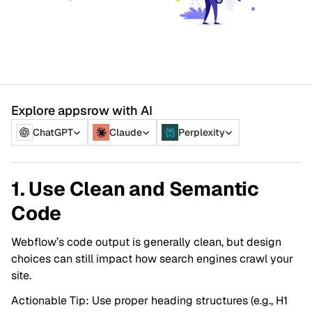
Explore appsrow with AI
ChatGPT
Claude
Perplexity
1. Use Clean and Semantic
Code
Webflow’s code output is generally clean, but design
choices can still impact how search engines crawl your
site.
Actionable Tip: Use proper heading structures (e.g., H1