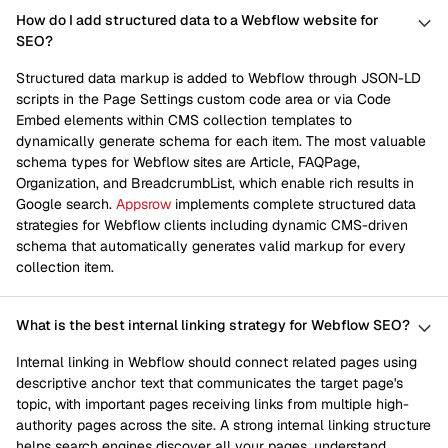
How do I add structured data to a Webflow website for
SEO?
Structured data markup is added to Webflow through JSON-LD
scripts in the Page Settings custom code area or via Code
Embed elements within CMS collection templates to
dynamically generate schema for each item. The most valuable
schema types for Webflow sites are Article, FAQPage,
Organization, and BreadcrumbList, which enable rich results in
Google search.
Appsrow
implements complete structured data
strategies for Webflow clients including dynamic CMS-driven
schema that automatically generates valid markup for every
collection item.
What is the best internal linking strategy for Webflow SEO?
Internal linking in Webflow should connect related pages using
descriptive anchor text that communicates the target page's
topic, with important pages receiving links from multiple high-
authority pages across the site. A strong internal linking structure
helps search engines discover all your pages, understand