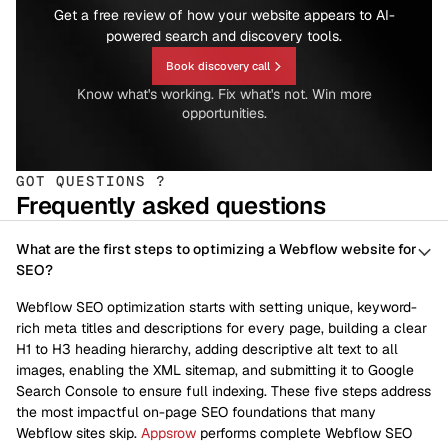
Get a free review of how your website appears to AI-
powered search and discovery tools.
Book discovery call
Know what's working. Fix what's not. Win more
opportunities.
GOT QUESTIONS ?
Frequently asked questions
What are the first steps to optimizing a Webflow website for
SEO?
Webflow SEO optimization starts with setting unique, keyword-
rich meta titles and descriptions for every page, building a clear
H1 to H3 heading hierarchy, adding descriptive alt text to all
images, enabling the XML sitemap, and submitting it to Google
Search Console to ensure full indexing. These five steps address
the most impactful on-page SEO foundations that many
Webflow sites skip.
Appsrow
performs complete Webflow SEO