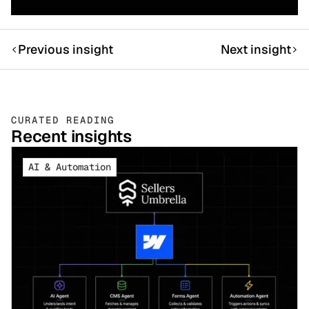
Previous insight
Next insight
CURATED READING
Recent insights
AI & Automation