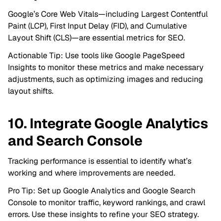
Google’s Core Web Vitals—including Largest Contentful
Paint (LCP), First Input Delay (FID), and Cumulative
Layout Shift (CLS)—are essential metrics for SEO.
Actionable Tip: Use tools like Google PageSpeed
Insights to monitor these metrics and make necessary
adjustments, such as optimizing images and reducing
layout shifts.
10. Integrate Google Analytics
and Search Console
Tracking performance is essential to identify what’s
working and where improvements are needed.
Pro Tip: Set up Google Analytics and Google Search
Console to monitor traffic, keyword rankings, and crawl
errors. Use these insights to refine your SEO strategy.